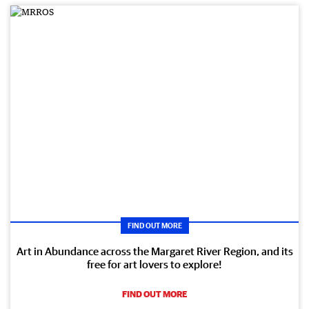
FIND OUT MORE
Art in Abundance across the Margaret River Region, and its
free for art lovers to explore!
FIND OUT MORE