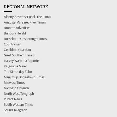
REGIONAL NETWORK
Albany Advertiser (incl. The Extra)
Augusta-Margaret River Times
Broome Advertiser
Bunbury Herald
Busselton-Dunsborough Times
Countryman
Geraldton Guardian
Great Southern Herald
Harvey Waroona Reporter
Kalgoorlie Miner
The Kimberley Echo
Manjimup Bridgetown Times
Midwest Times
Narrogin Observer
North West Telegraph
Pilbara News
South Western Times
Sound Telegraph