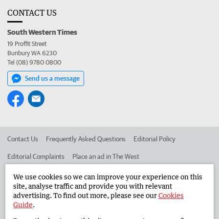
CONTACT US
South Western Times
19 Proffit Street
Bunbury WA 6230
Tel (08) 9780 0800
Send us a message
Contact Us
Frequently Asked Questions
Editorial Policy
Editorial Complaints
Place an ad in The West
Advertise in the South Western Times
Corporate
We use cookies so we can improve your experience on this
site, analyse traffic and provide you with relevant
advertising. To find out more, please see our
Cookies
Guide
.
©
West Australian Newspapers Limited 2026
Privacy Policy