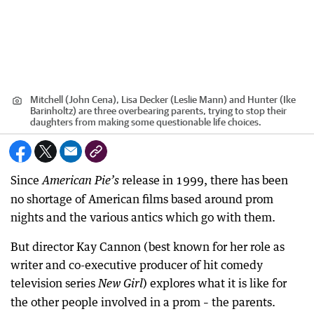
Mitchell (John Cena), Lisa Decker (Leslie Mann) and Hunter (Ike
Barinholtz) are three overbearing parents, trying to stop their
daughters from making some questionable life choices.
Since
release in 1999, there has been
American Pie’s
no shortage of American films based around prom
nights and the various antics which go with them.
But director Kay Cannon (best known for her role as
writer and co-executive producer of hit comedy
television series
) explores what it is like for
New Girl
the other people involved in a prom – the parents.