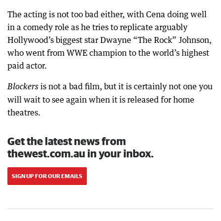
The acting is not too bad either, with Cena doing well
in a comedy role as he tries to replicate arguably
Hollywood’s biggest star Dwayne “The Rock” Johnson,
who went from WWE champion to the world’s highest
paid actor.
is not a bad film, but it is certainly not one you
Blockers
will wait to see again when it is released for home
theatres.
Get the latest news from
thewest.com.au in your inbox.
SIGN UP FOR OUR EMAILS