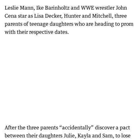
Leslie Mann, Ike Barinholtz and WWE wrestler John
Cena star as Lisa Decker, Hunter and Mitchell, three
parents of teenage daughters who are heading to prom
with their respective dates.
After the three parents “accidentally” discover a pact
between their daughters Julie, Kayla and Sam, to lose