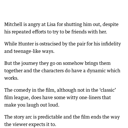
Mitchell is angry at Lisa for shutting him out, despite
his repeated efforts to try to be friends with her.
While Hunter is ostracised by the pair for his infidelity
and teenage-like ways.
But the journey they go on somehow brings them
together and the characters do have a dynamic which
works.
The comedy in the film, although not in the ‘classic’
film league, does have some witty one-liners that
make you laugh out loud.
The story arc is predictable and the film ends the way
the viewer expects it to.