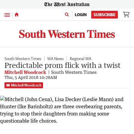
Menu
LOGIN
SUBSCRIBE
South Western Times
WA News
Regional WA
Predictable prom flick with a twist
Mitchell Woodcock
South Western Times
Thu, 5 April 2018 10:28AM
Mitchell Woodcock