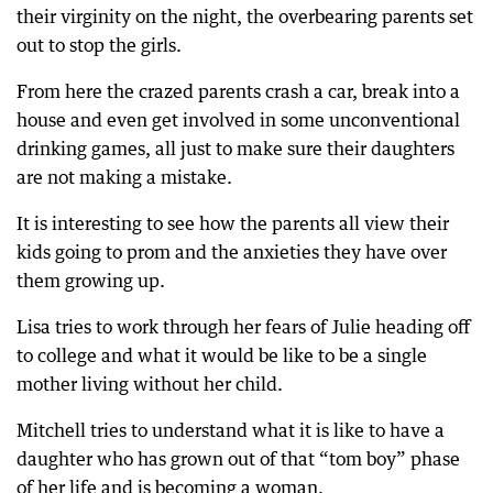
their virginity on the night, the overbearing parents set
out to stop the girls.
From here the crazed parents crash a car, break into a
house and even get involved in some unconventional
drinking games, all just to make sure their daughters
are not making a mistake.
It is interesting to see how the parents all view their
kids going to prom and the anxieties they have over
them growing up.
Lisa tries to work through her fears of Julie heading off
to college and what it would be like to be a single
mother living without her child.
Mitchell tries to understand what it is like to have a
daughter who has grown out of that “tom boy” phase
of her life and is becoming a woman.