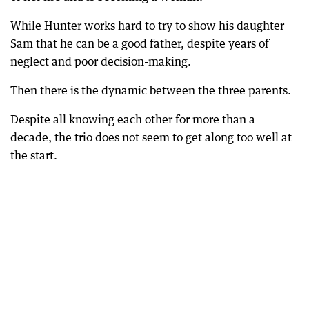
While Hunter works hard to try to show his daughter
Sam that he can be a good father, despite years of
neglect and poor decision-making.
Then there is the dynamic between the three parents.
Despite all knowing each other for more than a
decade, the trio does not seem to get along too well at
the start.