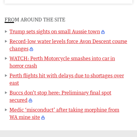
FROM AROUND THE SITE
Trump sets sights on small Aussie town
Record-low water levels force Avon Descent course
changes
WATCH: Perth Motorcycle smashes into car in
horror crash
Perth flights hit with delays due to shortages over
east
Buccs don’t stop here: Preliminary final spot
secured
Medic ‘misconduct’ after taking morphine from
WA mine site