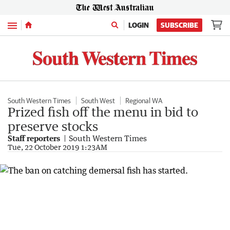
Menu
LOGIN
SUBSCRIBE
South Western Times
South West
Regional WA
Prized fish off the menu in bid to
preserve stocks
Staff reporters
South Western Times
Tue, 22 October 2019 1:23AM