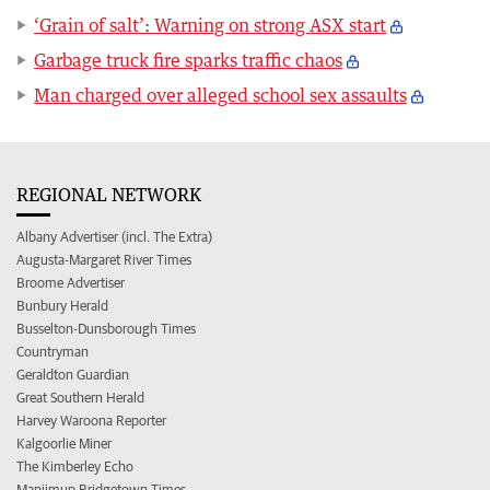
‘Grain of salt’: Warning on strong ASX start
Garbage truck fire sparks traffic chaos
Man charged over alleged school sex assaults
REGIONAL NETWORK
Albany Advertiser (incl. The Extra)
Augusta-Margaret River Times
Broome Advertiser
Bunbury Herald
Busselton-Dunsborough Times
Countryman
Geraldton Guardian
Great Southern Herald
Harvey Waroona Reporter
Kalgoorlie Miner
The Kimberley Echo
Manjimup Bridgetown Times