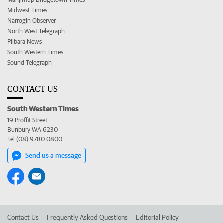
Midwest Times
Narrogin Observer
North West Telegraph
Pilbara News
South Western Times
Sound Telegraph
CONTACT US
South Western Times
19 Proffit Street
Bunbury WA 6230
Tel (08) 9780 0800
Send us a message
Contact Us
Frequently Asked Questions
Editorial Policy