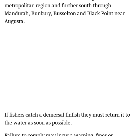
metropolitan region and further south through
Mandurah, Bunbury, Busselton and Black Point near
Augusta.
If fishers catch a demersal finfish they must return it to
the water as soon as possible.
Failure to comply may incur a warning, fines or