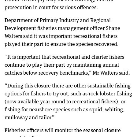
prosecution in court for serious offences.
Department of Primary Industry and Regional
Development fisheries management officer Shane
Walters said it was important recreational fishers
played their part to ensure the species recovered.
“It is important that recreational and charter fishers
continue to play their part by maintaining annual
catches below recovery benchmarks,” Mr Walters said.
“During this closure there are other sustainable fishing
options for fishers to try out, such as rock lobster fishing
(now available year round to recreational fishers), or
fishing for nearshore species such as squid, whiting,
mulloway and tailor.”
Fisheries officers will monitor the seasonal closure