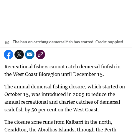
The ban on catching demersal fish has started.
Credit:
supplied
Recreational fishers cannot catch demersal finfish in
the West Coast Bioregion until December 15.
The annual demersal fishing closure, which started on
October 15, was introduced in 2009 to reduce the
annual recreational and charter catches of demersal
scalefish by 50 per cent on the West Coast.
The closure zone runs from Kalbarri in the north,
Geraldton, the Abrolhos Islands, through the Perth