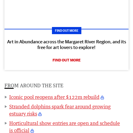
FIND OUT MORE
Art in Abundance across the Margaret River Region, and its
free for art lovers to explore!
FIND OUT MORE
FROM AROUND THE SITE
Iconic pool reopens after $122m rebuild
Stranded dolphins spark fear around growing
estuary risks
Horticultural show entries are open and schedule
is official