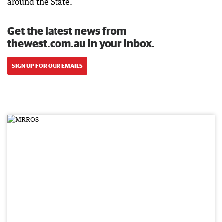
around the State.
Get the latest news from
thewest.com.au in your inbox.
SIGN UP FOR OUR EMAILS