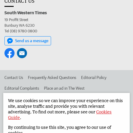
CONTACT US
South Western Times
19 Proffit Street
Bunbury WA 6230
Tel (08) 9780 0800
Send us a message
Contact Us
Frequently Asked Questions
Editorial Policy
Editorial Complaints
Place an ad in The West
Advertise in the South Western Times
Corporate
We use cookies so we can improve your experience on this
site, analyse traffic and provide you with relevant
advertising. To find out more, please see our
Cookies
Guide
.
©
West Australian Newspapers Limited 2026
Privacy Policy
By continuing to use this site, you agree to our use of
Terms of Use
cookies.