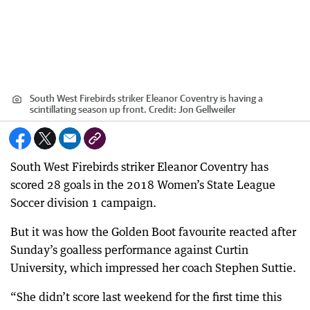
South West Firebirds striker Eleanor Coventry is having a
scintillating season up front.
Credit:
Jon Gellweiler
South West Firebirds striker Eleanor Coventry has
scored 28 goals in the 2018 Women’s State League
Soccer division 1 campaign.
But it was how the Golden Boot favourite reacted after
Sunday’s goalless performance against Curtin
University, which impressed her coach Stephen Suttie.
“She didn’t score last weekend for the first time this