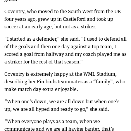
Coventry, who moved to the South West from the UK
four years ago, grew up in Castleford and took up
soccer at an early age, but not as a striker.
“I started as a defender,” she said. “I used to defend all
of the goals and then one day against a top team, I
scored a goal from halfway and my coach played me as
a striker for the rest of that season.”
Coventry is extremely happy at the WML Stadium,
describing her Firebirds teammates as a “family”, who
make match day extra enjoyable.
“When one’s down, we are all down but when one’s
up, we are all hyped and ready to go,” she said.
“When everyone plays as a team, when we
communicate and we are all having banter, that’s