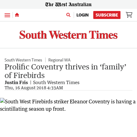
Menu
LOGIN
SUBSCRIBE
South Western Times
Regional WA
Prolific Coventry thrives in ‘family’
of Firebirds
Justin Fris
South Western Times
Thu, 16 August 2018 4:33AM