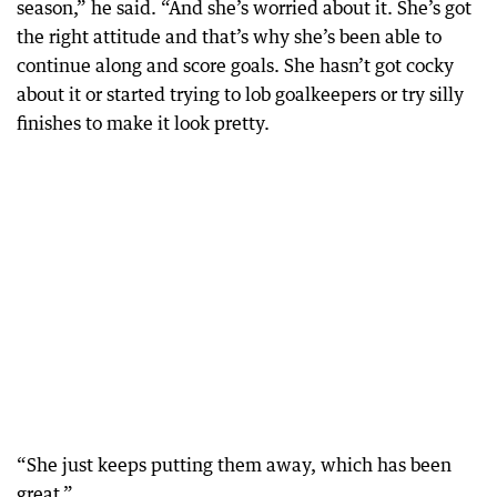
season,” he said. “And she’s worried about it. She’s got
the right attitude and that’s why she’s been able to
continue along and score goals. She hasn’t got cocky
about it or started trying to lob goalkeepers or try silly
finishes to make it look pretty.
“She just keeps putting them away, which has been
great.”