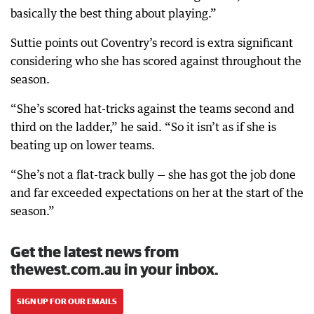
basically the best thing about playing.”
Suttie points out Coventry’s record is extra significant
considering who she has scored against throughout the
season.
“She’s scored hat-tricks against the teams second and
third on the ladder,” he said. “So it isn’t as if she is
beating up on lower teams.
“She’s not a flat-track bully — she has got the job done
and far exceeded expectations on her at the start of the
season.”
Get the latest news from
thewest.com.au in your inbox.
SIGN UP FOR OUR EMAILS