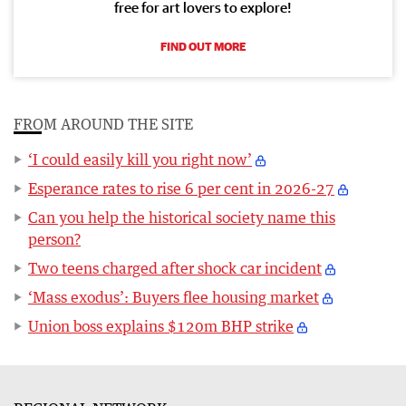
free for art lovers to explore!
FIND OUT MORE
FROM AROUND THE SITE
‘I could easily kill you right now’
Esperance rates to rise 6 per cent in 2026-27
Can you help the historical society name this
person?
Two teens charged after shock car incident
‘Mass exodus’: Buyers flee housing market
Union boss explains $120m BHP strike