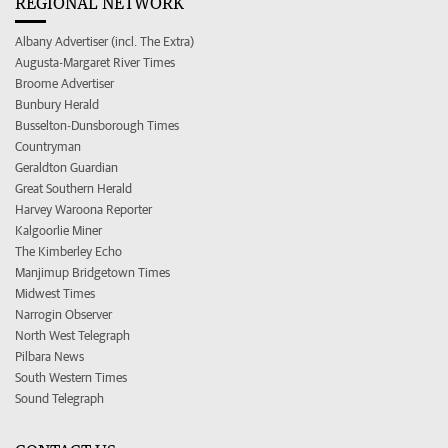
REGIONAL NETWORK
Albany Advertiser (incl. The Extra)
Augusta-Margaret River Times
Broome Advertiser
Bunbury Herald
Busselton-Dunsborough Times
Countryman
Geraldton Guardian
Great Southern Herald
Harvey Waroona Reporter
Kalgoorlie Miner
The Kimberley Echo
Manjimup Bridgetown Times
Midwest Times
Narrogin Observer
North West Telegraph
Pilbara News
South Western Times
Sound Telegraph