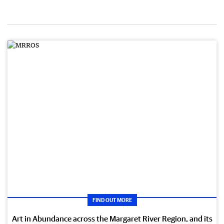
FIND OUT MORE
Art in Abundance across the Margaret River Region, and its