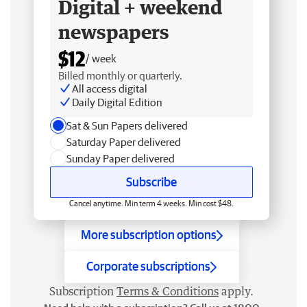
Digital + weekend
newspapers
$12
/ week
Billed monthly or quarterly.
All access digital
Daily Digital Edition
Sat & Sun Papers delivered
Saturday Paper delivered
Sunday Paper delivered
Subscribe
Cancel anytime. Min term 4 weeks. Min cost $48.
More subscription options
Corporate subscriptions
Subscription
Terms & Conditions
apply.