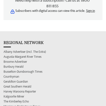
Need help with a subscription? Call us at 1800
811 855
Subscribers with digital access can view this article.
Sign in
REGIONAL NETWORK
Albany Advertiser (incl. The Extra)
Augusta-Margaret River Times
Broome Advertiser
Bunbury Herald
Busselton-Dunsborough Times
Countryman
Geraldton Guardian
Great Southern Herald
Harvey Waroona Reporter
Kalgoorlie Miner
The Kimberley Echo