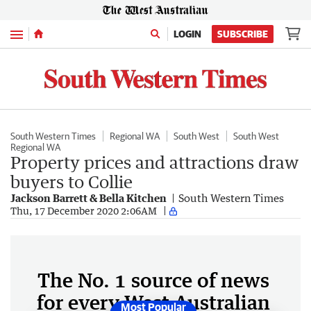
Menu
LOGIN
SUBSCRIBE
South Western Times
Regional WA
South West
South West
Regional WA
Property prices and attractions draw
buyers to Collie
Jackson Barrett & Bella Kitchen
South Western Times
Thu, 17 December 2020 2:06AM
The No. 1 source of news
for every West Australian