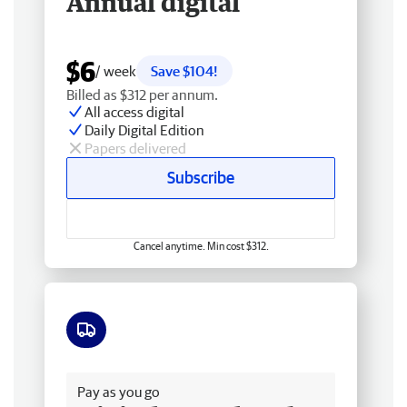
Annual digital
$6
/ week
Save $104!
Billed as $312 per annum.
All access digital
Daily Digital Edition
Papers delivered
Subscribe
Cancel anytime. Min cost $312.
Free delivery
Pay as you go