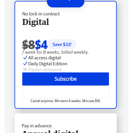
No lock-in contract
Digital
$8
$4
Save $
32
!
/ week for 8 weeks, billed weekly.
All access digital
Daily Digital Edition
Papers delivered
Subscribe
Cancel anytime. Min term 4 weeks. Min cost $16.
Pay in advance