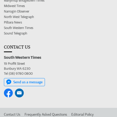
Manjimup Bridgetown Times
Midwest Times
Narrogin Observer
North West Telegraph
Pilbara News
South Western Times
Sound Telegraph
CONTACT US
South Western Times
19 Proffit Street
Bunbury WA 6230
Tel (08) 9780 0800
Send us a message
Contact Us
Frequently Asked Questions
Editorial Policy