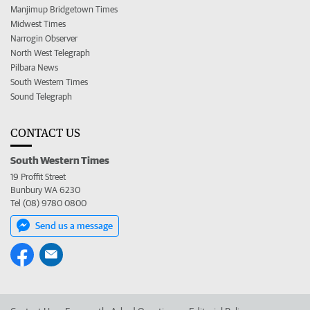
Manjimup Bridgetown Times
Midwest Times
Narrogin Observer
North West Telegraph
Pilbara News
South Western Times
Sound Telegraph
CONTACT US
South Western Times
19 Proffit Street
Bunbury WA 6230
Tel (08) 9780 0800
Send us a message