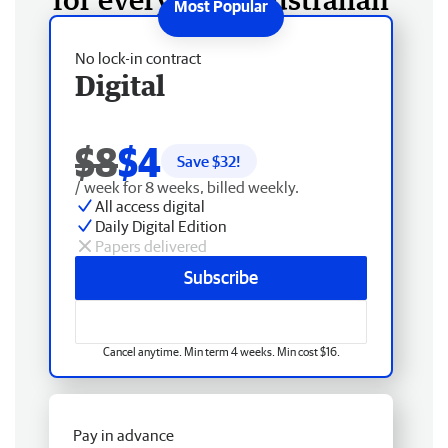
No lock-in contract
Digital
$8
$4
Save $
32
!
/ week for 8 weeks, billed weekly.
All access digital
Daily Digital Edition
Papers delivered
Subscribe
Cancel anytime. Min term 4 weeks. Min cost $16.
Pay in advance