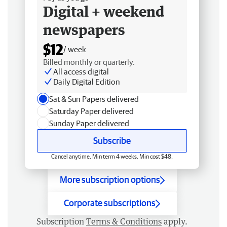
Digital + weekend
newspapers
$12
/ week
Billed monthly or quarterly.
All access digital
Daily Digital Edition
Sat & Sun Papers delivered
Saturday Paper delivered
Sunday Paper delivered
Subscribe
Cancel anytime. Min term 4 weeks. Min cost $48.
More subscription options
Corporate subscriptions
Subscription
Terms & Conditions
apply.