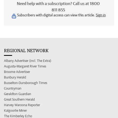
Need help with a subscription? Call us at 1800
811 855
Subscribers with digital access can view this article.
Sign in
REGIONAL NETWORK
Albany Advertiser (incl. The Extra)
Augusta-Margaret River Times
Broome Advertiser
Bunbury Herald
Busselton-Dunsborough Times
Countryman
Geraldton Guardian
Great Southern Herald
Harvey Waroona Reporter
Kalgoorlie Miner
The Kimberley Echo