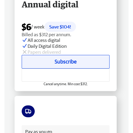
Annual digital
$6
/ week
Save $104!
Billed as $312 per annum.
All access digital
Daily Digital Edition
Papers delivered
Subscribe
Cancel anytime. Min cost $312.
Free delivery
Pay as you go