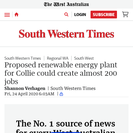
Menu
LOGIN
SUBSCRIBE
South Western Times
Regional WA
South West
Proposed renewable energy plant
for Collie could create almost 200
jobs
Shannon Verhagen
South Western Times
Fri, 24 April 2020 6:03AM
The No. 1 source of news
for every West Australian