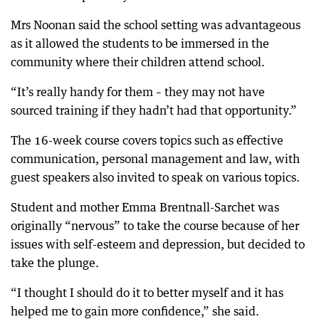
Mrs Noonan said the school setting was advantageous
as it allowed the students to be immersed in the
community where their children attend school.
“It’s really handy for them – they may not have
sourced training if they hadn’t had that opportunity.”
The 16-week course covers topics such as effective
communication, personal management and law, with
guest speakers also invited to speak on various topics.
Student and mother Emma Brentnall-Sarchet was
originally “nervous” to take the course because of her
issues with self-esteem and depression, but decided to
take the plunge.
“I thought I should do it to better myself and it has
helped me to gain more confidence,” she said.