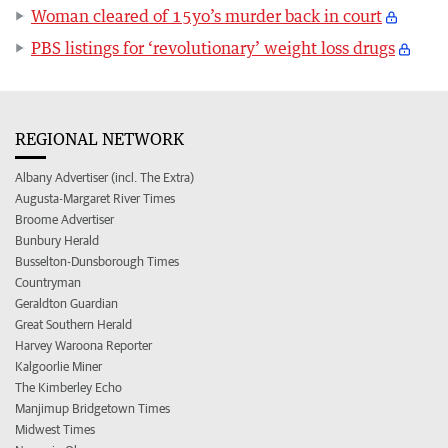
Woman cleared of 15yo’s murder back in court
PBS listings for ‘revolutionary’ weight loss drugs
REGIONAL NETWORK
Albany Advertiser (incl. The Extra)
Augusta-Margaret River Times
Broome Advertiser
Bunbury Herald
Busselton-Dunsborough Times
Countryman
Geraldton Guardian
Great Southern Herald
Harvey Waroona Reporter
Kalgoorlie Miner
The Kimberley Echo
Manjimup Bridgetown Times
Midwest Times