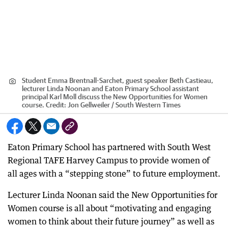
Student Emma Brentnall-Sarchet, guest speaker Beth Castieau,
lecturer Linda Noonan and Eaton Primary School assistant
principal Karl Moll discuss the New Opportunities for Women
course.
Credit:
Jon Gellweiler / South Western Times
Eaton Primary School has partnered with South West
Regional TAFE Harvey Campus to provide women of
all ages with a “stepping stone” to future employment.
Lecturer Linda Noonan said the New Opportunities for
Women course is all about “motivating and engaging
women to think about their future journey” as well as