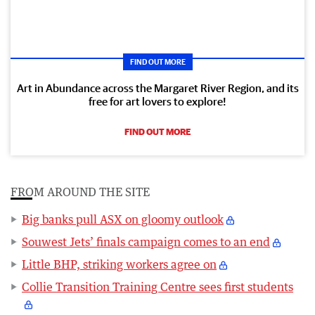
FIND OUT MORE
Art in Abundance across the Margaret River Region, and its
free for art lovers to explore!
FIND OUT MORE
FROM AROUND THE SITE
Big banks pull ASX on gloomy outlook
Souwest Jets’ finals campaign comes to an end
Little BHP, striking workers agree on
Collie Transition Training Centre sees first students