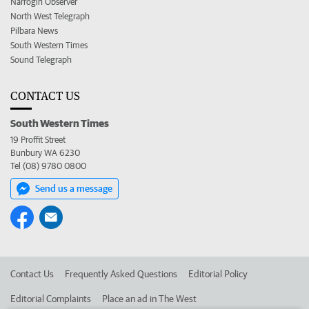
Narrogin Observer
North West Telegraph
Pilbara News
South Western Times
Sound Telegraph
CONTACT US
South Western Times
19 Proffit Street
Bunbury WA 6230
Tel (08) 9780 0800
Send us a message
Contact Us
Frequently Asked Questions
Editorial Policy
Editorial Complaints
Place an ad in The West