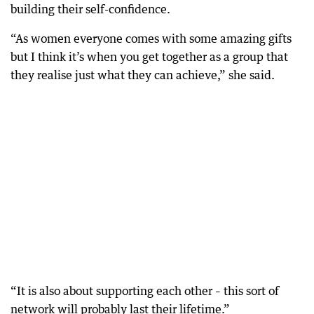
building their self-confidence.
“As women everyone comes with some amazing gifts
but I think it’s when you get together as a group that
they realise just what they can achieve,” she said.
“It is also about supporting each other – this sort of
network will probably last their lifetime.”