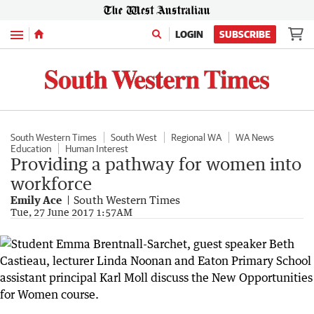
Menu
LOGIN
SUBSCRIBE
South Western Times
South West
Regional WA
WA News
Education
Human Interest
Providing a pathway for women into
workforce
Emily Ace
South Western Times
Tue, 27 June 2017 1:57AM