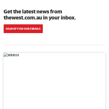
Get the latest news from
thewest.com.au in your inbox.
SIGN UP FOR OUR EMAILS