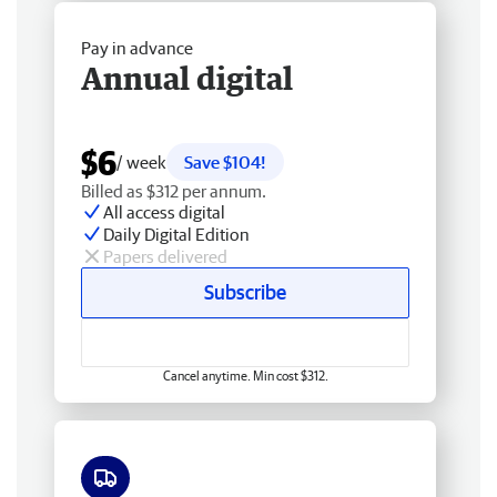
Pay in advance
Annual digital
$6
/ week
Save $104!
Billed as $312 per annum.
All access digital
Daily Digital Edition
Papers delivered
Subscribe
Cancel anytime. Min cost $312.