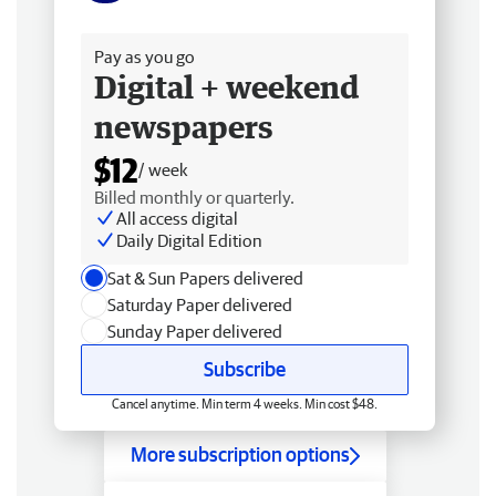
Free delivery
Pay as you go
Digital + weekend
newspapers
$12
/ week
Billed monthly or quarterly.
All access digital
Daily Digital Edition
Sat & Sun Papers delivered
Saturday Paper delivered
Sunday Paper delivered
Subscribe
Cancel anytime. Min term 4 weeks. Min cost $48.
More subscription options