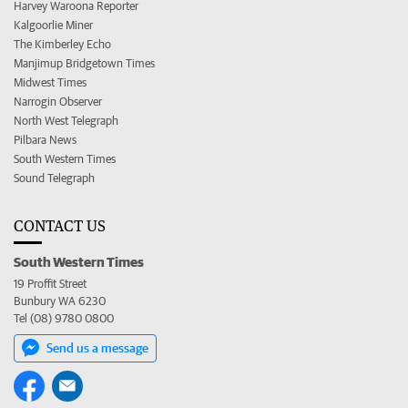
Harvey Waroona Reporter
Kalgoorlie Miner
The Kimberley Echo
Manjimup Bridgetown Times
Midwest Times
Narrogin Observer
North West Telegraph
Pilbara News
South Western Times
Sound Telegraph
CONTACT US
South Western Times
19 Proffit Street
Bunbury WA 6230
Tel (08) 9780 0800
Send us a message