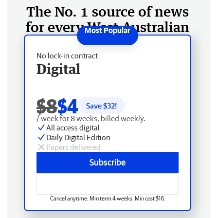
The No. 1 source of news
for every West Australian
No lock-in contract
Digital
$8
$4
Save $
32
!
/ week for 8 weeks, billed weekly.
All access digital
Daily Digital Edition
Papers delivered
Subscribe
Cancel anytime. Min term 4 weeks. Min cost $16.