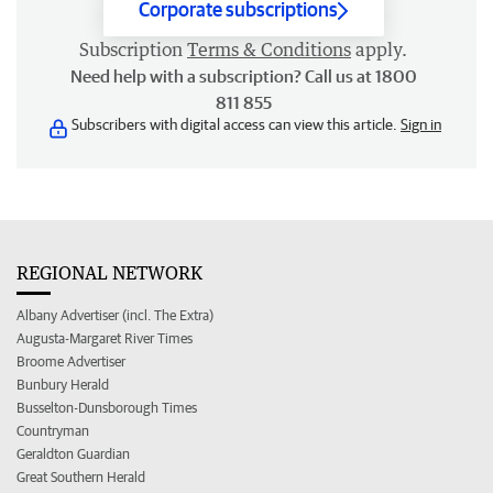
Corporate subscriptions
Subscription
Terms & Conditions
apply.
Need help with a subscription? Call us at 1800
811 855
Subscribers with digital access can view this article.
Sign in
REGIONAL NETWORK
Albany Advertiser (incl. The Extra)
Augusta-Margaret River Times
Broome Advertiser
Bunbury Herald
Busselton-Dunsborough Times
Countryman
Geraldton Guardian
Great Southern Herald