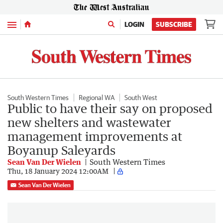
Menu
LOGIN
SUBSCRIBE
South Western Times
Regional WA
South West
Public to have their say on proposed
new shelters and wastewater
management improvements at
Boyanup Saleyards
Sean Van Der Wielen
South Western Times
Thu, 18 January 2024 12:00AM
Sean Van Der Wielen