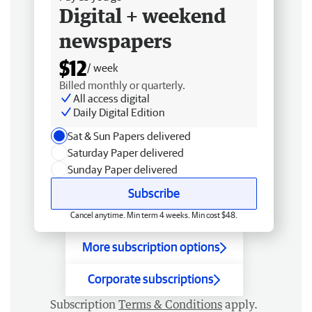
Digital + weekend
newspapers
$12
/ week
Billed monthly or quarterly.
All access digital
Daily Digital Edition
Sat & Sun Papers delivered
Saturday Paper delivered
Sunday Paper delivered
Subscribe
Cancel anytime. Min term 4 weeks. Min cost $48.
More subscription options
Corporate subscriptions
Subscription
Terms & Conditions
apply.