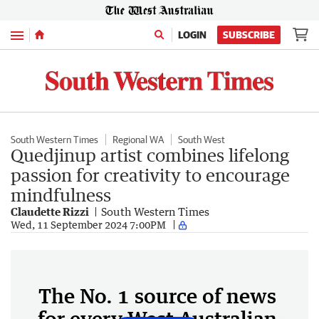
Menu
LOGIN
SUBSCRIBE
South Western Times
Regional WA
South West
Quedjinup artist combines lifelong
passion for creativity to encourage
mindfulness
Claudette Rizzi
South Western Times
Wed, 11 September 2024 7:00PM
The No. 1 source of news
for every West Australian