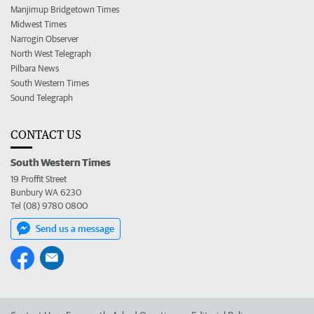
Manjimup Bridgetown Times
Midwest Times
Narrogin Observer
North West Telegraph
Pilbara News
South Western Times
Sound Telegraph
CONTACT US
South Western Times
19 Proffit Street
Bunbury WA 6230
Tel (08) 9780 0800
Send us a message