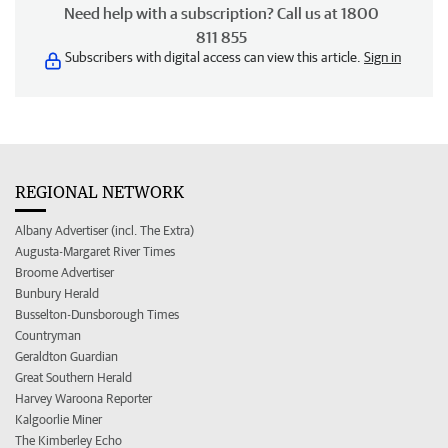
Need help with a subscription? Call us at 1800
811 855
Subscribers with digital access can view this article.
Sign in
REGIONAL NETWORK
Albany Advertiser (incl. The Extra)
Augusta-Margaret River Times
Broome Advertiser
Bunbury Herald
Busselton-Dunsborough Times
Countryman
Geraldton Guardian
Great Southern Herald
Harvey Waroona Reporter
Kalgoorlie Miner
The Kimberley Echo