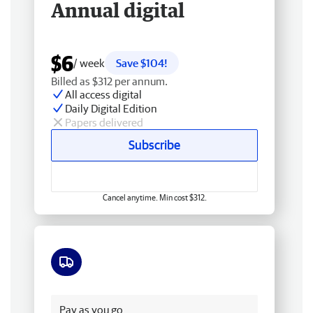
Annual digital
$6
/ week
Save $104!
Billed as $312 per annum.
All access digital
Daily Digital Edition
Papers delivered
Subscribe
Cancel anytime. Min cost $312.
Free delivery
Pay as you go