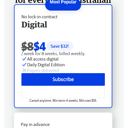
No lock-in contract
Digital
$8
$4
Save $
32
!
/ week for 8 weeks, billed weekly.
All access digital
Daily Digital Edition
Papers delivered
Subscribe
Cancel anytime. Min term 4 weeks. Min cost $16.
Pay in advance