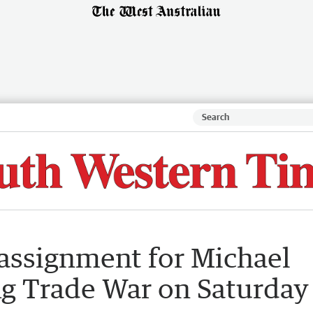
 assignment for Michael
ng Trade War on Saturday