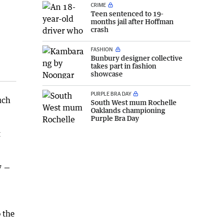
CRIME
Teen sentenced to 19-
months jail after Hoffman
crash
FASHION
Bunbury designer collective
takes part in fashion
showcase
PURPLE BRA DAY
uch
South West mum Rochelle
Oaklands championing
Purple Bra Day
t
7 —
 the