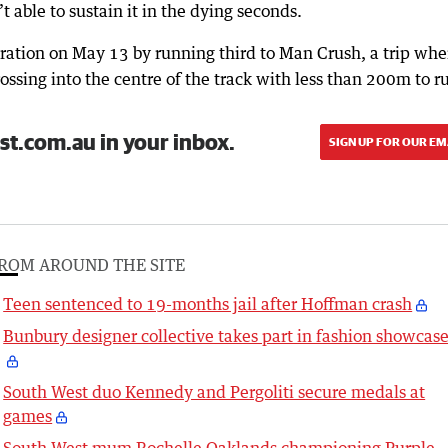
able to sustain it in the dying seconds.
ration on May 13 by running third to Man Crush, a trip whe
rossing into the centre of the track with less than 200m to r
st.com.au in your inbox.
SIGN UP FOR OUR EM
ROM AROUND THE SITE
Teen sentenced to 19-months jail after Hoffman crash
Bunbury designer collective takes part in fashion showcas
South West duo Kennedy and Pergoliti secure medals at
games
South West mum Rochelle Oaklands championing Purple