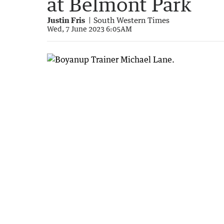
at Belmont Park
Justin Fris
South Western Times
Wed, 7 June 2023 6:05AM