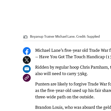
Boyanup Trainer Michael Lane.
Credit:
Supplied
Michael Lane’s five-year old Trade War 
— Have You Got The Touch Handicap (1
Ridden by regular hoop Chris Parnham, t
also will need to carry 59kg.
Punters are likely to forgive Trade War f
as the five-year-old used up his fair sh
three-wide path on the outside.
Brandon Louis, who was aboard the geldi