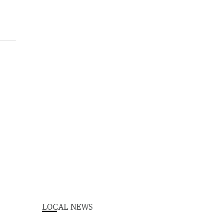
LOCAL NEWS