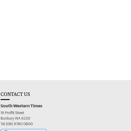
CONTACT US
South Western Times
19 Proffit Street
Bunbury WA 6230
Tel (08) 9780 0800