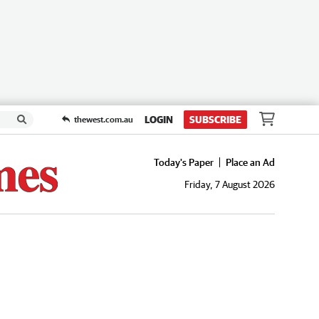
LOGIN
SUBSCRIBE
thewest.com.au
Today's Paper
Place an Ad
Friday, 7 August 2026