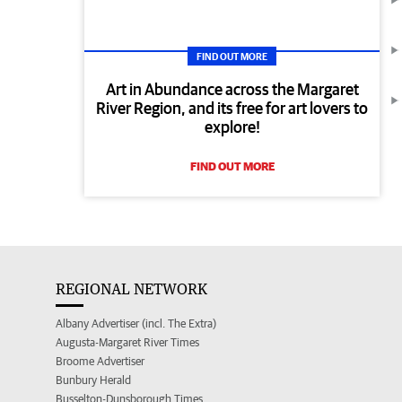
FIND OUT MORE
Art in Abundance across the Margaret
River Region, and its free for art lovers to
explore!
FIND OUT MORE
REGIONAL NETWORK
Albany Advertiser (incl. The Extra)
Augusta-Margaret River Times
Broome Advertiser
Bunbury Herald
Busselton-Dunsborough Times