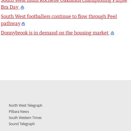
Bra Day
South West footballers continue to flow through Peel
pathway
Donnybrook is in demand on the housing market
North West Telegraph
Pilbara News
South Western Times
Sound Telegraph