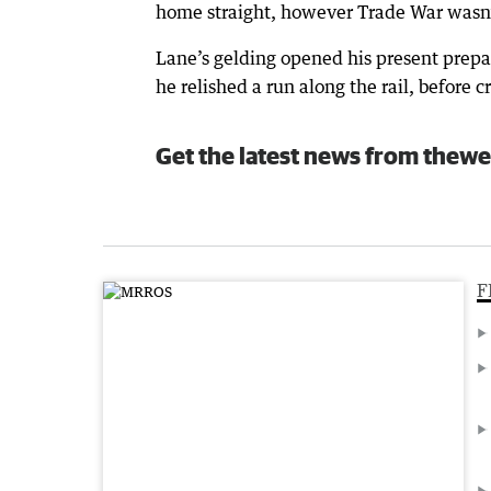
home straight, however Trade War wasn’t 
Lane’s gelding opened his present prepa
he relished a run along the rail, before c
Get the latest news from thewe
F