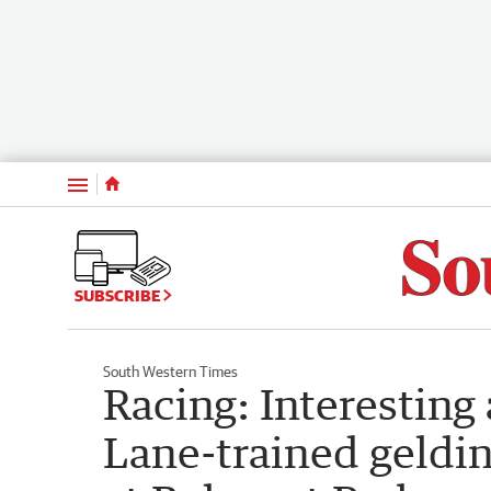
Menu
SUBSCRIBE
South Western Times
Racing: Interesting
Lane-trained geldi