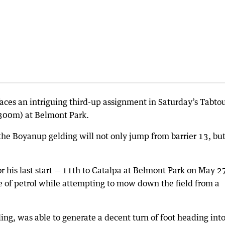
faces an intriguing third-up assignment in Saturday’s Tabto
300m) at Belmont Park.
he Boyanup gelding will not only jump from barrier 13, bu
or his last start — 11th to Catalpa at Belmont Park on May 2
are of petrol while attempting to mow down the field from a
ng, was able to generate a decent turn of foot heading into