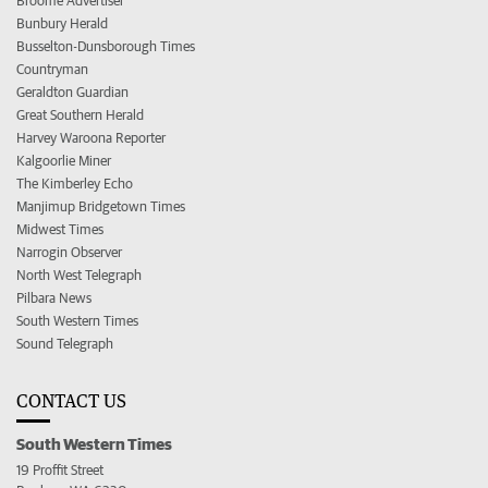
Broome Advertiser
Bunbury Herald
Busselton-Dunsborough Times
Countryman
Geraldton Guardian
Great Southern Herald
Harvey Waroona Reporter
Kalgoorlie Miner
The Kimberley Echo
Manjimup Bridgetown Times
Midwest Times
Narrogin Observer
North West Telegraph
Pilbara News
South Western Times
Sound Telegraph
CONTACT US
South Western Times
19 Proffit Street