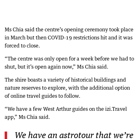
Ms Chia said the centre’s opening ceremony took place
in March but then COVID-19 restrictions hit and it was
forced to close.
“The centre was only open for a week before we had to
shut, but it’s open again now,” Ms Chia said.
The shire boasts a variety of historical buildings and
nature reserves to explore, with the additional option
of online travel guides to follow.
“We have a few West Arthur guides on the izi.Travel
app,” Ms Chia said.
We have an astrotour that we’re