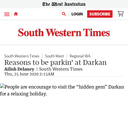
Menu
LOGIN
SUBSCRIBE
South Western Times
South West
Regional WA
Reasons to be parkin’ at Darkan
Ailish Delaney
South Western Times
Thu, 25 June 2020 2:15AM