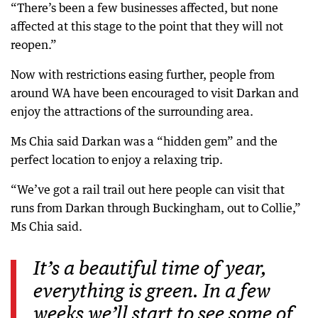
“There’s been a few businesses affected, but none
affected at this stage to the point that they will not
reopen.”
Now with restrictions easing further, people from
around WA have been encouraged to visit Darkan and
enjoy the attractions of the surrounding area.
Ms Chia said Darkan was a “hidden gem” and the
perfect location to enjoy a relaxing trip.
“We’ve got a rail trail out here people can visit that
runs from Darkan through Buckingham, out to Collie,”
Ms Chia said.
It’s a beautiful time of year,
everything is green. In a few
weeks we’ll start to see some of