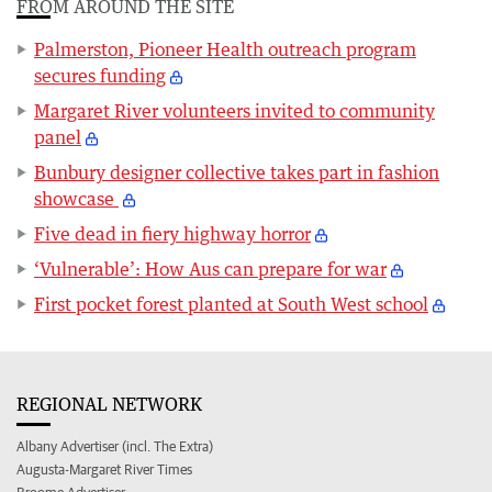
FROM AROUND THE SITE
Palmerston, Pioneer Health outreach program
secures funding
Margaret River volunteers invited to community
panel
Bunbury designer collective takes part in fashion
showcase
Five dead in fiery highway horror
‘Vulnerable’: How Aus can prepare for war
First pocket forest planted at South West school
REGIONAL NETWORK
Albany Advertiser (incl. The Extra)
Augusta-Margaret River Times