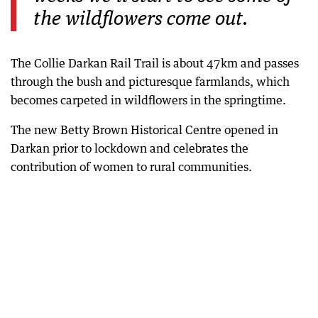
the wildflowers come out.
The Collie Darkan Rail Trail is about 47km and passes
through the bush and picturesque farmlands, which
becomes carpeted in wildflowers in the springtime.
The new Betty Brown Historical Centre opened in
Darkan prior to lockdown and celebrates the
contribution of women to rural communities.