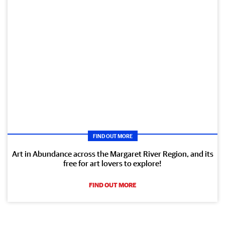
FIND OUT MORE
Art in Abundance across the Margaret River Region, and its
free for art lovers to explore!
FIND OUT MORE