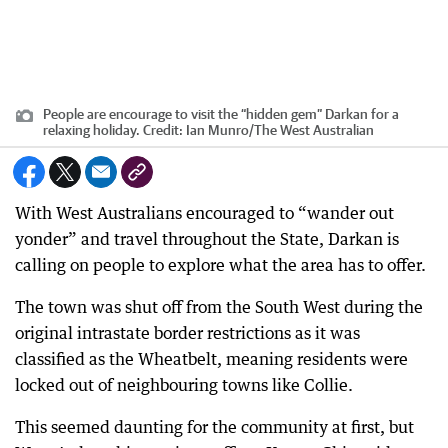
People are encourage to visit the “hidden gem” Darkan for a
relaxing holiday.
Credit:
Ian Munro
/
The West Australian
With West Australians encouraged to “wander out
yonder” and travel throughout the State, Darkan is
calling on people to explore what the area has to offer.
The town was shut off from the South West during the
original intrastate border restrictions as it was
classified as the Wheatbelt, meaning residents were
locked out of neighbouring towns like Collie.
This seemed daunting for the community at first, but