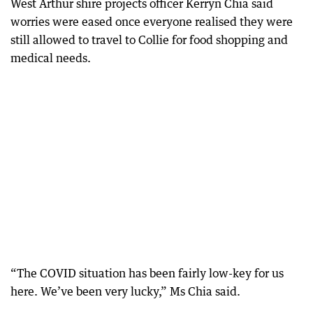
West Arthur shire projects officer Kerryn Chia said
worries were eased once everyone realised they were
still allowed to travel to Collie for food shopping and
medical needs.
“The COVID situation has been fairly low-key for us
here. We’ve been very lucky,” Ms Chia said.