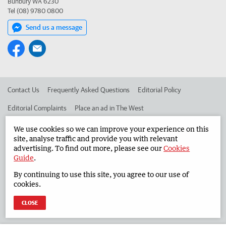
Bunbury WA 6230
Tel (08) 9780 0800
Send us a message
Contact Us
Frequently Asked Questions
Editorial Policy
Editorial Complaints
Place an ad in The West
Advertise in the South Western Times
Corporate
We use cookies so we can improve your experience on this
site, analyse traffic and provide you with relevant
advertising. To find out more, please see our
Cookies
Guide
.
©
West Australian Newspapers Limited 2026
Privacy Policy
By continuing to use this site, you agree to our use of
Terms of Use
cookies.
CLOSE