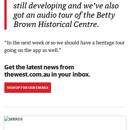
still developing and we’ve also
got an audio tour of the Betty
Brown Historical Centre.
“In the next week or so we should have a heritage tour
going on the app as well.”
Get the latest news from
thewest.com.au in your inbox.
SIGN UP FOR OUR EMAILS