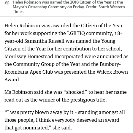
Helen Robinson was named the 2018 Citizen of the Year at the
Mayor’s Citizenship Ceremony on Friday.
Credit:
South Western
Times
Helen Robinson was awarded the Citizen of the Year
for her work supporting the LGBTIQ community, 18-
year-old Samantha Russell was named the Young
Citizen of the Year for her contribution to her school,
Morrissey Homestead Incorporated were announced as
the Community Group of the Year and the Bunbury-
Koombana Apex Club was presented the Wilcox Brown
Award.
Ms Robinson said she was “shocked” to hear her name
read out as the winner of the prestigious title.
“I was pretty blown away by it – standing amongst all
those people, I think everybody deserved an award
that got nominated,” she said.