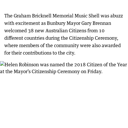
The Graham Bricknell Memorial Music Shell was abuzz
with excitement as Bunbury Mayor Gary Brennan
welcomed 38 new Australian Citizens from 10
different countries during the Citizenship Ceremony,
where members of the community were also awarded
for their contributions to the city.