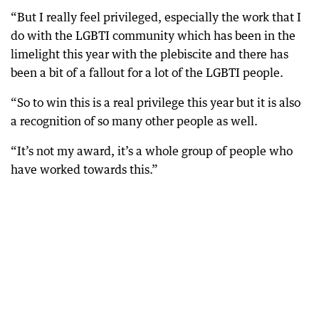
“But I really feel privileged, especially the work that I
do with the LGBTI community which has been in the
limelight this year with the plebiscite and there has
been a bit of a fallout for a lot of the LGBTI people.
“So to win this is a real privilege this year but it is also
a recognition of so many other people as well.
“It’s not my award, it’s a whole group of people who
have worked towards this.”