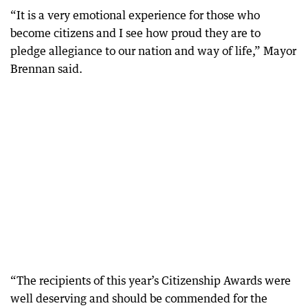
“It is a very emotional experience for those who
become citizens and I see how proud they are to
pledge allegiance to our nation and way of life,” Mayor
Brennan said.
“The recipients of this year’s Citizenship Awards were
well deserving and should be commended for the