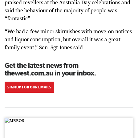
praised revellers at the Australia Day celebrations and
said the behaviour of the majority of people was
“fantastic”.
“We had a few minor skirmishes with move-on notices
and liquor consumption, but overall it was a great
family event,” Sen. Sgt Jones said.
Get the latest news from
thewest.com.au in your inbox.
SIGN UP FOR OUR EMAILS