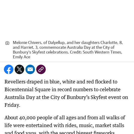
Melonie Chivers, of Dalyellup, and her daughters Charlotte, 8,
and Harriet, 3, commemorate Australia Day at the City of
Bunbury's Skyfest celebrations.
Credit:
South Western Times,
Emily Ace
Revellers draped in blue, white and red flocked to
Bicentennial Square in record numbers to celebrate
Australia Day at the City of Bunbury’s Skyfest event on
Friday.
About 40,000 people of all ages and from all walks of
life were entertained with rides, music, market stalls
and food vans, with the second biggest fireworks