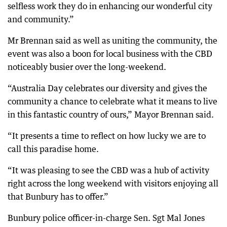
selfless work they do in enhancing our wonderful city
and community.”
Mr Brennan said as well as uniting the community, the
event was also a boon for local business with the CBD
noticeably busier over the long-weekend.
“Australia Day celebrates our diversity and gives the
community a chance to celebrate what it means to live
in this fantastic country of ours,” Mayor Brennan said.
“It presents a time to reflect on how lucky we are to
call this paradise home.
“It was pleasing to see the CBD was a hub of activity
right across the long weekend with visitors enjoying all
that Bunbury has to offer.”
Bunbury police officer-in-charge Sen. Sgt Mal Jones