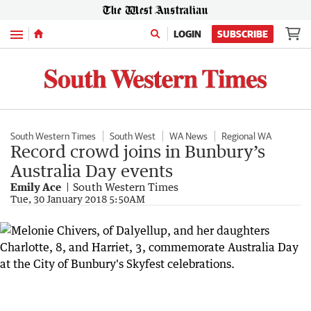
Menu
LOGIN
SUBSCRIBE
South Western Times
South West
WA News
Regional WA
Record crowd joins in Bunbury’s
Australia Day events
Emily Ace
South Western Times
Tue, 30 January 2018 5:50AM