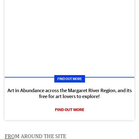
FIND OUT MORE
Art in Abundance across the Margaret River Region, and its
free for art lovers to explore!
FIND OUT MORE
FROM AROUND THE SITE