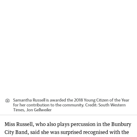
Samantha Russell is awarded the 2018 Young Citizen of the Year
for her contribution to the community.
Credit:
South Western
Times, Jon Gellweiler
Miss Russell, who also plays percussion in the Bunbury
City Band, said she was surprised recognised with the