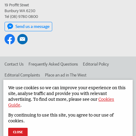
19 Proffit Street
Bunbury WA 6230
Tel (08) 9780 0800
Send us a message
Contact Us
Frequently Asked Questions
Editorial Policy
Editorial Complaints
Place an ad in The West
Advertise in the South Western Times
Corporate
We use cookies so we can improve your experience on this
site, analyse traffic and provide you with relevant
advertising. To find out more, please see our
Cookies
Guide
.
©
West Australian Newspapers Limited 2026
Privacy Policy
By continuing to use this site, you agree to our use of
Terms of Use
cookies.
CLOSE