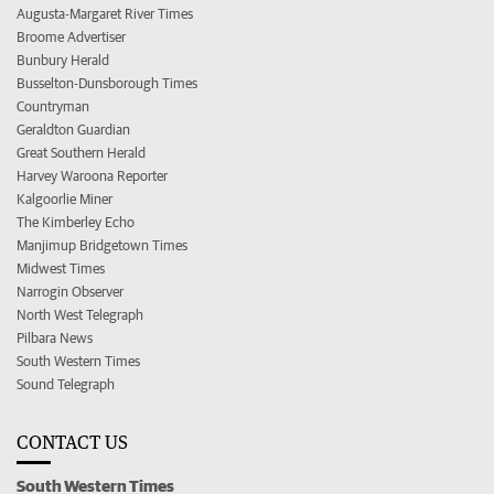
Augusta-Margaret River Times
Broome Advertiser
Bunbury Herald
Busselton-Dunsborough Times
Countryman
Geraldton Guardian
Great Southern Herald
Harvey Waroona Reporter
Kalgoorlie Miner
The Kimberley Echo
Manjimup Bridgetown Times
Midwest Times
Narrogin Observer
North West Telegraph
Pilbara News
South Western Times
Sound Telegraph
CONTACT US
South Western Times