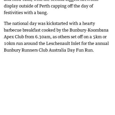
display outside of Perth capping off the day of
festivities with a bang.
The national day was kickstarted with a hearty
barbecue breakfast cooked by the Bunbury-Koombana
Apex Club from 6.30am, as others set off on a 5km or
10km run around the Leschenault Inlet for the annual
Bunbury Runners Club Australia Day Fun Run.