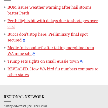
BOM issues weather warning after hail storms
batter Perth
Perth flights hit with delays due to shortages over
east
Buccs don’t stop here: Preliminary final spot
secured
Medic ‘misconduct’ after taking morphine from
WA mine site
Trump sets sights on small Aussie town
REVEALED: How WA bird flu numbers compare to
other states
REGIONAL NETWORK
Albany Advertiser (incl. The Extra)