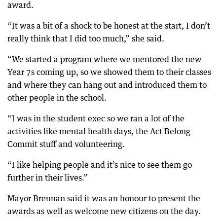
award.
“It was a bit of a shock to be honest at the start, I don’t
really think that I did too much,” she said.
“We started a program where we mentored the new
Year 7s coming up, so we showed them to their classes
and where they can hang out and introduced them to
other people in the school.
“I was in the student exec so we ran a lot of the
activities like mental health days, the Act Belong
Commit stuff and volunteering.
“I like helping people and it’s nice to see them go
further in their lives.”
Mayor Brennan said it was an honour to present the
awards as well as welcome new citizens on the day.