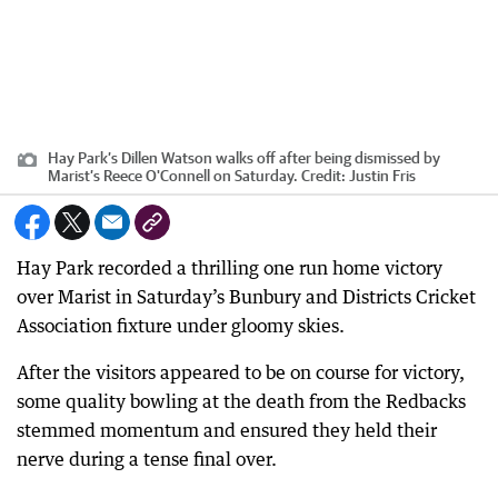
Hay Park’s Dillen Watson walks off after being dismissed by
Marist’s Reece O'Connell on Saturday.
Credit:
Justin Fris
Hay Park recorded a thrilling one run home victory
over Marist in Saturday’s Bunbury and Districts Cricket
Association fixture under gloomy skies.
After the visitors appeared to be on course for victory,
some quality bowling at the death from the Redbacks
stemmed momentum and ensured they held their
nerve during a tense final over.