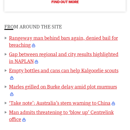
FIND OUT MORE
FROM AROUND THE SITE
Rangeway man behind bars again, denied bail for
breaching
Gap between regional and city results highlighted
in NAPLAN
Empty bottles and cans can help Kalgoorlie scouts
Marles grilled on Burke delay amid plot murmurs
‘Take note’: Australia’s stern warning to China
Man admits threatening to ‘blow up’ Centrelink
office