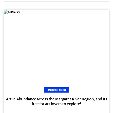
FIND OUT MORE
Art in Abundance across the Margaret River Region, and its
free for art lovers to explore!