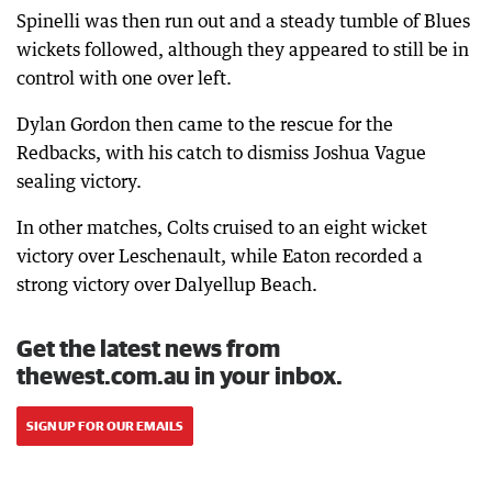
Spinelli was then run out and a steady tumble of Blues
wickets followed, although they appeared to still be in
control with one over left.
Dylan Gordon then came to the rescue for the
Redbacks, with his catch to dismiss Joshua Vague
sealing victory.
In other matches, Colts cruised to an eight wicket
victory over Leschenault, while Eaton recorded a
strong victory over Dalyellup Beach.
Get the latest news from
thewest.com.au in your inbox.
SIGN UP FOR OUR EMAILS