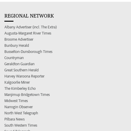
REGIONAL NETWORK
Albany Advertiser (incl. The Extra)
Augusta-Margaret River Times
Broome Advertiser
Bunbury Herald
Busselton-Dunsborough Times
Countryman
Geraldton Guardian
Great Southern Herald
Harvey Waroona Reporter
Kalgoorlie Miner
The Kimberley Echo
Manjimup Bridgetown Times
Midwest Times
Narrogin Observer
North West Telegraph
Pilbara News
South Western Times