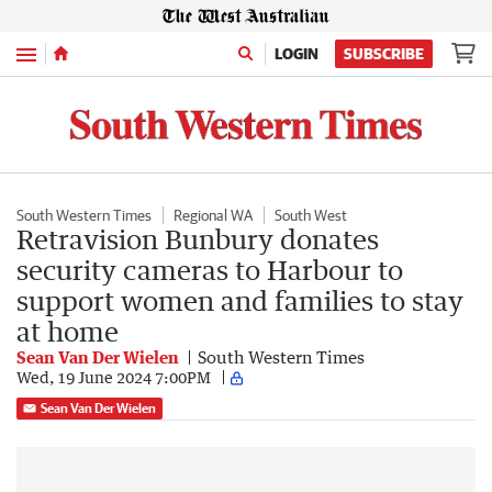
Menu
LOGIN
SUBSCRIBE
South Western Times
Regional WA
South West
Retravision Bunbury donates
security cameras to Harbour to
support women and families to stay
at home
Sean Van Der Wielen
South Western Times
Wed, 19 June 2024 7:00PM
Sean Van Der Wielen