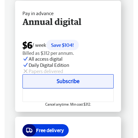
Pay in advance
Annual digital
$6
/ week
Save $104!
Billed as $312 per annum.
All access digital
Daily Digital Edition
Papers delivered
Subscribe
Cancel anytime. Min cost $312.
Free delivery