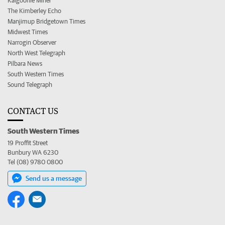
Kalgoorlie Miner
The Kimberley Echo
Manjimup Bridgetown Times
Midwest Times
Narrogin Observer
North West Telegraph
Pilbara News
South Western Times
Sound Telegraph
CONTACT US
South Western Times
19 Proffit Street
Bunbury WA 6230
Tel (08) 9780 0800
Send us a message