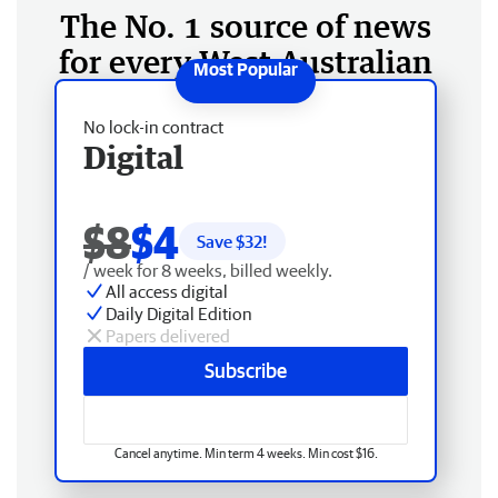
The No. 1 source of news
for every West Australian
No lock-in contract
Digital
$8
$4
Save $
32
!
/ week for 8 weeks, billed weekly.
All access digital
Daily Digital Edition
Papers delivered
Subscribe
Cancel anytime. Min term 4 weeks. Min cost $16.