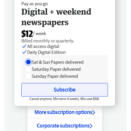
Pay as you go
Digital + weekend
newspapers
$12
/ week
Billed monthly or quarterly.
All access digital
Daily Digital Edition
Sat & Sun Papers delivered
Saturday Paper delivered
Sunday Paper delivered
Subscribe
Cancel anytime. Min term 4 weeks. Min cost $48.
More subscription options
Corporate subscriptions