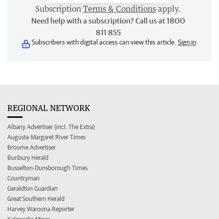
Subscription
Terms & Conditions
apply.
Need help with a subscription? Call us at 1800
811 855
Subscribers with digital access can view this article.
Sign in
REGIONAL NETWORK
Albany Advertiser (incl. The Extra)
Augusta-Margaret River Times
Broome Advertiser
Bunbury Herald
Busselton-Dunsborough Times
Countryman
Geraldton Guardian
Great Southern Herald
Harvey Waroona Reporter