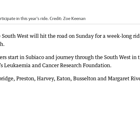
cipate in this year's ride.
Credit:
Zoe Keenan
 South West will hit the road on Sunday for a week-long rid
ch.
ers start in Subiaco and journey through the South West in 
en’s Leukaemia and Cancer Research Foundation.
rbridge, Preston, Harvey, Eaton, Busselton and Margaret Rive