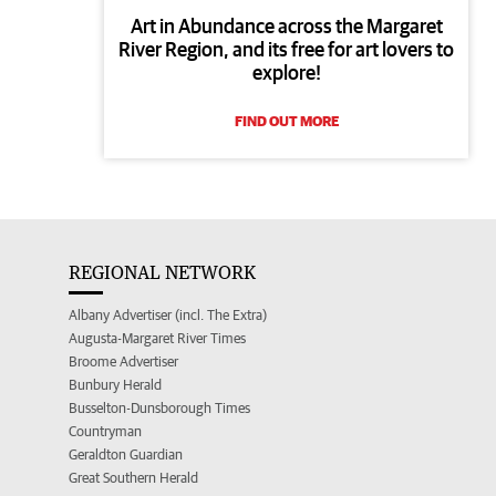
Art in Abundance across the Margaret
River Region, and its free for art lovers to
explore!
FIND OUT MORE
REGIONAL NETWORK
Albany Advertiser (incl. The Extra)
Augusta-Margaret River Times
Broome Advertiser
Bunbury Herald
Busselton-Dunsborough Times
Countryman
Geraldton Guardian
Great Southern Herald