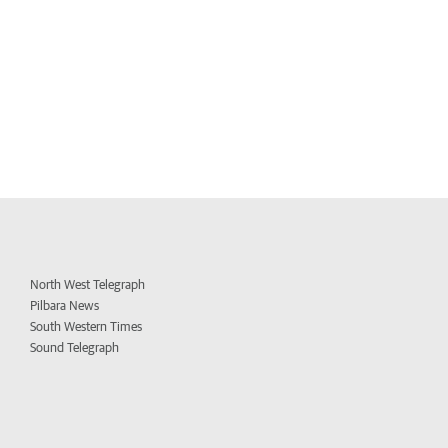
North West Telegraph
Pilbara News
South Western Times
Sound Telegraph