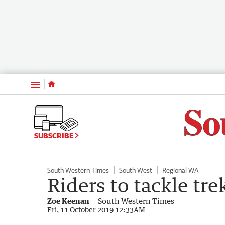
Menu
SUBSCRIBE
South Western Times
South West
Regional WA
Riders to tackle tre
Zoe Keenan
South Western Times
Fri, 11 October 2019 12:33AM