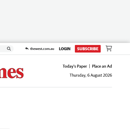
LOGIN
SUBSCRIBE
thewest.com.au
Today's Paper
Place an Ad
Thursday, 6 August 2026