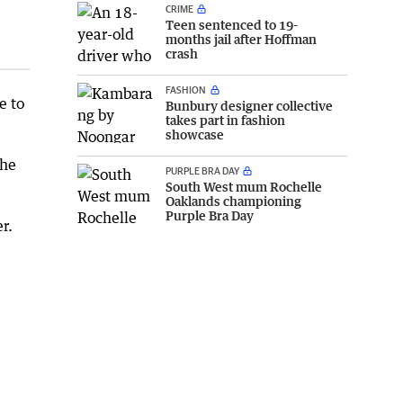
CRIME
Teen sentenced to 19-
months jail after Hoffman
crash
FASHION
e to
Bunbury designer collective
takes part in fashion
showcase
the
PURPLE BRA DAY
South West mum Rochelle
Oaklands championing
Purple Bra Day
r.