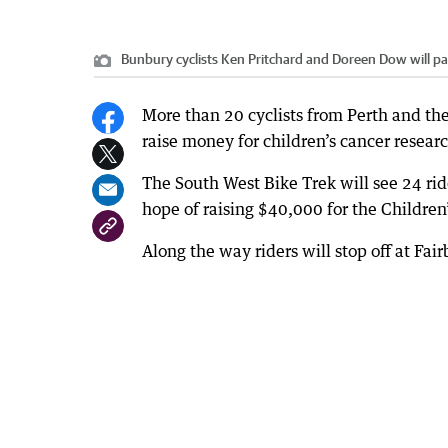
Bunbury cyclists Ken Pritchard and Doreen Dow will parti
More than 20 cyclists from Perth and the
raise money for children’s cancer resear
The South West Bike Trek will see 24 rid
hope of raising $40,000 for the Childr
Along the way riders will stop off at Fai