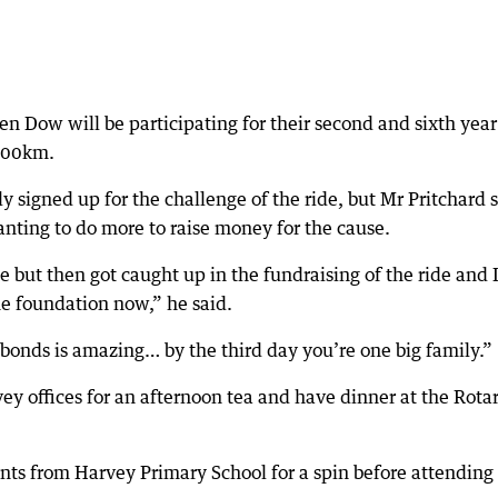
n Dow will be participating for their second and sixth year
 600km.
y signed up for the challenge of the ride, but Mr Pritchard 
anting to do more to raise money for the cause.
ge but then got caught up in the fundraising of the ride and 
he foundation now,” he said.
bonds is amazing… by the third day you’re one big family.”
vey offices for an afternoon tea and have dinner at the Rota
nts from Harvey Primary School for a spin before attending