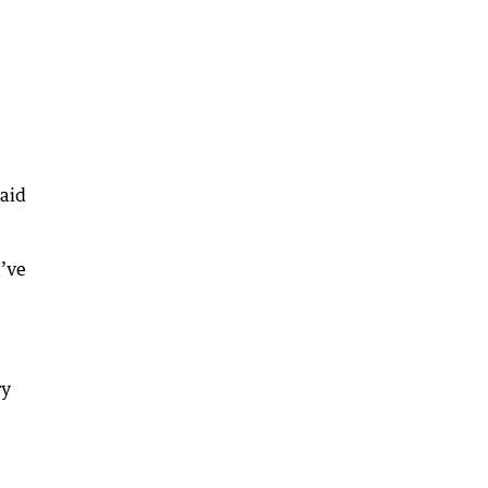
said
I’ve
ry