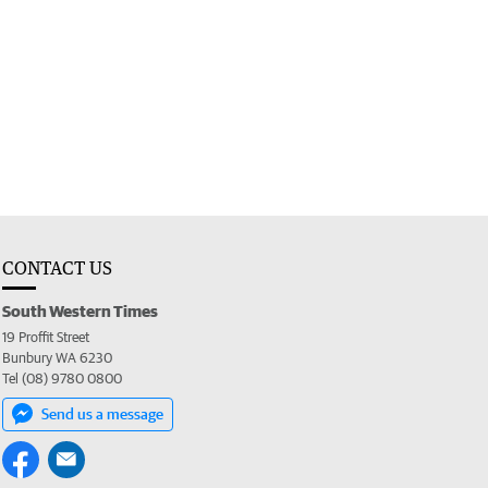
CONTACT US
South Western Times
19 Proffit Street
Bunbury WA 6230
Tel (08) 9780 0800
Send us a message