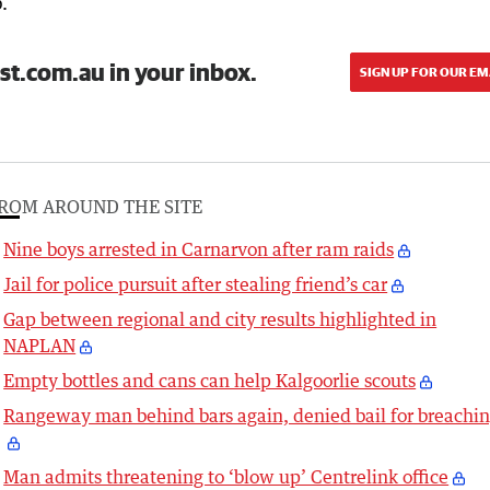
.
st.com.au in your inbox.
SIGN UP FOR OUR EM
ROM AROUND THE SITE
Nine boys arrested in Carnarvon after ram raids
Jail for police pursuit after stealing friend’s car
Gap between regional and city results highlighted in
NAPLAN
Empty bottles and cans can help Kalgoorlie scouts
Rangeway man behind bars again, denied bail for breachi
Man admits threatening to ‘blow up’ Centrelink office