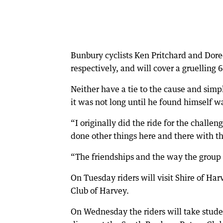
Bunbury cyclists Ken Pritchard and Doree
respectively, and will cover a gruelling
Neither have a tie to the cause and simpl
it was not long until he found himself w
“I originally did the ride for the challen
done other things here and there with t
“The friendships and the way the group 
On Tuesday riders will visit Shire of Har
Club of Harvey.
On Wednesday the riders will take stude