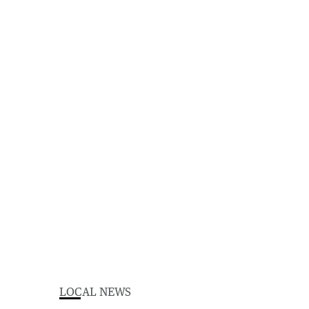
LOCAL NEWS