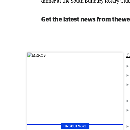
dinner at the South Bunbury Rotary Club
Get the latest news from thewe
F
FIND OUT MORE