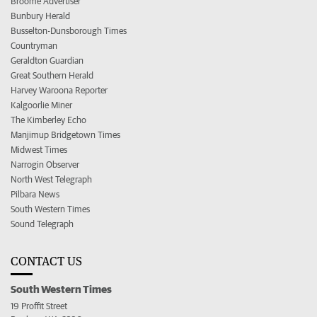
Broome Advertiser
Bunbury Herald
Busselton-Dunsborough Times
Countryman
Geraldton Guardian
Great Southern Herald
Harvey Waroona Reporter
Kalgoorlie Miner
The Kimberley Echo
Manjimup Bridgetown Times
Midwest Times
Narrogin Observer
North West Telegraph
Pilbara News
South Western Times
Sound Telegraph
CONTACT US
South Western Times
19 Proffit Street