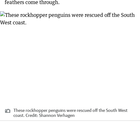
feathers come through.
These rockhopper penguins were rescued off the South West
coast.
Credit:
Shannon Verhagen