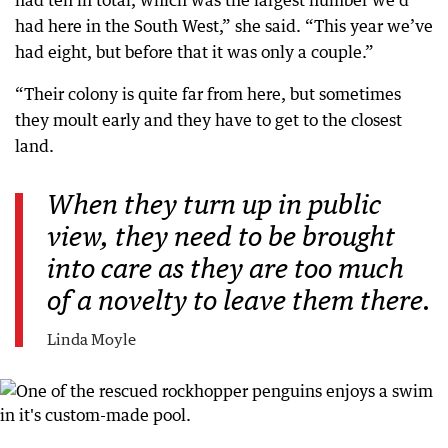
had here in the South West,” she said. “This year we’ve
had eight, but before that it was only a couple.”
“Their colony is quite far from here, but sometimes
they moult early and they have to get to the closest
land.
When they turn up in public
view, they need to be brought
into care as they are too much
of a novelty to leave them there.
Linda Moyle