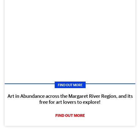
FIND OUT MORE
Art in Abundance across the Margaret River Region, and its
free for art lovers to explore!
FIND OUT MORE