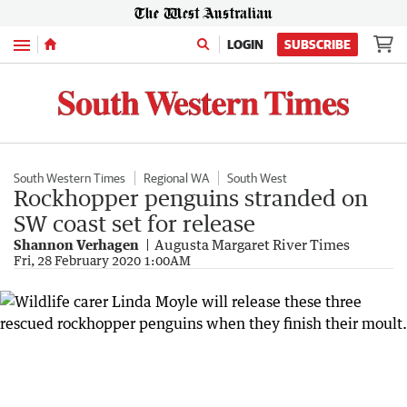
Menu
LOGIN
SUBSCRIBE
South Western Times
Regional WA
South West
Rockhopper penguins stranded on
SW coast set for release
Shannon Verhagen
Augusta Margaret River Times
Fri, 28 February 2020 1:00AM