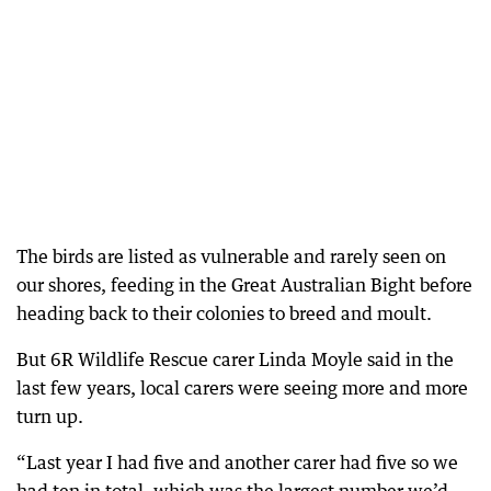
The birds are listed as vulnerable and rarely seen on
our shores, feeding in the Great Australian Bight before
heading back to their colonies to breed and moult.
But 6R Wildlife Rescue carer Linda Moyle said in the
last few years, local carers were seeing more and more
turn up.
“Last year I had five and another carer had five so we
had ten in total, which was the largest number we’d