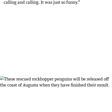
calling and calling. It was just so funny.”