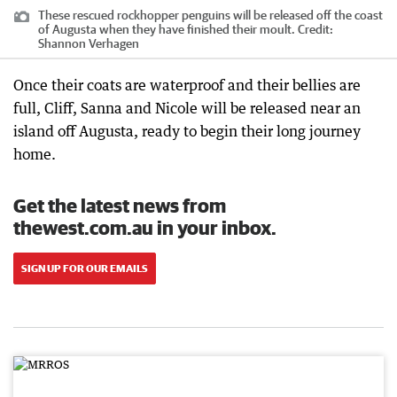
These rescued rockhopper penguins will be released off the coast
of Augusta when they have finished their moult.
Credit:
Shannon Verhagen
Once their coats are waterproof and their bellies are
full, Cliff, Sanna and Nicole will be released near an
island off Augusta, ready to begin their long journey
home.
Get the latest news from
thewest.com.au in your inbox.
SIGN UP FOR OUR EMAILS