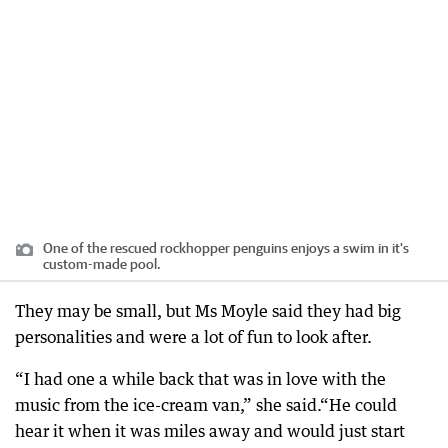
One of the rescued rockhopper penguins enjoys a swim in it's
custom-made pool.
They may be small, but Ms Moyle said they had big
personalities and were a lot of fun to look after.
“I had one a while back that was in love with the
music from the ice-cream van,” she said.“He could
hear it when it was miles away and would just start