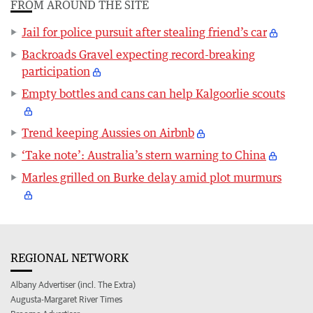
FROM AROUND THE SITE
Jail for police pursuit after stealing friend’s car
Backroads Gravel expecting record-breaking
participation
Empty bottles and cans can help Kalgoorlie scouts
Trend keeping Aussies on Airbnb
‘Take note’: Australia’s stern warning to China
Marles grilled on Burke delay amid plot murmurs
REGIONAL NETWORK
Albany Advertiser (incl. The Extra)
Augusta-Margaret River Times