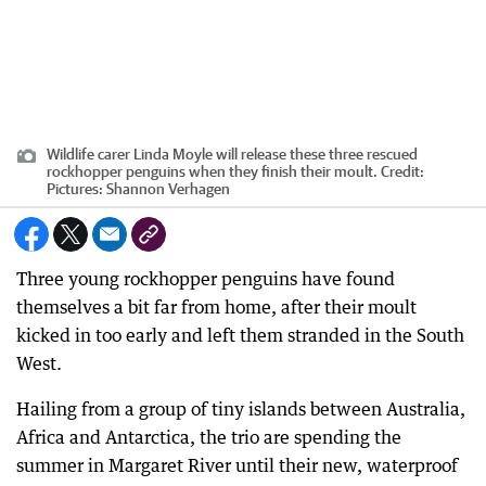
Wildlife carer Linda Moyle will release these three rescued
rockhopper penguins when they finish their moult.
Credit:
Pictures: Shannon Verhagen
Three young rockhopper penguins have found
themselves a bit far from home, after their moult
kicked in too early and left them stranded in the South
West.
Hailing from a group of tiny islands between Australia,
Africa and Antarctica, the trio are spending the
summer in Margaret River until their new, waterproof