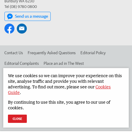
Bunbury WA 6230
Tel (08) 9780 0800
Send us a message
Contact Us
Frequently Asked Questions
Editorial Policy
Editorial Complaints
Place an ad in The West
Advertise in the South Western Times
Corporate
We use cookies so we can improve your experience on this
site, analyse traffic and provide you with relevant
advertising. To find out more, please see our
Cookies
Guide
.
©
West Australian Newspapers Limited 2026
Privacy Policy
By continuing to use this site, you agree to our use of
Terms of Use
cookies.
CLOSE