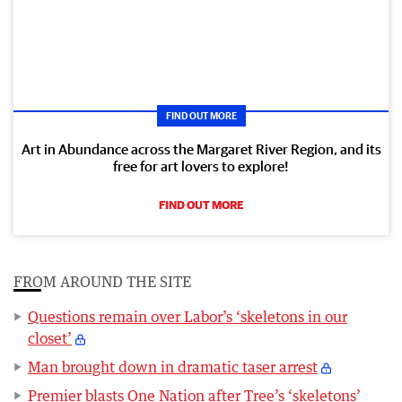
FIND OUT MORE
Art in Abundance across the Margaret River Region, and its
free for art lovers to explore!
FIND OUT MORE
FROM AROUND THE SITE
Questions remain over Labor’s ‘skeletons in our
closet’
Man brought down in dramatic taser arrest
Premier blasts One Nation after Tree’s ‘skeletons’