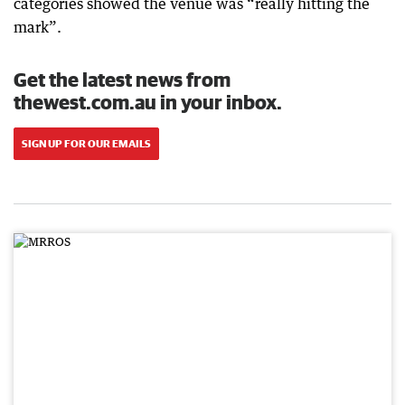
categories showed the venue was “really hitting the
mark”.
Get the latest news from
thewest.com.au in your inbox.
SIGN UP FOR OUR EMAILS