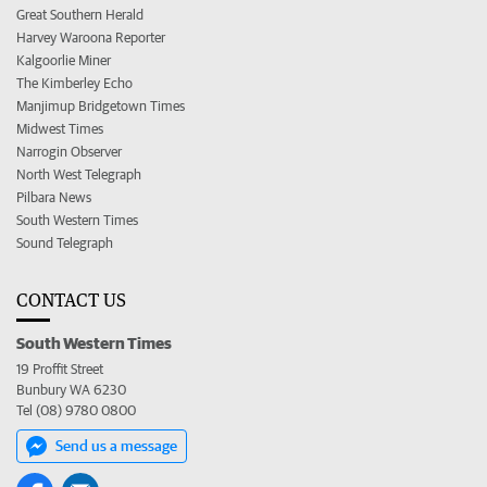
Great Southern Herald
Harvey Waroona Reporter
Kalgoorlie Miner
The Kimberley Echo
Manjimup Bridgetown Times
Midwest Times
Narrogin Observer
North West Telegraph
Pilbara News
South Western Times
Sound Telegraph
CONTACT US
South Western Times
19 Proffit Street
Bunbury WA 6230
Tel (08) 9780 0800
Send us a message