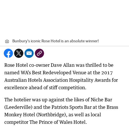
Bunbury’s iconic Rose Hotel is an absolute winner!
Rose Hotel co-owner Dave Allan was thrilled to be
named WA’s Best Redeveloped Venue at the 2017
Australian Hotels Association Hospitality Awards for
excellence ahead of stiff competition.
The hotelier was up against the likes of Niche Bar
(Leederville) and the Patriots Sports Bar at the Brass
Monkey Hotel (Northbridge), as well as local
competitor The Prince of Wales Hotel.