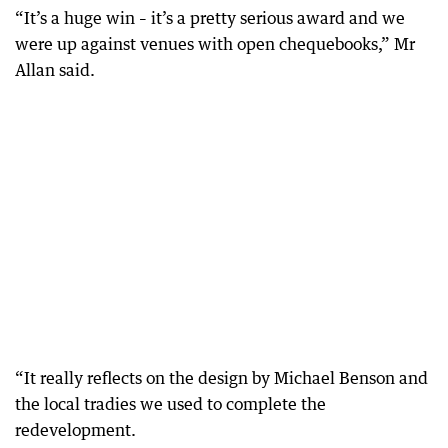
“It’s a huge win – it’s a pretty serious award and we
were up against venues with open chequebooks,” Mr
Allan said.
“It really reflects on the design by Michael Benson and
the local tradies we used to complete the
redevelopment.