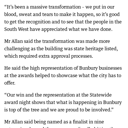
“It’s been a massive transformation – we put in our
blood, sweat and tears to make it happen, so it’s good
to get the recognition and to see that the people in the
South West have appreciated what we have done.
Mr Allan said the transformation was made more
challenging as the building was state heritage listed,
which required extra approval processes.
He said the high representation of Bunbury businesses
at the awards helped to showcase what the city has to
offer.
“Our win and the representation at the Statewide
award night shows that what is happening in Bunbury
is top of the tree and we are proud to be involved.”
Mr Allan said being named as a finalist in nine