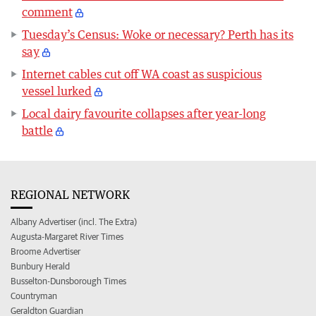
comment
Tuesday’s Census: Woke or necessary? Perth has its
say
Internet cables cut off WA coast as suspicious
vessel lurked
Local dairy favourite collapses after year-long
battle
REGIONAL NETWORK
Albany Advertiser (incl. The Extra)
Augusta-Margaret River Times
Broome Advertiser
Bunbury Herald
Busselton-Dunsborough Times
Countryman
Geraldton Guardian