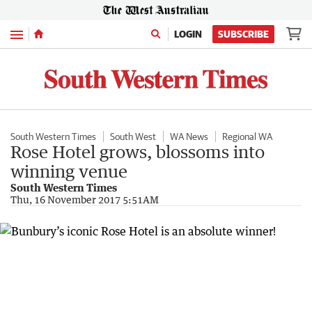
Menu
LOGIN
SUBSCRIBE
South Western Times
South West
WA News
Regional WA
Rose Hotel grows, blossoms into
winning venue
South Western Times
Thu, 16 November 2017 5:51AM