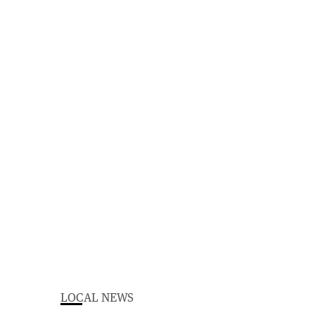
LOCAL NEWS