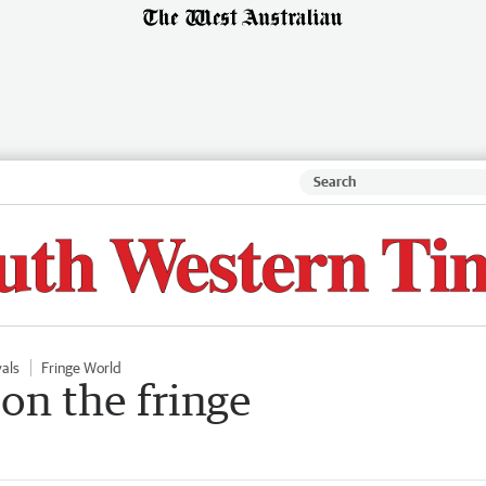
vals
Fringe World
on the fringe