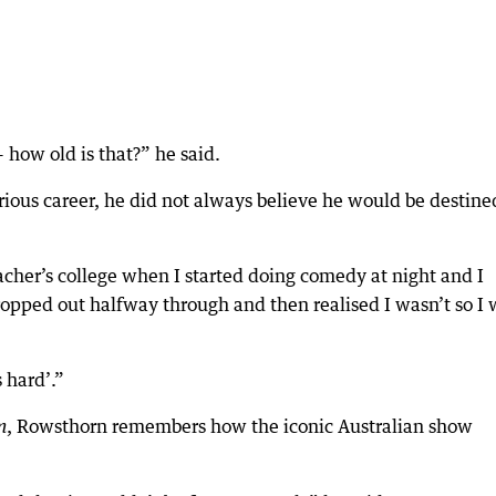
 how old is that?” he said.
ious career, he did not always believe he would be destine
acher’s college when I started doing comedy at night and I
ropped out halfway through and then realised I wasn’t so I
s hard’.”
, Rowsthorn remembers how the iconic Australian show
m