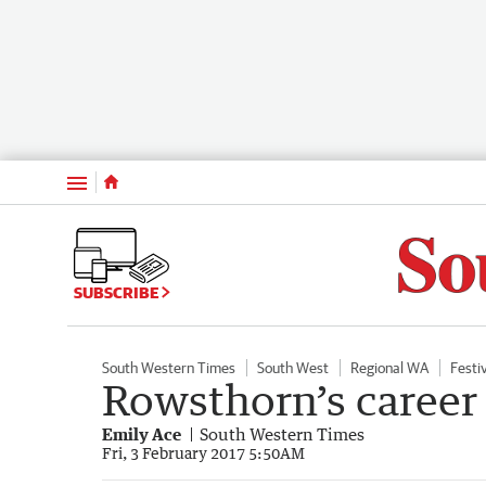
Menu
SUBSCRIBE
South Western Times
South West
Regional WA
Festi
Rowsthorn’s career 
Emily Ace
South Western Times
Fri, 3 February 2017 5:50AM