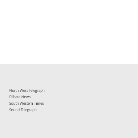
North West Telegraph
Pilbara News
South Western Times
Sound Telegraph