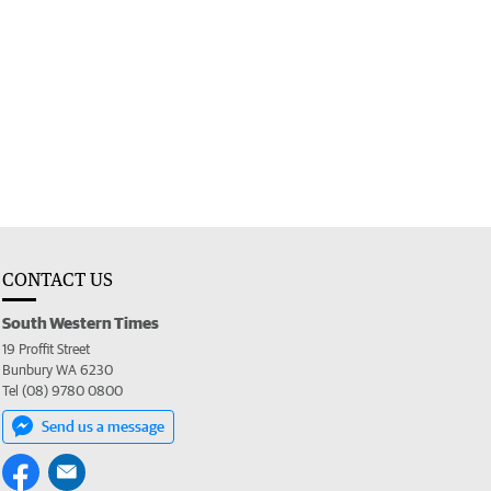
CONTACT US
South Western Times
19 Proffit Street
Bunbury WA 6230
Tel (08) 9780 0800
Send us a message