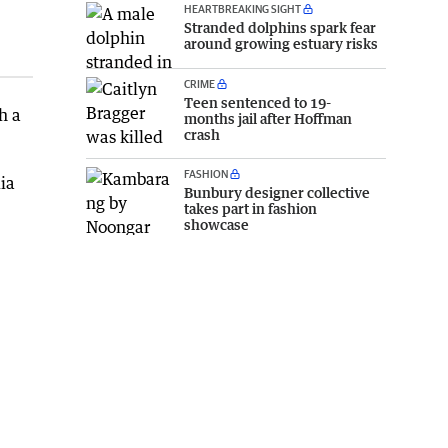
HEARTBREAKING SIGHT
Stranded dolphins spark fear
around growing estuary risks
CRIME
Teen sentenced to 19-
h a
months jail after Hoffman
crash
FASHION
ia
Bunbury designer collective
takes part in fashion
showcase