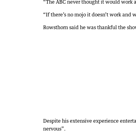
“The ABC never thought it would work an
“If there’s no mojo it doesn’t work and w
Rowsthorn said he was thankful the sho
Despite his extensive experience entertai
nervous”.