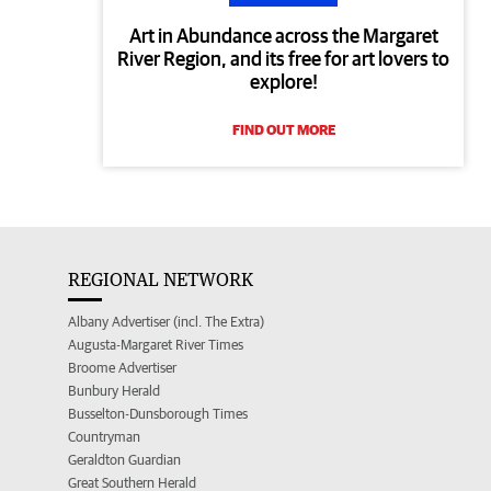
Art in Abundance across the Margaret
River Region, and its free for art lovers to
explore!
FIND OUT MORE
REGIONAL NETWORK
Albany Advertiser (incl. The Extra)
Augusta-Margaret River Times
Broome Advertiser
Bunbury Herald
Busselton-Dunsborough Times
Countryman
Geraldton Guardian
Great Southern Herald