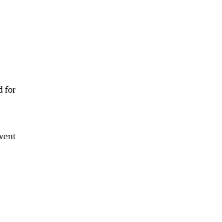
d for
 went