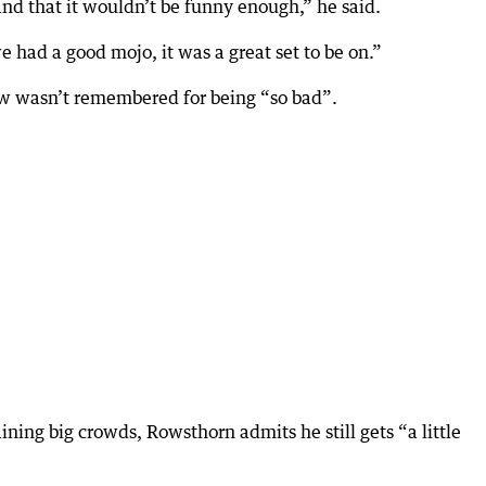
d that it wouldn’t be funny enough,” he said.
e had a good mojo, it was a great set to be on.”
w wasn’t remembered for being “so bad”.
ning big crowds, Rowsthorn admits he still gets “a little