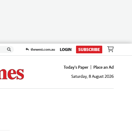
LOGIN
SUBSCRIBE
thewest.com.au
Today's Paper
Place an Ad
Saturday, 8 August 2026