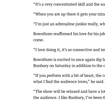
“It’s a very concentrated skill and the a
“When you are up there it gets your min
“I’m just an adrenaline junkie really, wh
Rowsthorn reaffirmed his love for his jo
come.
“I love doing it, it’s so connective and 
Rowsthorn is excited to once again dip h
Bunbury on Saturday in addition to the 
“If you perform with a bit of heart, the
what I find the audience loves,” he said.
“The show will be relaxed and have a lot 
the audience. I like Bunbury, I’ve been t