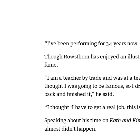
“I’ve been performing for 34 years now –
Though Rowsthorn has enjoyed an illustr
fame.
“I am a teacher by trade and was at a te
thought I was going to be famous, so I d
back and finished it,” he said.
“I thought ‘I have to get a real job, this i
Speaking about his time on
Kath and Ki
almost didn’t happen.