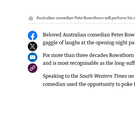
Australian comedian Pete Rowsthorn will perform his st
Beloved Australian comedian Peter Rowsth
gaggle of laughs at the opening night par
For more than three decades Rowsthorn h
and is most recognisable as the long-suff
Speaking to the
on
South Western Times
comedian used the opportunity to poke fu