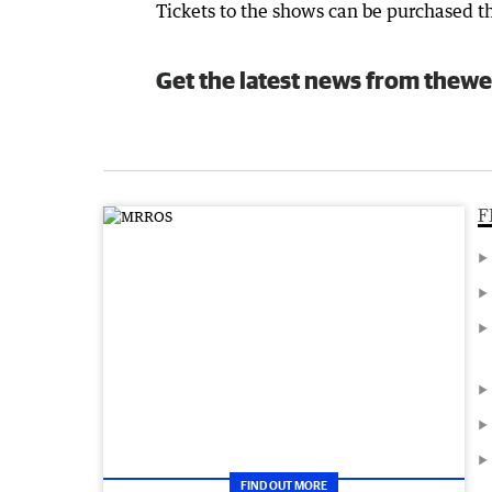
Tickets to the shows can be purchased th
Get the latest news from thewe
F
FIND OUT MORE