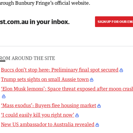
rough Bunbury Fringe’s official website.
st.com.au in your inbox.
SIGN UP FOR OUR EM
ROM AROUND THE SITE
Buccs don’t stop here: Preliminary final spot secured
Trump sets sights on small Aussie town
‘Elon Musk lemons’: Space threat exposed after moon cras
‘Mass exodus’: Buyers flee housing market
‘I could easily kill you right now’
New US ambassador to Australia revealed