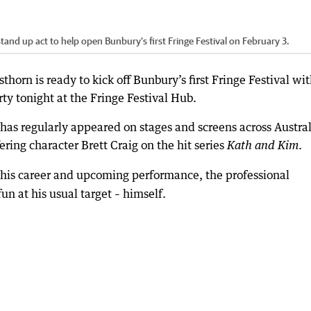
and up act to help open Bunbury's first Fringe Festival on February 3.
orn is ready to kick off Bunbury’s first Fringe Festival wit
ty tonight at the Fringe Festival Hub.
as regularly appeared on stages and screens across Austral
ering character Brett Craig on the hit series
.
Kath and Kim
 his career and upcoming performance, the professional
n at his usual target – himself.