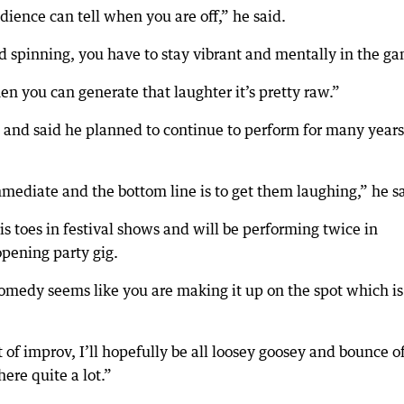
udience can tell when you are off,” he said.
d spinning, you have to stay vibrant and mentally in the g
en you can generate that laughter it’s pretty raw.”
b and said he planned to continue to perform for many years
immediate and the bottom line is to get them laughing,” he s
is toes in festival shows and will be performing twice in
opening party gig.
 comedy seems like you are making it up on the spot which is
of improv, I’ll hopefully be all loosey goosey and bounce of
here quite a lot.”