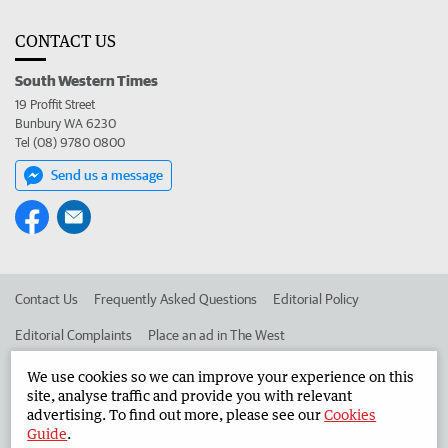
CONTACT US
South Western Times
19 Proffit Street
Bunbury WA 6230
Tel (08) 9780 0800
Send us a message
Contact Us
Frequently Asked Questions
Editorial Policy
Editorial Complaints
Place an ad in The West
Advertise in the South Western Times
Corporate
We use cookies so we can improve your experience on this
site, analyse traffic and provide you with relevant
advertising. To find out more, please see our
Cookies
Guide
.
©
West Australian Newspapers Limited 2026
Privacy Policy