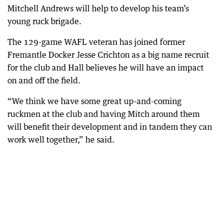
Mitchell Andrews will help to develop his team’s
young ruck brigade.
The 129-game WAFL veteran has joined former
Fremantle Docker Jesse Crichton as a big name recruit
for the club and Hall believes he will have an impact
on and off the field.
“We think we have some great up-and-coming
ruckmen at the club and having Mitch around them
will benefit their development and in tandem they can
work well together,” he said.