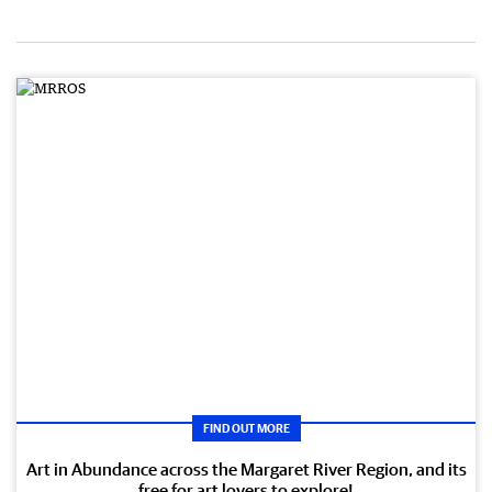
FIND OUT MORE
Art in Abundance across the Margaret River Region, and its
free for art lovers to explore!