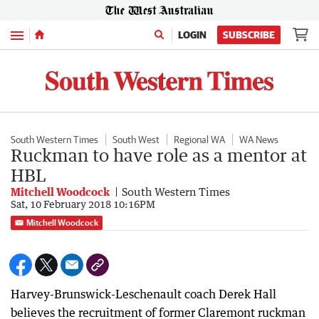
Menu
LOGIN
SUBSCRIBE
South Western Times
South West
Regional WA
WA News
Ruckman to have role as a mentor at
HBL
Mitchell Woodcock
South Western Times
Sat, 10 February 2018 10:16PM
Mitchell Woodcock
Harvey-Brunswick-Leschenault coach Derek Hall
believes the recruitment of former Claremont ruckman