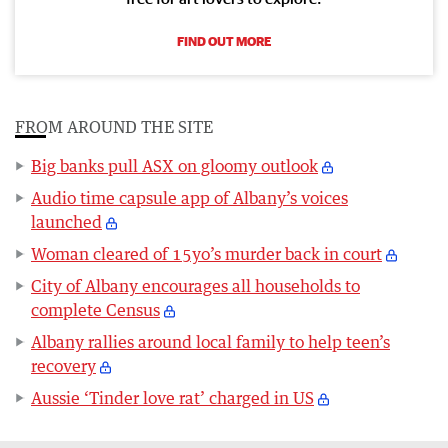
FIND OUT MORE
FROM AROUND THE SITE
Big banks pull ASX on gloomy outlook
Audio time capsule app of Albany’s voices
launched
Woman cleared of 15yo’s murder back in court
City of Albany encourages all households to
complete Census
Albany rallies around local family to help teen’s
recovery
Aussie ‘Tinder love rat’ charged in US