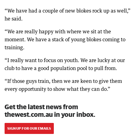
“We have had a couple of new blokes rock up as well,”
he said.
“We are really happy with where we sit at the
moment. We have a stack of young blokes coming to
training.
“I really want to focus on youth. We are lucky at our
club to have a good population pool to pull from.
“If those guys train, then we are keen to give them
every opportunity to show what they can do.”
Get the latest news from
thewest.com.au in your inbox.
SIGN UP FOR OUR EMAILS