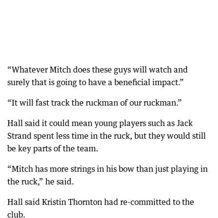
“Whatever Mitch does these guys will watch and
surely that is going to have a beneficial impact.”
“It will fast track the ruckman of our ruckman.”
Hall said it could mean young players such as Jack
Strand spent less time in the ruck, but they would still
be key parts of the team.
“Mitch has more strings in his bow than just playing in
the ruck,” he said.
Hall said Kristin Thornton had re-committed to the
club.