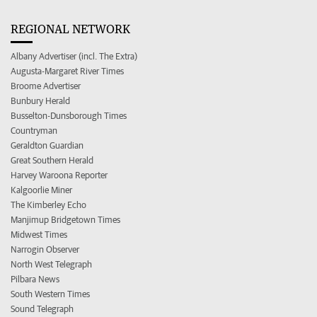
REGIONAL NETWORK
Albany Advertiser (incl. The Extra)
Augusta-Margaret River Times
Broome Advertiser
Bunbury Herald
Busselton-Dunsborough Times
Countryman
Geraldton Guardian
Great Southern Herald
Harvey Waroona Reporter
Kalgoorlie Miner
The Kimberley Echo
Manjimup Bridgetown Times
Midwest Times
Narrogin Observer
North West Telegraph
Pilbara News
South Western Times
Sound Telegraph