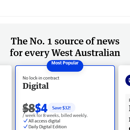
The No. 1 source of news
for every West Australian
No lock-in contract
Digital
Fr
$8
$4
Save $
32
!
/ week for 8 weeks, billed weekly.
All access digital
Daily Digital Edition