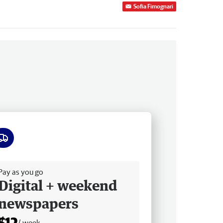
Sofia Fimognari
ee delivery
Pay as you go
Digital + weekend
newspapers
$12
/ week