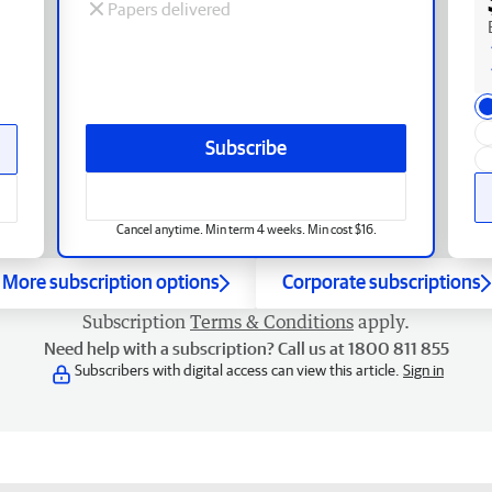
Papers delivered
Subscribe
Cancel anytime. Min term 4 weeks. Min cost $16.
More subscription options
Corporate subscriptions
Subscription
Terms & Conditions
apply.
Need help with a subscription? Call us at 1800 811 855
Subscribers with digital access can view this article.
Sign in