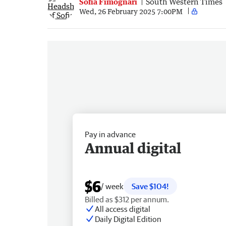
Sofia Fimognari
South Western Times
Wed, 26 February 2025 7:00PM
Pay in advance
Annual digital
$6
/ week
Save $104!
Billed as $312 per annum.
All access digital
Daily Digital Edition