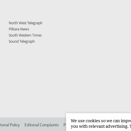
North West Telegraph
Pilbara News
South Western Times
Sound Telegraph
We use cookies so we can improv
torial Policy
Editorial Complaints
Place an ad in The West
Advertise in
you with relevant advertising. 