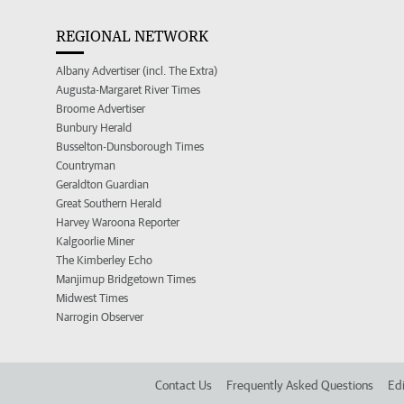
REGIONAL NETWORK
Albany Advertiser (incl. The Extra)
Augusta-Margaret River Times
Broome Advertiser
Bunbury Herald
Busselton-Dunsborough Times
Countryman
Geraldton Guardian
Great Southern Herald
Harvey Waroona Reporter
Kalgoorlie Miner
The Kimberley Echo
Manjimup Bridgetown Times
Midwest Times
Narrogin Observer
Contact Us
Frequently Asked Questions
Edi