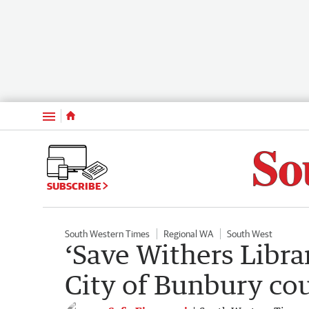
Menu
SUBSCRIBE
South Western Times
Regional WA
South West
‘Save Withers Libra
City of Bunbury co