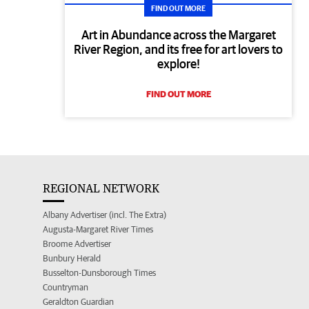
FIND OUT MORE
Art in Abundance across the Margaret
River Region, and its free for art lovers to
explore!
FIND OUT MORE
REGIONAL NETWORK
Albany Advertiser (incl. The Extra)
Augusta-Margaret River Times
Broome Advertiser
Bunbury Herald
Busselton-Dunsborough Times
Countryman
Geraldton Guardian