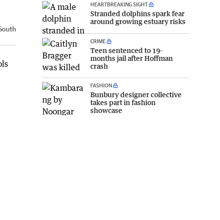
HEARTBREAKING SIGHT
Stranded dolphins spark fear
around growing estuary risks
South
CRIME
Teen sentenced to 19-
months jail after Hoffman
ols
crash
FASHION
Bunbury designer collective
takes part in fashion
showcase