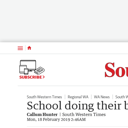
Menu
SUBSCRIBE
South Western Times
Regional WA
WA News
South 
School doing their 
Callum Hunter
South Western Times
Mon, 18 February 2019 2:46AM