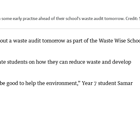
 some early practise ahead of their school's waste audit tomorrow.
Credit:
 out a waste audit tomorrow as part of the Waste Wise Scho
ate students on how they can reduce waste and develop
ll be good to help the environment,” Year 7 student Samar