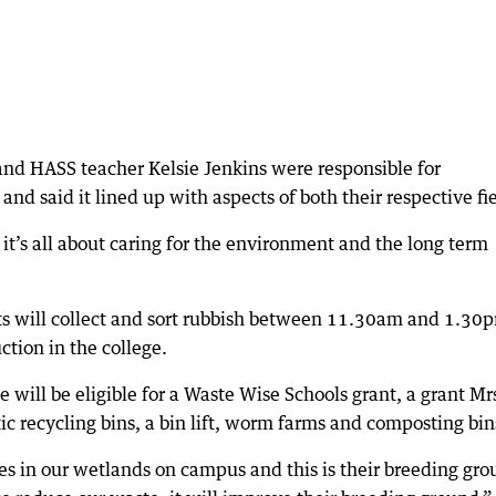
 and HASS teacher Kelsie Jenkins were responsible for
d said it lined up with aspects of both their respective fie
. it’s all about caring for the environment and the long term
nts will collect and sort rubbish between 11.30am and 1.30
ction in the college.
ge will be eligible for a Waste Wise Schools grant, a grant Mr
ic recycling bins, a bin lift, worm farms and composting bin
 in our wetlands on campus and this is their breeding gro