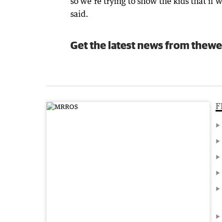
so we’re trying to show the kids that if 
said.
Get the latest news from thewe
F