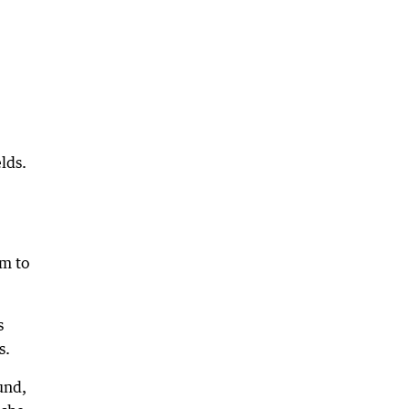
lds.
pm to
s
s.
und,