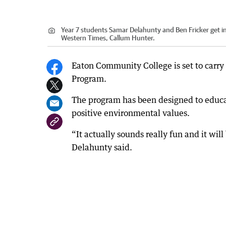
Year 7 students Samar Delahunty and Ben Fricker get in
Western Times, Callum Hunter.
Eaton Community College is set to carry
Program.
The program has been designed to educ
positive environmental values.
“It actually sounds really fun and it wi
Delahunty said.