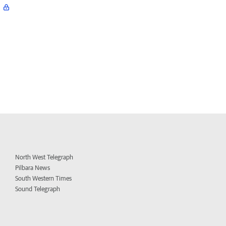
North West Telegraph
Pilbara News
South Western Times
Sound Telegraph