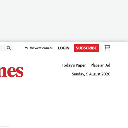
LOGIN
SUBSCRIBE
thewest.com.au
Today's Paper
Place an Ad
Sunday, 9 August 2026