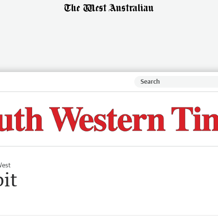
West
bit