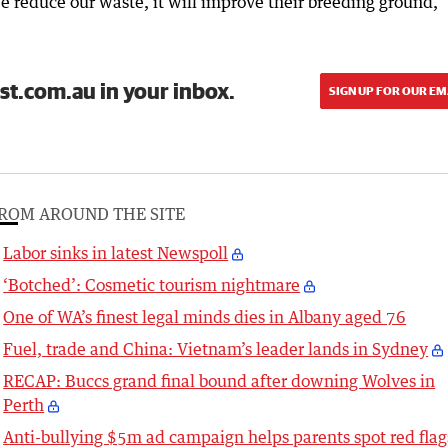
we reduce our waste, it will improve their breeding ground,”
st.com.au in your inbox.
SIGN UP FOR OUR EM
ROM AROUND THE SITE
Labor sinks in latest Newspoll
‘Botched’: Cosmetic tourism nightmare
One of WA’s finest legal minds dies in Albany aged 76
Fuel, trade and China: Vietnam’s leader lands in Sydney
RECAP: Buccs grand final bound after downing Wolves in
Perth
Anti-bullying $5m ad campaign helps parents spot red flag