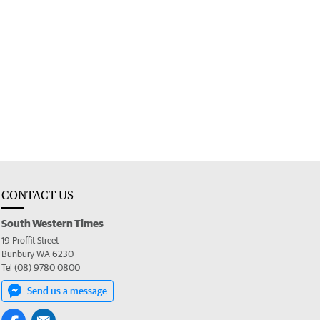
CONTACT US
South Western Times
19 Proffit Street
Bunbury WA 6230
Tel (08) 9780 0800
Send us a message