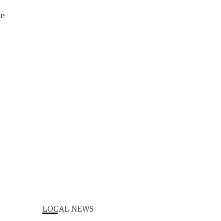
LOCAL NEWS