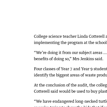
College science teacher Linda Cotterell
implementing the program at the school an
“We’re doing it from our subject areas ..
benefits of doing so,” Mrs Jenkins said.
Four classes of Year 7 and Year 9 stude
identify the biggest areas of waste produ
At the conclusion of the audit, the colle
Cotterell said would be used to buy plast
“We have endangered long-necked turtles