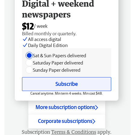
Digital + weekend
newspapers
$12
/ week
Billed monthly or quarterly.
All access digital
Daily Digital Edition
Sat & Sun Papers delivered
Saturday Paper delivered
Sunday Paper delivered
Subscribe
Cancel anytime. Min term 4 weeks. Min cost $48.
More subscription options
Corporate subscriptions
Subscription
Terms & Conditions
apply.