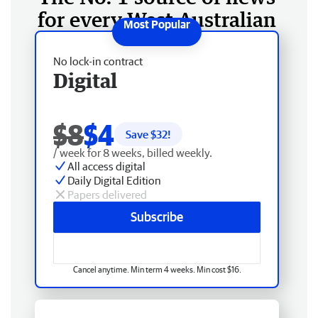
for every West Australian
No lock-in contract
Digital
$8
$4
Save $
32
!
/ week for 8 weeks, billed weekly.
All access digital
Daily Digital Edition
Papers delivered
Subscribe
Cancel anytime. Min term 4 weeks. Min cost $16.