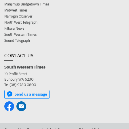
Manjimup Bridgetown Times
Midwest Times
Narrogin Observer
North West Telegraph
Pilbara News
South Western Times
Sound Telegraph
CONTACT US
South Western Times
19 Proffit Street
Bunbury WA 6230
Tel (08) 9780 0800
Send us a message