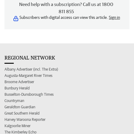
Need help with a subscription? Call us at 1800
811 855
Subscribers with digital access can view this article.
Sign in
REGIONAL NETWORK
Albany Advertiser (incl. The Extra)
Augusta-Margaret River Times
Broome Advertiser
Bunbury Herald
Busselton-Dunsborough Times
Countryman
Geraldton Guardian
Great Southern Herald
Harvey Waroona Reporter
Kalgoorlie Miner
The Kimberley Echo