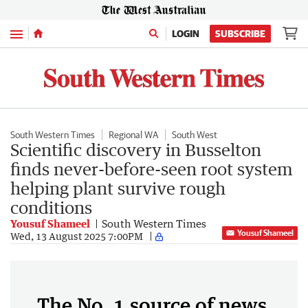
Menu
LOGIN
SUBSCRIBE
South Western Times
Regional WA
South West
Scientific discovery in Busselton
finds never-before-seen root system
helping plant survive rough
conditions
Yousuf Shameel
South Western Times
Yousuf Shameel
Wed, 13 August 2025 7:00PM
The No. 1 source of news