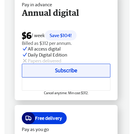
Pay in advance
Annual digital
$6
/ week
Save $104!
Billed as $312 per annum.
All access digital
Daily Digital Edition
Papers delivered
Subscribe
Cancel anytime. Min cost $312.
Free delivery
Pay as you go