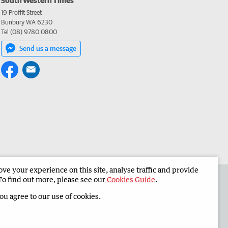
19 Proffit Street
Bunbury WA 6230
Tel (08) 9780 0800
Send us a message
e your experience on this site, analyse traffic and provide
 the South Western Times
Corporate
To find out more, please see our
Cookies Guide
.
you agree to our use of cookies.