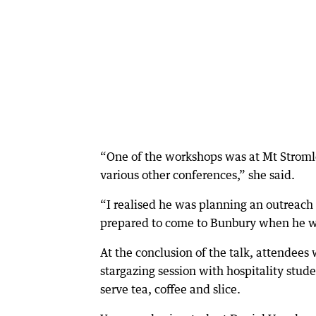
“One of the workshops was at Mt Stromlo
various other conferences,” she said.
“I realised he was planning an outreach 
prepared to come to Bunbury when he w
At the conclusion of the talk, attendees 
stargazing session with hospitality stu
serve tea, coffee and slice.