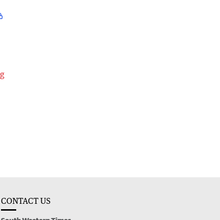
ng
CONTACT US
South Western Times