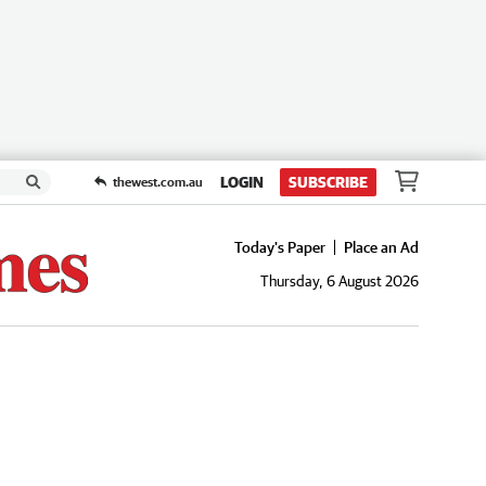
LOGIN
SUBSCRIBE
thewest.com.au
Today's Paper
Place an Ad
Thursday, 6 August 2026