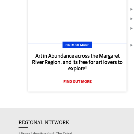
FIND OUT MORE
Art in Abundance across the Margaret
River Region, and its free for art lovers to
explore!
FIND OUT MORE
REGIONAL NETWORK
Albany Advertiser (incl. The Extra)