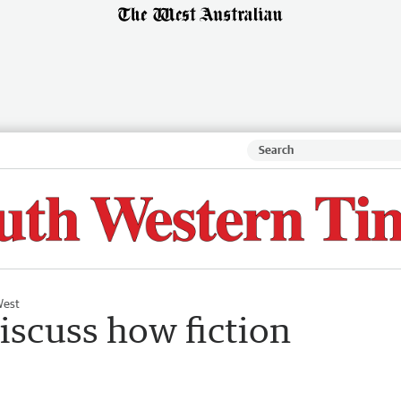
West
discuss how fiction