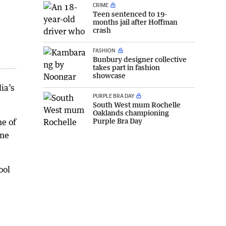
CRIME
Teen sentenced to 19-
months jail after Hoffman
crash
FASHION
Bunbury designer collective
takes part in fashion
showcase
ia’s
PURPLE BRA DAY
South West mum Rochelle
Oaklands championing
Purple Bra Day
me of
ome
ool