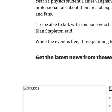
Year 11 physics student Daniel Vaughan 
professional talk about their area of ex
and fans.
“To be able to talk with someone who has
Kian Stapleton said.
While the event is free, those planning t
Get the latest news from thewe
F