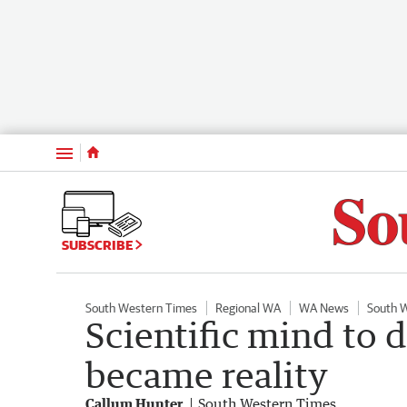
Menu
SUBSCRIBE
South Western Times
Regional WA
WA News
South 
Scientific mind to 
became reality
Callum Hunter
South Western Times