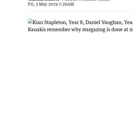
Fri, 3 May 2019 7:26AM