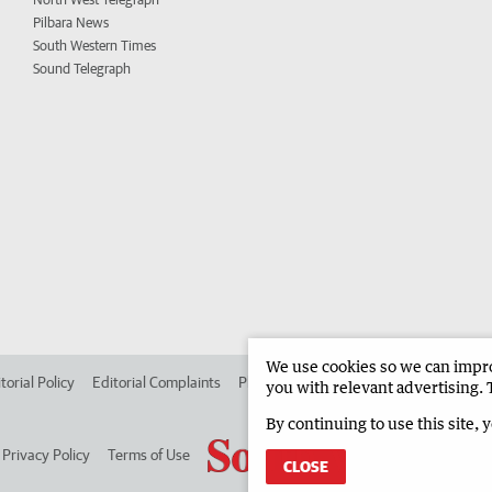
Pilbara News
South Western Times
Sound Telegraph
We use cookies so we can improv
torial Policy
Editorial Complaints
Place an ad in The West
Advertise in
you with relevant advertising. 
By continuing to use this site, 
Privacy Policy
Terms of Use
CLOSE