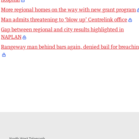
More regional homes on the way with new grant program
Man admits threatening to ‘blow up’ Centrelink office
Gap between regional and city results highlighted in
NAPLAN
Rangeway man behind bars again, denied bail for breachi
North West Telegraph