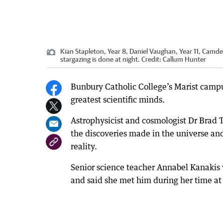
Kian Stapleton, Year 8, Daniel Vaughan, Year 11, Cam
stargazing is done at night.
Credit:
Callum Hunter
Bunbury Catholic College’s Marist campus
greatest scientific minds.
Astrophysicist and cosmologist Dr Brad T
the discoveries made in the universe an
reality.
Senior science teacher Annabel Kanakis 
and said she met him during her time a