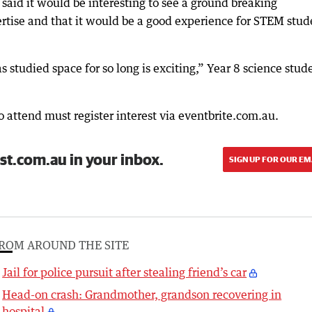
said it would be interesting to see a ground breaking
pertise and that it would be a good experience for STEM stud
 studied space for so long is exciting,” Year 8 science stud
o attend must register interest via eventbrite.com.au.
st.com.au in your inbox.
SIGN UP FOR OUR EM
ROM AROUND THE SITE
Jail for police pursuit after stealing friend’s car
Head-on crash: Grandmother, grandson recovering in
hospital