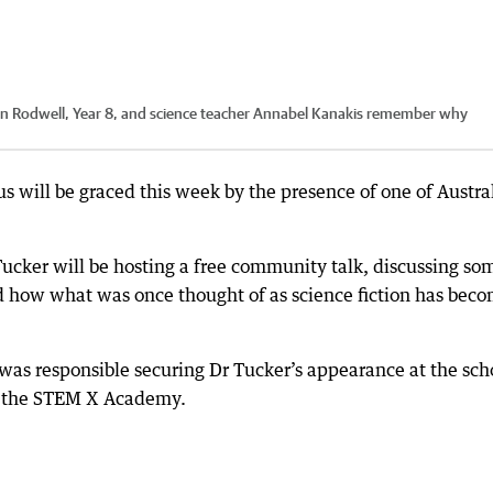
den Rodwell, Year 8, and science teacher Annabel Kanakis remember why
 will be graced this week by the presence of one of Austral
ucker will be hosting a free community talk, discussing so
d how what was once thought of as science fiction has bec
was responsible securing Dr Tucker’s appearance at the sch
t the STEM X Academy.