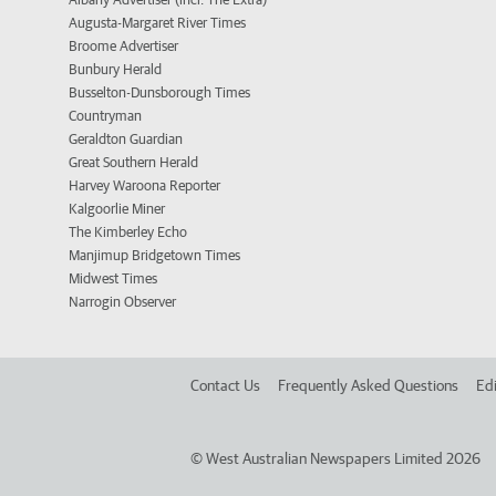
Augusta-Margaret River Times
Broome Advertiser
Bunbury Herald
Busselton-Dunsborough Times
Countryman
Geraldton Guardian
Great Southern Herald
Harvey Waroona Reporter
Kalgoorlie Miner
The Kimberley Echo
Manjimup Bridgetown Times
Midwest Times
Narrogin Observer
Contact Us
Frequently Asked Questions
Edi
©
West Australian Newspapers Limited 2026