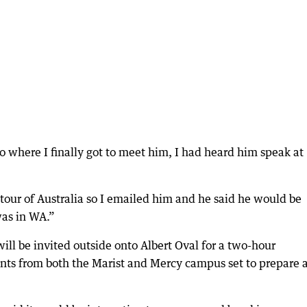
 where I finally got to meet him, I had heard him speak at
tour of Australia so I emailed him and he said he would be
as in WA.”
will be invited outside onto Albert Oval for a two-hour
dents from both the Marist and Mercy campus set to prepare 