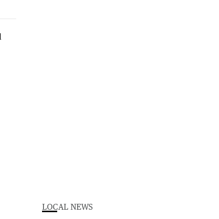
LOCAL NEWS