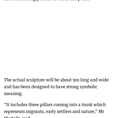
The actual sculpture will be about 9m long and wide
and has been designed to have strong symbolic
meaning.
“It includes three pillars coming into a trunk which
represents migrants, early settlers and nature,” Mr