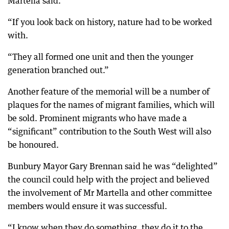
Martella said.
“If you look back on history, nature had to be worked
with.
“They all formed one unit and then the younger
generation branched out.”
Another feature of the memorial will be a number of
plaques for the names of migrant families, which will
be sold. Prominent migrants who have made a
“significant” contribution to the South West will also
be honoured.
Bunbury Mayor Gary Brennan said he was “delighted”
the council could help with the project and believed
the involvement of Mr Martella and other committee
members would ensure it was successful.
“I know when they do something, they do it to the