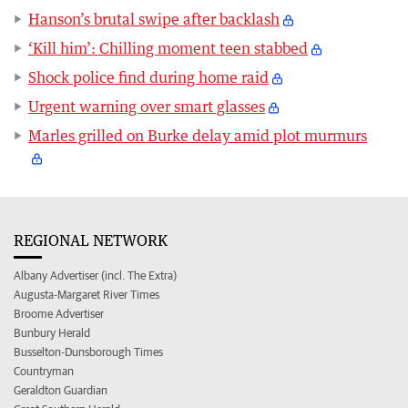
Hanson’s brutal swipe after backlash
‘Kill him’: Chilling moment teen stabbed
Shock police find during home raid
Urgent warning over smart glasses
Marles grilled on Burke delay amid plot murmurs
REGIONAL NETWORK
Albany Advertiser (incl. The Extra)
Augusta-Margaret River Times
Broome Advertiser
Bunbury Herald
Busselton-Dunsborough Times
Countryman
Geraldton Guardian