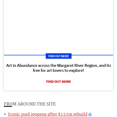
FIND OUT MORE
Art in Abundance across the Margaret River Region, and its
free for art lovers to explore!
FIND OUT MORE
FROM AROUND THE SITE
Iconic pool reopens after $122m rebuild