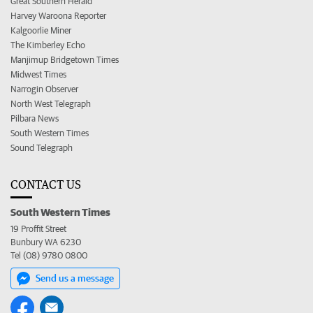
Great Southern Herald
Harvey Waroona Reporter
Kalgoorlie Miner
The Kimberley Echo
Manjimup Bridgetown Times
Midwest Times
Narrogin Observer
North West Telegraph
Pilbara News
South Western Times
Sound Telegraph
CONTACT US
South Western Times
19 Proffit Street
Bunbury WA 6230
Tel (08) 9780 0800
Send us a message