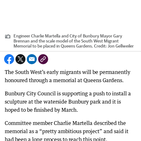
Engineer Charlie Martella and City of Bunbury Mayor Gary
Brennan and the scale model of the South West Migrant
Memorial to be placed in Queens Gardens.
Credit:
Jon Gellweiler
The South West’s early migrants will be permanently
honoured through a memorial at Queens Gardens.
Bunbury City Council is supporting a push to install a
sculpture at the waterside Bunbury park and it is
hoped to be finished by March.
Committee member Charlie Martella described the
memorial as a “pretty ambitious project” and said it
had been a long process to reach this point.