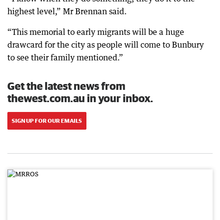
highest level,” Mr Brennan said.
“This memorial to early migrants will be a huge
drawcard for the city as people will come to Bunbury
to see their family mentioned.”
Get the latest news from
thewest.com.au in your inbox.
SIGN UP FOR OUR EMAILS