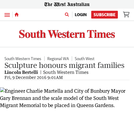
Menu
LOGIN
SUBSCRIBE
South Western Times
Regional WA
South West
Sculpture honours migrant families
Lincoln Bertelli
South Western Times
Fri, 9 December 2016 9:01AM