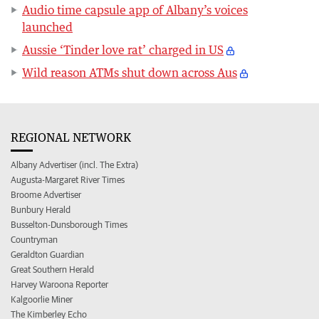
Audio time capsule app of Albany’s voices
launched
Aussie ‘Tinder love rat’ charged in US
Wild reason ATMs shut down across Aus
REGIONAL NETWORK
Albany Advertiser (incl. The Extra)
Augusta-Margaret River Times
Broome Advertiser
Bunbury Herald
Busselton-Dunsborough Times
Countryman
Geraldton Guardian
Great Southern Herald
Harvey Waroona Reporter
Kalgoorlie Miner
The Kimberley Echo