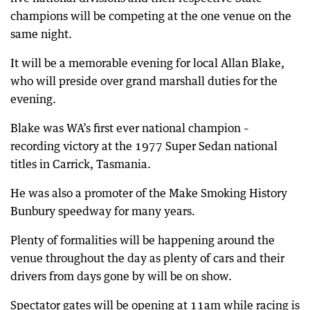
champions will be competing at the one venue on the
same night.
It will be a memorable evening for local Allan Blake,
who will preside over grand marshall duties for the
evening.
Blake was WA’s first ever national champion –
recording victory at the 1977 Super Sedan national
titles in Carrick, Tasmania.
He was also a promoter of the Make Smoking History
Bunbury speedway for many years.
Plenty of formalities will be happening around the
venue throughout the day as plenty of cars and their
drivers from days gone by will be on show.
Spectator gates will be opening at 11am while racing is