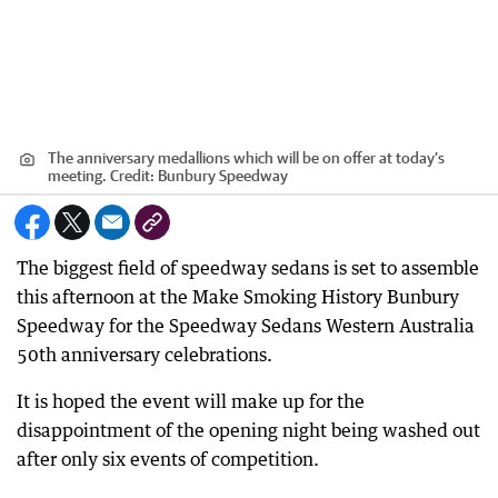
The anniversary medallions which will be on offer at today’s
meeting.
Credit:
Bunbury Speedway
The biggest field of speedway sedans is set to assemble
this afternoon at the Make Smoking History Bunbury
Speedway for the Speedway Sedans Western Australia
50th anniversary celebrations.
It is hoped the event will make up for the
disappointment of the opening night being washed out
after only six events of competition.