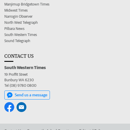
Manjimup Bridgetown Times
Midwest Times
Narrogin Observer
North West Telegraph
Pilbara News
South Western Times
Sound Telegraph
CONTACT US
South Western Times
19 Proffit Street
Bunbury WA 6230
Tel (08) 9780 0800
Send us a message