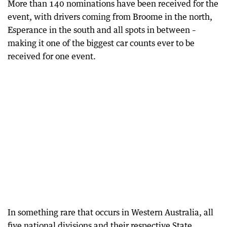
More than 140 nominations have been received for the
event, with drivers coming from Broome in the north,
Esperance in the south and all spots in between –
making it one of the biggest car counts ever to be
received for one event.
In something rare that occurs in Western Australia, all
five national divisions and their respective State