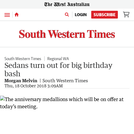
Menu
LOGIN
SUBSCRIBE
South Western Times
Regional WA
Sedans turn out for big birthday
bash
Morgan Melvin
South Western Times
Thu, 18 October 2018 3:09AM