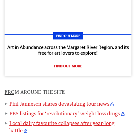
FIND OUT MORE
Art in Abundance across the Margaret River Region, and its
free for art lovers to explore!
FIND OUT MORE
FROM AROUND THE SITE
Phil Jamieson shares devastating tour news
PBS listings for ‘revolutionary’ weight loss drugs
Local dairy favourite collapses after year-long
battle