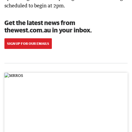
scheduled to begin at 2pm.
Get the latest news from
thewest.com.au in your inbox.
SIGN UP FOR OUR EMAILS