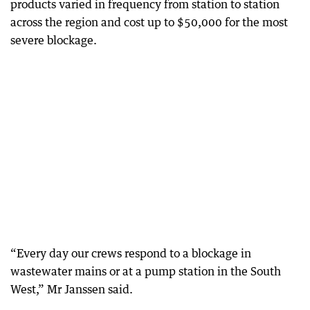
products varied in frequency from station to station
across the region and cost up to $50,000 for the most
severe blockage.
“Every day our crews respond to a blockage in
wastewater mains or at a pump station in the South
West,” Mr Janssen said.