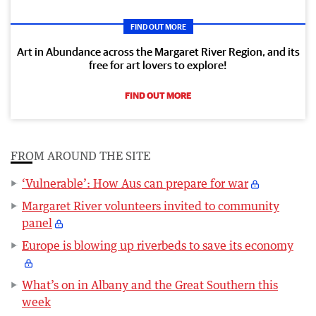
FIND OUT MORE
Art in Abundance across the Margaret River Region, and its
free for art lovers to explore!
FIND OUT MORE
FROM AROUND THE SITE
‘Vulnerable’: How Aus can prepare for war
Margaret River volunteers invited to community
panel
Europe is blowing up riverbeds to save its economy
What’s on in Albany and the Great Southern this
week