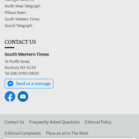
North West Telegraph
Pilbara News
South Western Times
Sound Telegraph
CONTACT US
South Western Times
19 Proffit Street
Bunbury WA 6230
Tel (08) 9780 0800
Send us a message
Contact Us
Frequently Asked Questions
Editorial Policy
Editorial Complaints
Place an ad in The West