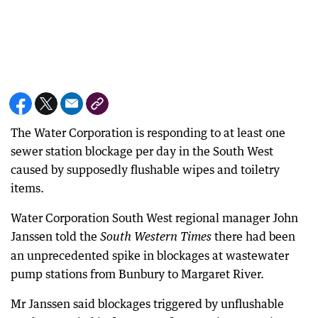
The Water Corporation is responding to at least one
sewer station blockage per day in the South West
caused by supposedly flushable wipes and toiletry
items.
Water Corporation South West regional manager John
Janssen told the
there had been
South Western Times
an unprecedented spike in blockages at wastewater
pump stations from Bunbury to Margaret River.
Mr Janssen said blockages triggered by unflushable