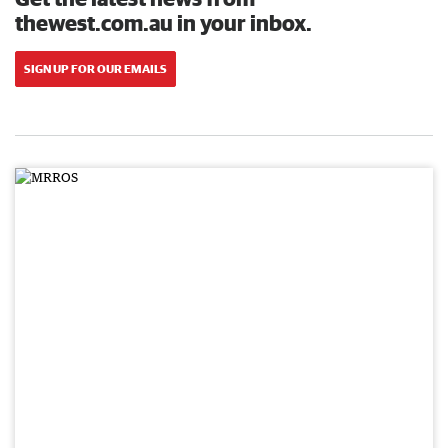
thewest.com.au in your inbox.
SIGN UP FOR OUR EMAILS