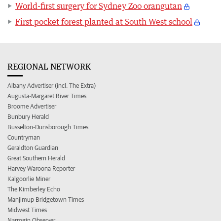
World-first surgery for Sydney Zoo orangutan
First pocket forest planted at South West school
REGIONAL NETWORK
Albany Advertiser (incl. The Extra)
Augusta-Margaret River Times
Broome Advertiser
Bunbury Herald
Busselton-Dunsborough Times
Countryman
Geraldton Guardian
Great Southern Herald
Harvey Waroona Reporter
Kalgoorlie Miner
The Kimberley Echo
Manjimup Bridgetown Times
Midwest Times
Narrogin Observer