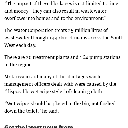
“The impact of these blockages is not limited to time
and money - they can also result in wastewater
overflows into homes and to the environment.”
The Water Corporation treats 25 million litres of
wastewater through 1447km of mains across the South
West each day.
There are 20 treatment plants and 164 pump stations
in the region.
Mr Janssen said many of the blockages waste
management officers dealt with were caused by the
“disposable wet wipe style” of cleaning cloth.
“Wet wipes should be placed in the bin, not flushed
down the toilet.” he said.
Get the latest news from