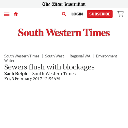
Menu
LOGIN
SUBSCRIBE
South Western Times
South West
Regional WA
Environment
Water
Sewers flush with blockages
Zach Relph
South Western Times
Fri, 3 February 2017 12:55AM