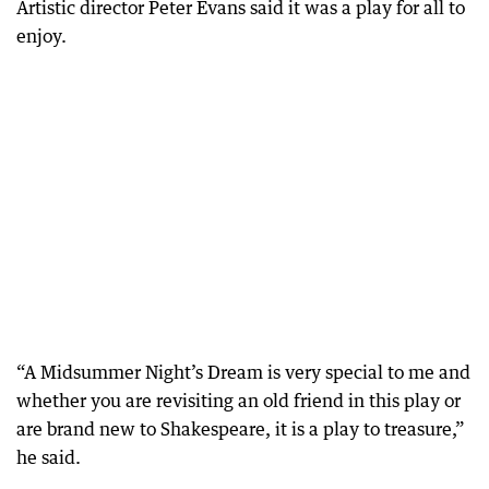
Artistic director Peter Evans said it was a play for all to
enjoy.
“A Midsummer Night’s Dream is very special to me and
whether you are revisiting an old friend in this play or
are brand new to Shakespeare, it is a play to treasure,”
he said.