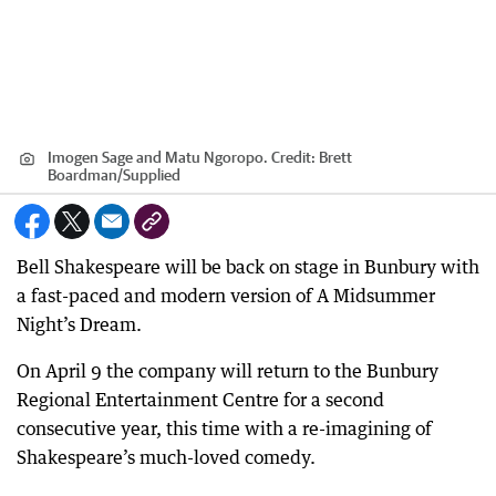
Imogen Sage and Matu Ngoropo.
Credit:
Brett
Boardman
/
Supplied
Bell Shakespeare will be back on stage in Bunbury with
a fast-paced and modern version of A Midsummer
Night’s Dream.
On April 9 the company will return to the Bunbury
Regional Entertainment Centre for a second
consecutive year, this time with a re-imagining of
Shakespeare’s much-loved comedy.