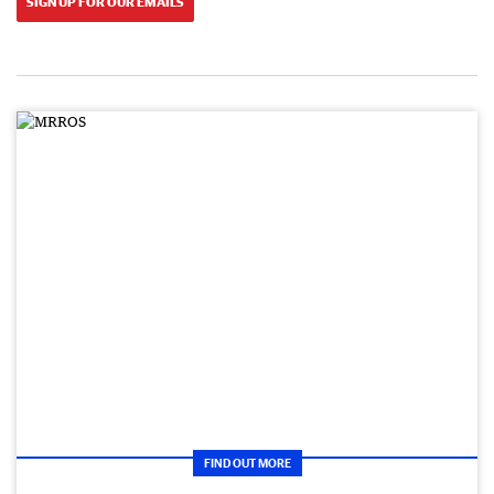
SIGN UP FOR OUR EMAILS
FIND OUT MORE