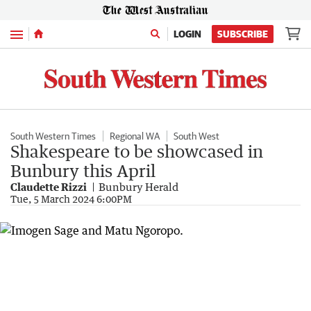
Menu
LOGIN
SUBSCRIBE
South Western Times
Regional WA
South West
Shakespeare to be showcased in
Bunbury this April
Claudette Rizzi
Bunbury Herald
Tue, 5 March 2024 6:00PM