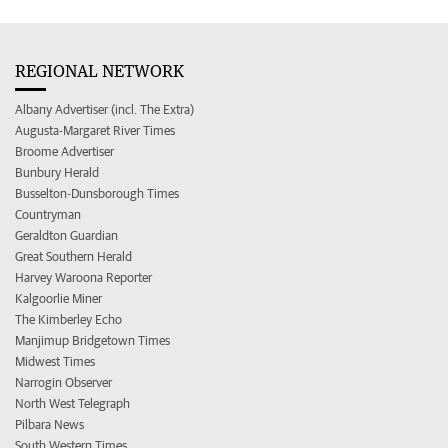
REGIONAL NETWORK
Albany Advertiser (incl. The Extra)
Augusta-Margaret River Times
Broome Advertiser
Bunbury Herald
Busselton-Dunsborough Times
Countryman
Geraldton Guardian
Great Southern Herald
Harvey Waroona Reporter
Kalgoorlie Miner
The Kimberley Echo
Manjimup Bridgetown Times
Midwest Times
Narrogin Observer
North West Telegraph
Pilbara News
South Western Times