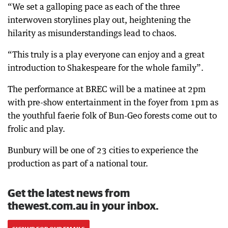
“We set a galloping pace as each of the three
interwoven storylines play out, heightening the
hilarity as misunderstandings lead to chaos.
“This truly is a play everyone can enjoy and a great
introduction to Shakespeare for the whole family”.
The performance at BREC will be a matinee at 2pm
with pre-show entertainment in the foyer from 1pm as
the youthful faerie folk of Bun-Geo forests come out to
frolic and play.
Bunbury will be one of 23 cities to experience the
production as part of a national tour.
Get the latest news from
thewest.com.au in your inbox.