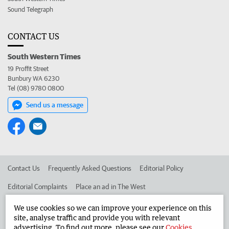
Sound Telegraph
CONTACT US
South Western Times
19 Proffit Street
Bunbury WA 6230
Tel (08) 9780 0800
Send us a message
Contact Us
Frequently Asked Questions
Editorial Policy
Editorial Complaints
Place an ad in The West
Advertise in the South Western Times
Corporate
We use cookies so we can improve your experience on this
site, analyse traffic and provide you with relevant
advertising. To find out more, please see our
Cookies