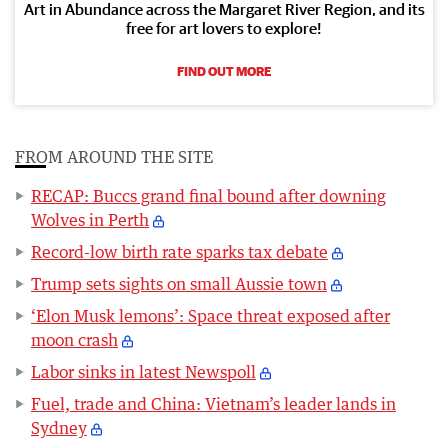
Art in Abundance across the Margaret River Region, and its
free for art lovers to explore!
FIND OUT MORE
FROM AROUND THE SITE
RECAP: Buccs grand final bound after downing
Wolves in Perth
Record-low birth rate sparks tax debate
Trump sets sights on small Aussie town
‘Elon Musk lemons’: Space threat exposed after
moon crash
Labor sinks in latest Newspoll
Fuel, trade and China: Vietnam’s leader lands in
Sydney