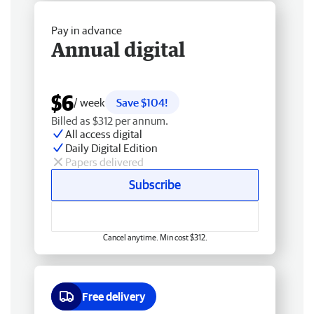
Pay in advance
Annual digital
$6
/ week
Save $104!
Billed as $312 per annum.
All access digital
Daily Digital Edition
Papers delivered
Subscribe
Cancel anytime. Min cost $312.
Free delivery