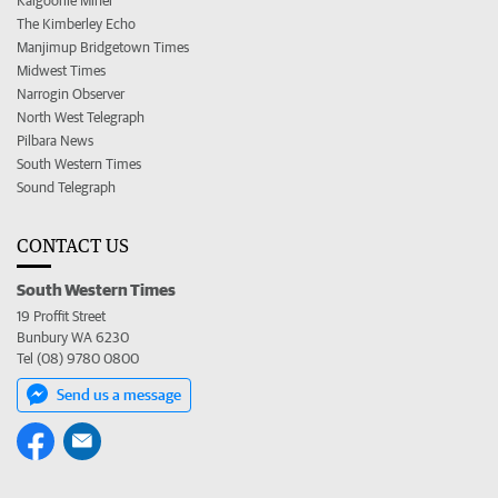
Kalgoorlie Miner
The Kimberley Echo
Manjimup Bridgetown Times
Midwest Times
Narrogin Observer
North West Telegraph
Pilbara News
South Western Times
Sound Telegraph
CONTACT US
South Western Times
19 Proffit Street
Bunbury WA 6230
Tel (08) 9780 0800
Send us a message