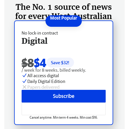
The No. 1 source of news
for every West Australian
No lock-in contract
Digital
$8
$4
Save $
32
!
/ week for 8 weeks, billed weekly.
All access digital
Daily Digital Edition
Papers delivered
Subscribe
Cancel anytime. Min term 4 weeks. Min cost $16.