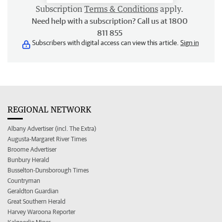
Subscription
Terms & Conditions
apply.
Need help with a subscription? Call us at 1800
811 855
Subscribers with digital access can view this article.
Sign in
REGIONAL NETWORK
Albany Advertiser (incl. The Extra)
Augusta-Margaret River Times
Broome Advertiser
Bunbury Herald
Busselton-Dunsborough Times
Countryman
Geraldton Guardian
Great Southern Herald
Harvey Waroona Reporter