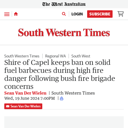
Menu
LOGIN
SUBSCRIBE
South Western Times
Regional WA
South West
Shire of Capel keeps ban on solid
fuel barbecues during high fire
danger following bush fire brigade
concerns
Sean Van Der Wielen
South Western Times
Wed, 19 June 2024 7:00PM
Sean Van Der Wielen