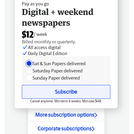
Pay as you go
Digital + weekend
newspapers
$12
/ week
Billed monthly or quarterly.
All access digital
Daily Digital Edition
Sat & Sun Papers delivered
Saturday Paper delivered
Sunday Paper delivered
Subscribe
Cancel anytime. Min term 4 weeks. Min cost $48.
More subscription options
Corporate subscriptions