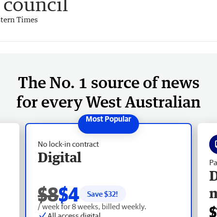
council
tern Times
The No. 1 source of news
for every West Australian
No lock-in contract
Digital
Pa
D
$8
$4
Save $
32
!
/ week for 8 weeks, billed weekly.
$
All access digital