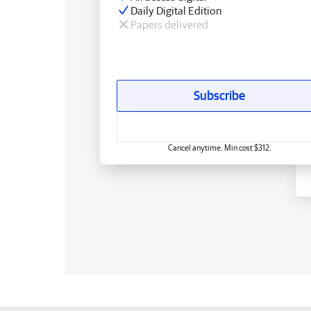
Daily Digital Edition
Papers delivered
Subscribe
Cancel anytime. Min cost $312.