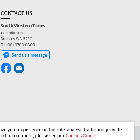
CONTACT US
South Western Times
19 Proffit Street
Bunbury WA 6230
Tel (08) 9780 0800
Send us a message
e your experience on this site, analyse traffic and provide
 the South Western Times
Corporate
To find out more, please see our
Cookies Guide
.