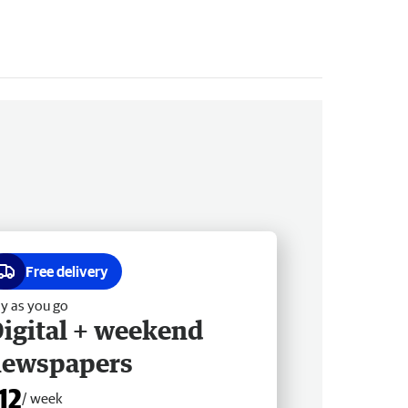
Free delivery
y as you go
igital + weekend
newspapers
12
/ week