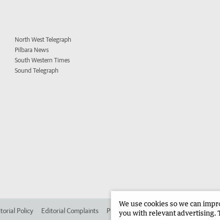
North West Telegraph
Pilbara News
South Western Times
Sound Telegraph
We use cookies so we can improv
torial Policy
Editorial Complaints
Place an ad in The West
Advertise in
you with relevant advertising. 