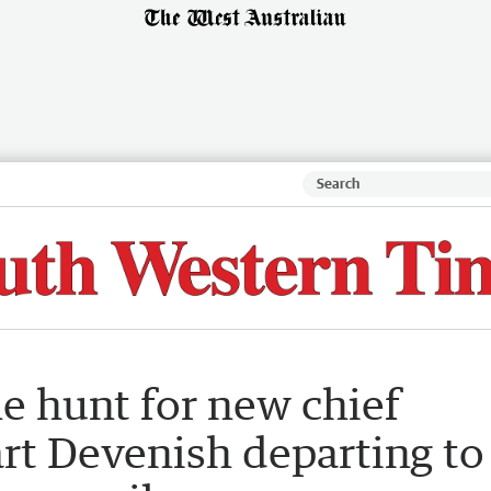
he hunt for new chief
rt Devenish departing to