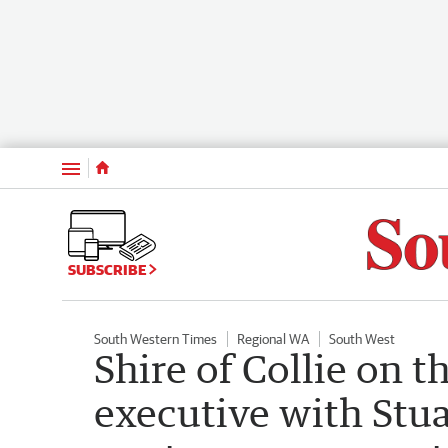
Menu
SUBSCRIBE
South Western Times
Regional WA
South West
Shire of Collie on t
executive with Stua