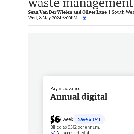
waste management 
Sean Van Der Wielen and Oliver Lane
South Wes
Wed, 8 May 2024 6:00PM
Pay in advance
Annual digital
$6
/ week
Save $104!
Billed as $312 per annum.
All access digital