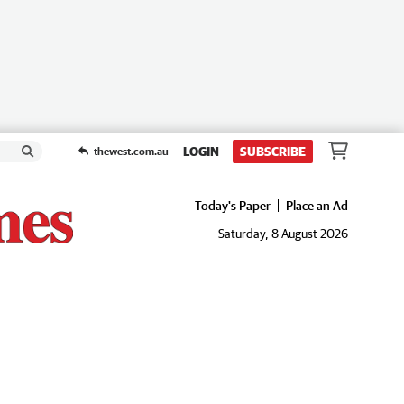
LOGIN
SUBSCRIBE
thewest.com.au
Today's Paper
Place an Ad
Saturday, 8 August 2026