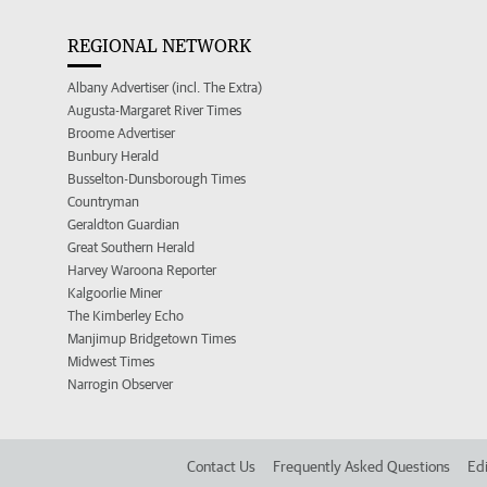
REGIONAL NETWORK
Albany Advertiser (incl. The Extra)
Augusta-Margaret River Times
Broome Advertiser
Bunbury Herald
Busselton-Dunsborough Times
Countryman
Geraldton Guardian
Great Southern Herald
Harvey Waroona Reporter
Kalgoorlie Miner
The Kimberley Echo
Manjimup Bridgetown Times
Midwest Times
Narrogin Observer
Contact Us
Frequently Asked Questions
Edi