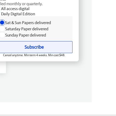
lled monthly or quarterly.
All access digital
Daily Digital Edition
Sat & Sun Papers delivered
Saturday Paper delivered
Sunday Paper delivered
Subscribe
Cancel anytime. Min term 4 weeks. Min cost $48.