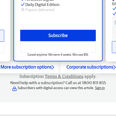
Bi
Daily Digital Edition
Papers delivered
Subscribe
Cancel anytime. Min term 4 weeks. Min cost $16.
More subscription options
Corporate subscriptions
Subscription
Terms & Conditions
apply.
Need help with a subscription? Call us at 1800 811 855
Subscribers with digital access can view this article.
Sign in