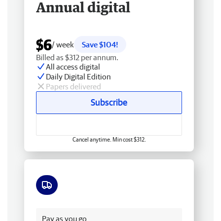
Annual digital
$6
/ week
Save $104!
Billed as $312 per annum.
All access digital
Daily Digital Edition
Papers delivered
Subscribe
Cancel anytime. Min cost $312.
Free delivery
Pay as you go