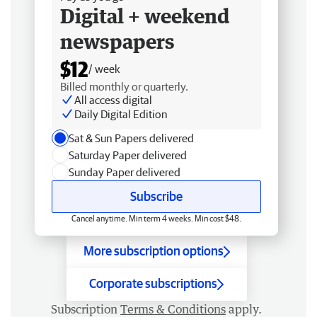
Digital + weekend
newspapers
$12
/ week
Billed monthly or quarterly.
All access digital
Daily Digital Edition
Sat & Sun Papers delivered
Saturday Paper delivered
Sunday Paper delivered
Subscribe
Cancel anytime. Min term 4 weeks. Min cost $48.
More subscription options
Corporate subscriptions
Subscription
Terms & Conditions
apply.