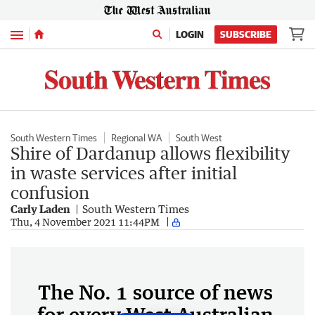
Menu
LOGIN
SUBSCRIBE
South Western Times
Regional WA
South West
Shire of Dardanup allows flexibility
in waste services after initial
confusion
Carly Laden
South Western Times
Thu, 4 November 2021 11:44PM
The No. 1 source of news
for every West Australian