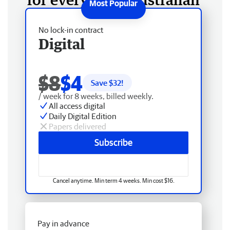
No lock-in contract
Digital
$8
$4
Save $
32
!
/ week for 8 weeks, billed weekly.
All access digital
Daily Digital Edition
Papers delivered
Subscribe
Cancel anytime. Min term 4 weeks. Min cost $16.
Pay in advance