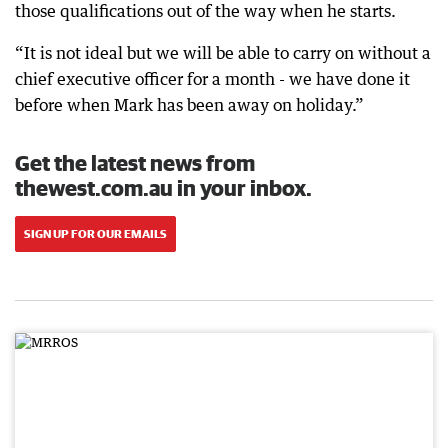
those qualifications out of the way when he starts.
“It is not ideal but we will be able to carry on without a
chief executive officer for a month - we have done it
before when Mark has been away on holiday.”
Get the latest news from
thewest.com.au in your inbox.
SIGN UP FOR OUR EMAILS