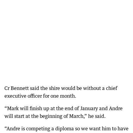
Cr Bennett said the shire would be without a chief
executive officer for one month.
“Mark will finish up at the end of January and Andre
will start at the beginning of March,” he said.
“Andre is competing a diploma so we want him to have