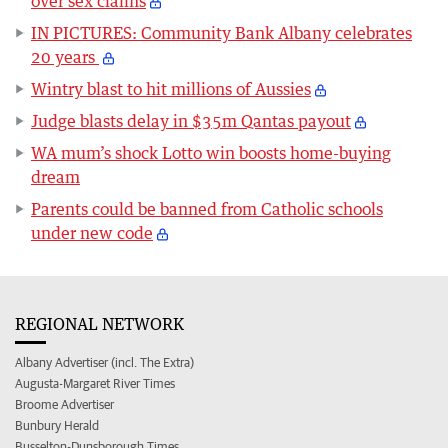
over sex claims
IN PICTURES: Community Bank Albany celebrates
20 years
Wintry blast to hit millions of Aussies
Judge blasts delay in $35m Qantas payout
WA mum’s shock Lotto win boosts home-buying
dream
Parents could be banned from Catholic schools
under new code
REGIONAL NETWORK
Albany Advertiser (incl. The Extra)
Augusta-Margaret River Times
Broome Advertiser
Bunbury Herald
Busselton-Dunsborough Times