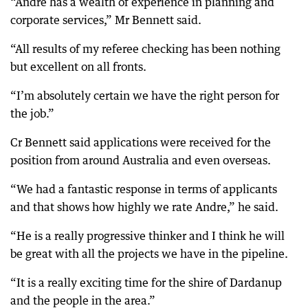
“Andre has a wealth of experience in planning and
corporate services,” Mr Bennett said.
“All results of my referee checking has been nothing
but excellent on all fronts.
“I’m absolutely certain we have the right person for
the job.”
Cr Bennett said applications were received for the
position from around Australia and even overseas.
“We had a fantastic response in terms of applicants
and that shows how highly we rate Andre,” he said.
“He is a really progressive thinker and I think he will
be great with all the projects we have in the pipeline.
“It is a really exciting time for the shire of Dardanup
and the people in the area.”