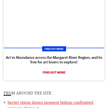
FIND OUT MORE
Art in Abundance across the Margaret River Region, and its
free for art lovers to explore!
FIND OUT MORE
FROM AROUND THE SITE
Secret vision shows moment bishop confronted