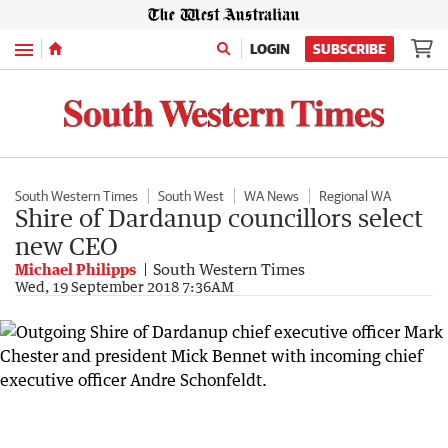
Menu
LOGIN
SUBSCRIBE
South Western Times
South West
WA News
Regional WA
Shire of Dardanup councillors select
new CEO
Michael Philipps
South Western Times
Wed, 19 September 2018 7:36AM