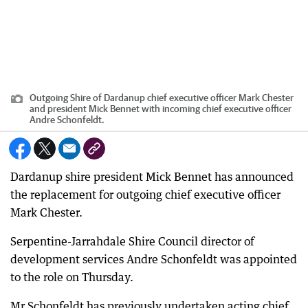
Outgoing Shire of Dardanup chief executive officer Mark Chester
and president Mick Bennet with incoming chief executive officer
Andre Schonfeldt.
Dardanup shire president Mick Bennet has announced
the replacement for outgoing chief executive officer
Mark Chester.
Serpentine-Jarrahdale Shire Council director of
development services Andre Schonfeldt was appointed
to the role on Thursday.
Mr Schonfeldt has previously undertaken acting chief