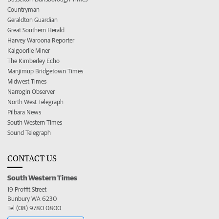
Countryman
Geraldton Guardian
Great Southern Herald
Harvey Waroona Reporter
Kalgoorlie Miner
The Kimberley Echo
Manjimup Bridgetown Times
Midwest Times
Narrogin Observer
North West Telegraph
Pilbara News
South Western Times
Sound Telegraph
CONTACT US
South Western Times
19 Proffit Street
Bunbury WA 6230
Tel (08) 9780 0800