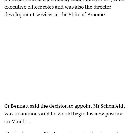
executive officer roles and was also the director
development services at the Shire of Broome.
Cr Bennett said the decision to appoint Mr Schonfeldt
was unanimous and he would begin his new position
on March 1.