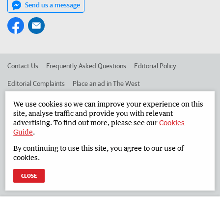
Send us a message
Contact Us
Frequently Asked Questions
Editorial Policy
Editorial Complaints
Place an ad in The West
Advertise in the South Western Times
Corporate
We use cookies so we can improve your experience on this
site, analyse traffic and provide you with relevant
advertising. To find out more, please see our
Cookies
Guide
.
©
West Australian Newspapers Limited 2026
Privacy Policy
By continuing to use this site, you agree to our use of
Terms of Use
cookies.
CLOSE