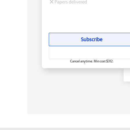
Papers delivered
Subscribe
Cancel anytime. Min cost $312.