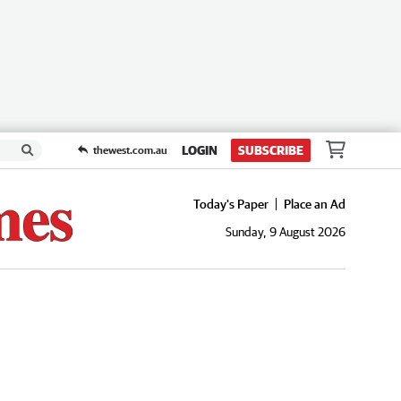
LOGIN
SUBSCRIBE
thewest.com.au
Today's Paper
Place an Ad
Sunday, 9 August 2026