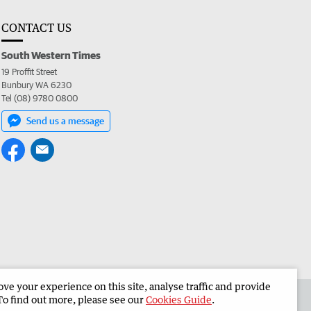
CONTACT US
South Western Times
19 Proffit Street
Bunbury WA 6230
Tel (08) 9780 0800
Send us a message
e your experience on this site, analyse traffic and provide
 the South Western Times
Corporate
To find out more, please see our
Cookies Guide
.