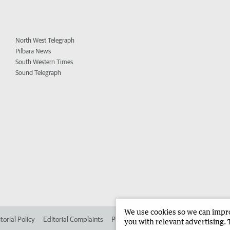
North West Telegraph
Pilbara News
South Western Times
Sound Telegraph
We use cookies so we can improv
torial Policy
Editorial Complaints
Place an ad in The West
Advertise in
you with relevant advertising. 