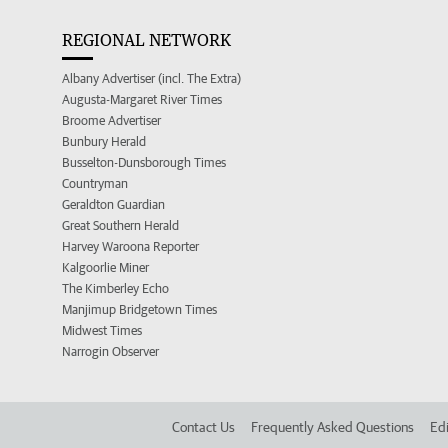
REGIONAL NETWORK
Albany Advertiser (incl. The Extra)
Augusta-Margaret River Times
Broome Advertiser
Bunbury Herald
Busselton-Dunsborough Times
Countryman
Geraldton Guardian
Great Southern Herald
Harvey Waroona Reporter
Kalgoorlie Miner
The Kimberley Echo
Manjimup Bridgetown Times
Midwest Times
Narrogin Observer
Contact Us
Frequently Asked Questions
Edi