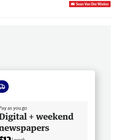
Sean Van Der Wielen
ee delivery
Pay as you go
Digital + weekend
newspapers
$12
/ week