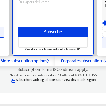
Papers delivered
Subscribe
Cancel anytime. Min term 4 weeks. Min cost $16.
More subscription options
Corporate subscriptions
Subscription
Terms & Conditions
apply.
Need help with a subscription? Call us at 1800 811 855
Subscribers with digital access can view this article.
Sign in