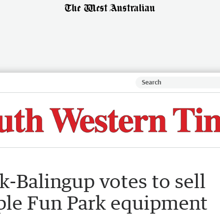
-Balingup votes to sell
pple Fun Park equipment