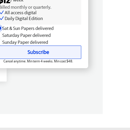
Billed monthly or quarterly.
All access digital
Daily Digital Edition
Sat & Sun Papers delivered
Saturday Paper delivered
Sunday Paper delivered
Subscribe
Cancel anytime. Min term 4 weeks. Min cost $48.