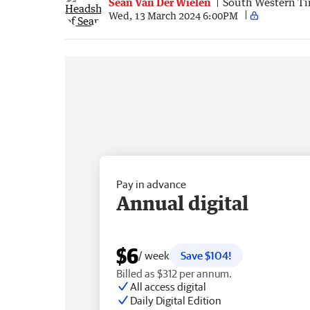
Sean Van Der Wielen
South Western T
Wed, 13 March 2024 6:00PM
Pay in advance
Annual digital
$6
/ week
Save $104!
Billed as $312 per annum.
All access digital
Daily Digital Edition