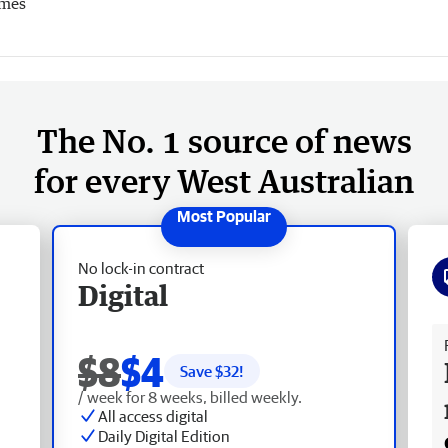
imes
The No. 1 source of news
for every West Australian
No lock-in contract
Digital
Fr
$8
$4
Save $
32
!
/ week for 8 weeks, billed weekly.
All access digital
Daily Digital Edition