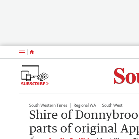
Menu
SUBSCRIBE
South Western Times
Regional WA
South West
Shire of Donnybrook
parts of original A