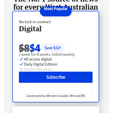
for every West Australian
No lock-in contract
Digital
$8
$4
Save $
32
!
/ week for 8 weeks, billed weekly.
All access digital
Daily Digital Edition
Papers delivered
Subscribe
Cancel anytime. Min term 4 weeks. Min cost $16.