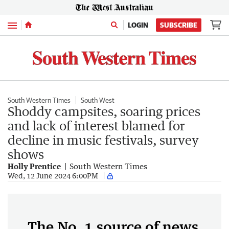
Menu
LOGIN
SUBSCRIBE
South Western Times
South West
Shoddy campsites, soaring prices
and lack of interest blamed for
decline in music festivals, survey
shows
Holly Prentice
South Western Times
Wed, 12 June 2024 6:00PM
The No. 1 source of news