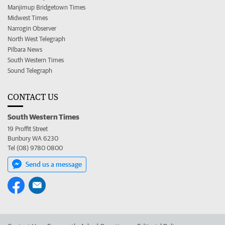
Manjimup Bridgetown Times
Midwest Times
Narrogin Observer
North West Telegraph
Pilbara News
South Western Times
Sound Telegraph
CONTACT US
South Western Times
19 Proffit Street
Bunbury WA 6230
Tel (08) 9780 0800
Send us a message