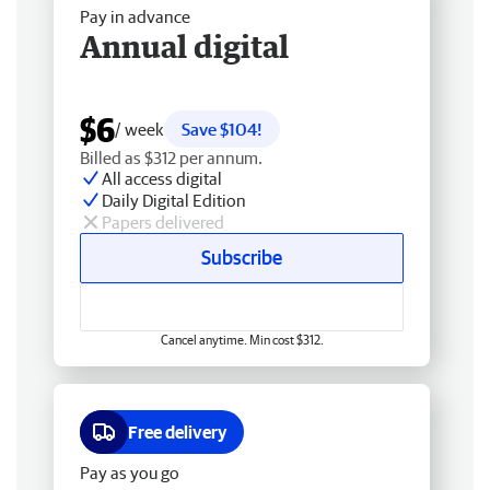
Pay in advance
Annual digital
$6
/ week
Save $104!
Billed as $312 per annum.
All access digital
Daily Digital Edition
Papers delivered
Subscribe
Cancel anytime. Min cost $312.
Free delivery
Pay as you go