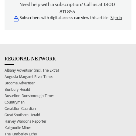
Need help with a subscription? Call us at 1800
811 855
Subscribers with digital access can view this article.
Sign in
REGIONAL NETWORK
Albany Advertiser (incl. The Extra)
Augusta-Margaret River Times
Broome Advertiser
Bunbury Herald
Busselton-Dunsborough Times
Countryman
Geraldton Guardian
Great Southern Herald
Harvey Waroona Reporter
Kalgoorlie Miner
The Kimberley Echo