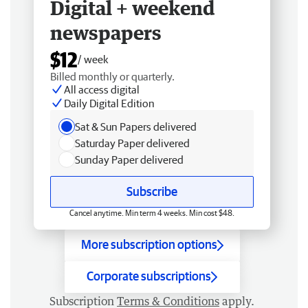
Digital + weekend
newspapers
$12
/ week
Billed monthly or quarterly.
All access digital
Daily Digital Edition
Sat & Sun Papers delivered
Saturday Paper delivered
Sunday Paper delivered
Subscribe
Cancel anytime. Min term 4 weeks. Min cost $48.
More subscription options
Corporate subscriptions
Subscription
Terms & Conditions
apply.