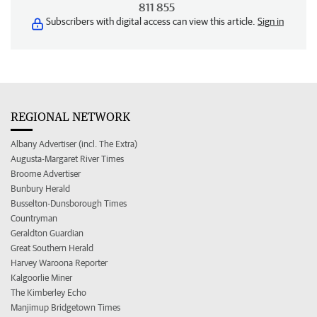
811 855
Subscribers with digital access can view this article.
Sign in
REGIONAL NETWORK
Albany Advertiser (incl. The Extra)
Augusta-Margaret River Times
Broome Advertiser
Bunbury Herald
Busselton-Dunsborough Times
Countryman
Geraldton Guardian
Great Southern Herald
Harvey Waroona Reporter
Kalgoorlie Miner
The Kimberley Echo
Manjimup Bridgetown Times