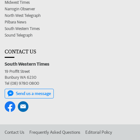
Midwest Times
Narrogin Observer
North West Telegraph
Pilbara News
South Western Times
Sound Telegraph
CONTACT US
South Western Times
19 Proffit Street
Bunbury WA 6230
Tel (08) 9780 0800
Send us a message
Contact Us
Frequently Asked Questions
Editorial Policy