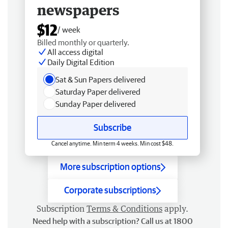
newspapers
$12
/ week
Billed monthly or quarterly.
All access digital
Daily Digital Edition
Sat & Sun Papers delivered
Saturday Paper delivered
Sunday Paper delivered
Subscribe
Cancel anytime. Min term 4 weeks. Min cost $48.
More subscription options
Corporate subscriptions
Subscription
Terms & Conditions
apply.
Need help with a subscription? Call us at 1800