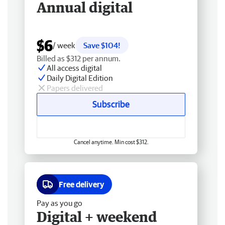
Annual digital
$6
/ week
Save $104!
Billed as $312 per annum.
All access digital
Daily Digital Edition
Papers delivered
Subscribe
Cancel anytime. Min cost $312.
Free delivery
Pay as you go
Digital + weekend