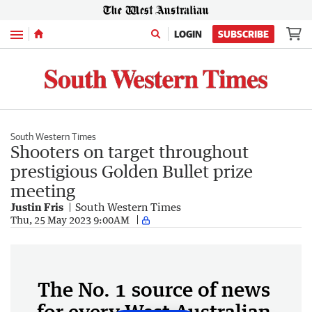
Menu
LOGIN
SUBSCRIBE
South Western Times
Shooters on target throughout
prestigious Golden Bullet prize
meeting
Justin Fris
South Western Times
Thu, 25 May 2023 9:00AM
The No. 1 source of news
for every West Australian