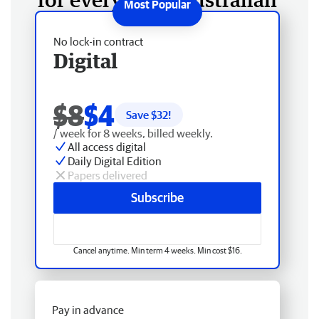
No lock-in contract
Digital
$8
$4
Save $
32
!
/ week for 8 weeks, billed weekly.
All access digital
Daily Digital Edition
Papers delivered
Subscribe
Cancel anytime. Min term 4 weeks. Min cost $16.
Pay in advance