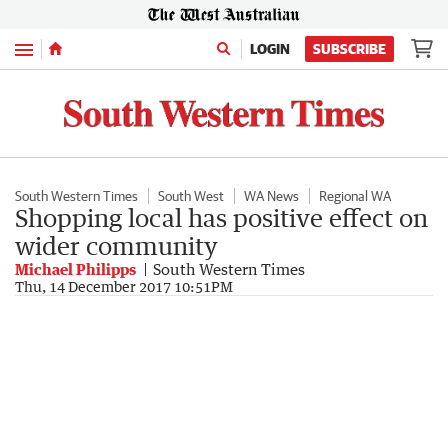
Menu
LOGIN
SUBSCRIBE
South Western Times
South West
WA News
Regional WA
Shopping local has positive effect on
wider community
Michael Philipps
South Western Times
Thu, 14 December 2017 10:51PM