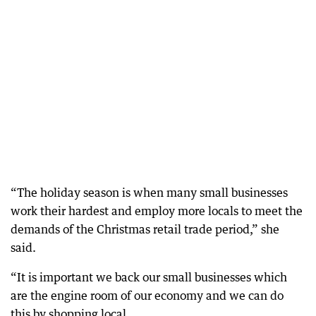
“The holiday season is when many small businesses
work their hardest and employ more locals to meet the
demands of the Christmas retail trade period,” she
said.
“It is important we back our small businesses which
are the engine room of our economy and we can do
this by shopping local.