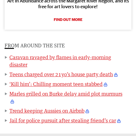
Art in Abundance across the Margaret River Region, and its
free for art lovers to explore!
FIND OUT MORE
FROM AROUND THE SITE
Caravan ravaged by flames in early-morning
disaster
Teens charged over 21yo’s house party death
‘Kill him’: Chilling moment teen stabbed
Marles grilled on Burke delay amid plot murmurs
Trend keeping Aussies on Airbnb
Jail for police pursuit after stealing friend’s car