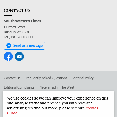
CONTACT US
South Western Times
19 Proffit Street
Bunbury WA 6230
Tel (08) 9780 0800
Send us a message
Contact Us
Frequently Asked Questions
Editorial Policy
Editorial Complaints
Place an ad in The West
Advertise in the South Western Times
Corporate
We use cookies so we can improve your experience on this
site, analyse traffic and provide you with relevant
advertising. To find out more, please see our
Cookies
Guide
.
©
West Australian Newspapers Limited 2026
Privacy Policy