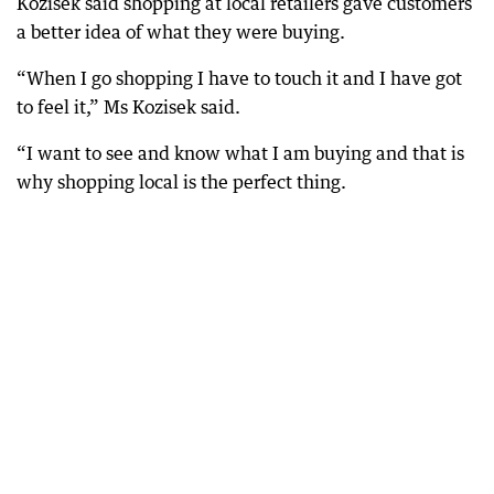
Kozisek said shopping at local retailers gave customers
a better idea of what they were buying.
“When I go shopping I have to touch it and I have got
to feel it,” Ms Kozisek said.
“I want to see and know what I am buying and that is
why shopping local is the perfect thing.