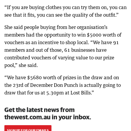
“If you are buying clothes you can try them on, you can
see that it fits, you can see the quality of the outfit.”
She said people buying from her organisation’s
members had the opportunity to win $5000 worth of
vouchers as an incentive to shop local. “We have 91
members and out of those, 61 businesses have
contributed vouchers of varying value to our prize
pool,” she said.
“We have $5680 worth of prizes in the draw and on
the 23rd of December Don Punch is actually going to
draw that for us at 5.30pm at Lost Bills.”
Get the latest news from
thewest.com.au in your inbox.
SIGN UP FOR OUR EMAILS