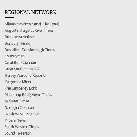
REGIONAL NETWORK
Albany Advertiser (incl. The Extra)
Augusta-Margaret River Times
Broome Advertiser
Bunbury Herald
Busselton-Dunsborough Times
Countryman
Geraldton Guardian
Great Southern Herald
Harvey Waroona Reporter
Kalgoorlie Miner
The Kimberley Echo
Manjimup Bridgetown Times
Midwest Times
Narrogin Observer
North West Telegraph
Pilbara News
South Western Times
Sound Telegraph