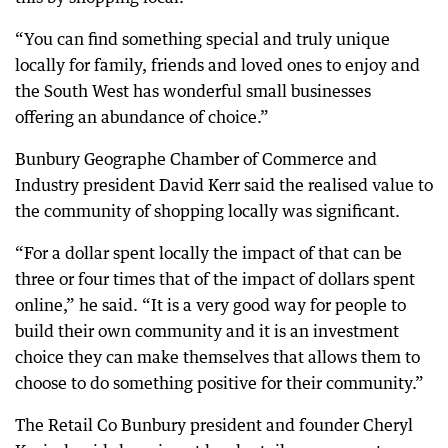
“You can find something special and truly unique
locally for family, friends and loved ones to enjoy and
the South West has wonderful small businesses
offering an abundance of choice.”
Bunbury Geographe Chamber of Commerce and
Industry president David Kerr said the realised value to
the community of shopping locally was significant.
“For a dollar spent locally the impact of that can be
three or four times that of the impact of dollars spent
online,” he said. “It is a very good way for people to
build their own community and it is an investment
choice they can make themselves that allows them to
choose to do something positive for their community.”
The Retail Co Bunbury president and founder Cheryl