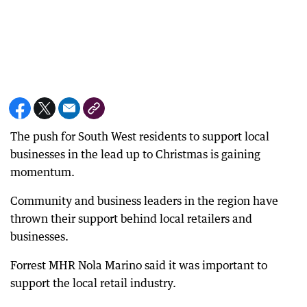
The push for South West residents to support local
businesses in the lead up to Christmas is gaining
momentum.
Community and business leaders in the region have
thrown their support behind local retailers and
businesses.
Forrest MHR Nola Marino said it was important to
support the local retail industry.