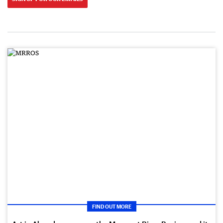
FIND OUT MORE