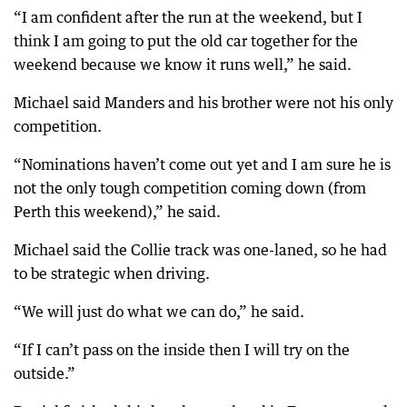
“I am confident after the run at the weekend, but I
think I am going to put the old car together for the
weekend because we know it runs well,” he said.
Michael said Manders and his brother were not his only
competition.
“Nominations haven’t come out yet and I am sure he is
not the only tough competition coming down (from
Perth this weekend),” he said.
Michael said the Collie track was one-laned, so he had
to be strategic when driving.
“We will just do what we can do,” he said.
“If I can’t pass on the inside then I will try on the
outside.”