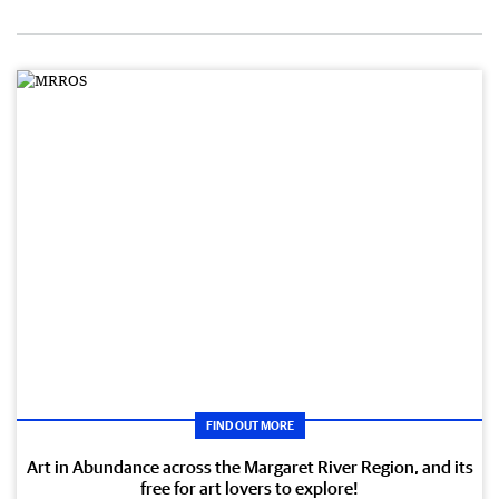
FIND OUT MORE
Art in Abundance across the Margaret River Region, and its
free for art lovers to explore!