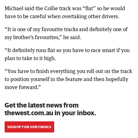
Michael said the Collie track was “flat” so he would
have to be careful when overtaking other drivers.
“It is one of my favourite tracks and definitely one of
my brother’s favourites,” he said.
“It definitely runs flat so you have to race smart if you
plan to take to it high.
“You have to finish everything you roll out on the track
to position yourself in the feature and then hopefully
move forward.”
Get the latest news from
thewest.com.au in your inbox.
SIGN UP FOR OUR EMAILS