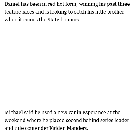
Daniel has been in red hot form, winning his past three
feature races and is looking to catch his little brother
when it comes the State honours.
Michael said he used a new car in Esperance at the
weekend where he placed second behind series leader
and title contender Kaiden Manders.