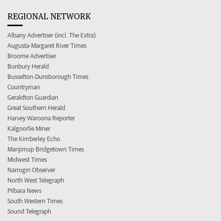
REGIONAL NETWORK
Albany Advertiser (incl. The Extra)
Augusta-Margaret River Times
Broome Advertiser
Bunbury Herald
Busselton-Dunsborough Times
Countryman
Geraldton Guardian
Great Southern Herald
Harvey Waroona Reporter
Kalgoorlie Miner
The Kimberley Echo
Manjimup Bridgetown Times
Midwest Times
Narrogin Observer
North West Telegraph
Pilbara News
South Western Times
Sound Telegraph