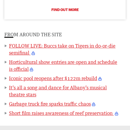
FIND OUT MORE
FROM AROUND THE SITE
FOLLOW LIVE: Buccs take on Tigers in do-or-die
semifinal
Horticultural show entries are open and schedule
is official
Iconic pool reopens after $122m rebuild
It’s all a song and dance for Albany’s musical
theatre stars
Garbage truck fire sparks traffic chaos
Short film raises awareness of reef preservation