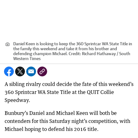
Daniel Keen is looking to keep the 360 Sprintcar WA State Title in
the family this weekend and take it from his brother and
defending champion Michael.
Credit:
Richard Hathaway / South
Western Times
A sibling rivalry could decide the fate of this weekend’s
360 Sprintcar WA State Title at the QUIT Collie
Speedway.
Bunbury’s Daniel and Michael Keen will both be
contenders for this Saturday night’s competition, with
Michael hoping to defend his 2016 title.