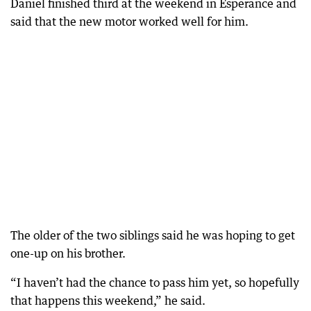
Daniel finished third at the weekend in Esperance and
said that the new motor worked well for him.
The older of the two siblings said he was hoping to get
one-up on his brother.
“I haven’t had the chance to pass him yet, so hopefully
that happens this weekend,” he said.