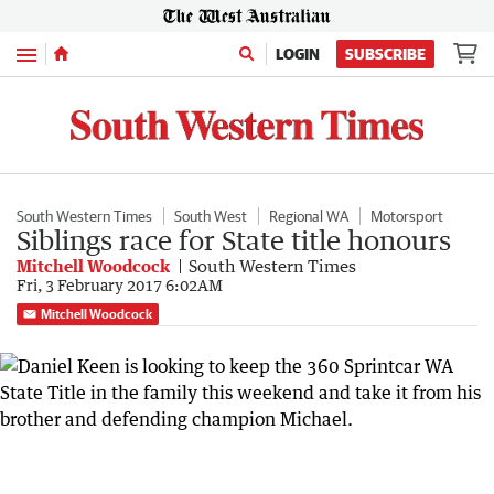
Menu
LOGIN
SUBSCRIBE
South Western Times
South West
Regional WA
Motorsport
Siblings race for State title honours
Mitchell Woodcock
South Western Times
Fri, 3 February 2017 6:02AM
Mitchell Woodcock