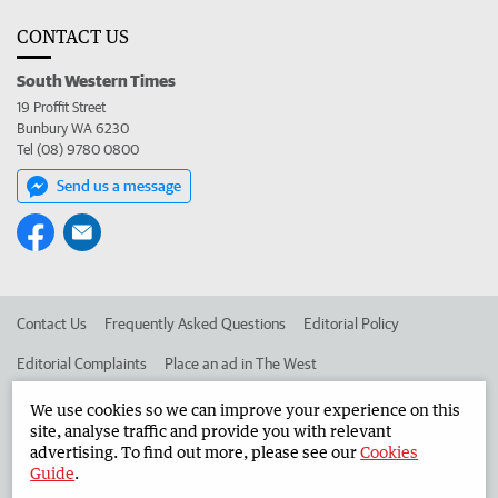
CONTACT US
South Western Times
19 Proffit Street
Bunbury WA 6230
Tel (08) 9780 0800
Send us a message
Contact Us
Frequently Asked Questions
Editorial Policy
Editorial Complaints
Place an ad in The West
Advertise in the South Western Times
Corporate
We use cookies so we can improve your experience on this
site, analyse traffic and provide you with relevant
advertising. To find out more, please see our
Cookies
Guide
.
©
West Australian Newspapers Limited 2026
Privacy Policy