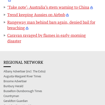
‘Take note’: Australia’s stern warning to China
Trend keeping Aussies on Airbnb
Rangeway man behind bars again, denied bail for
breaching
Caravan ravaged by flames in early-morning
disaster
REGIONAL NETWORK
Albany Advertiser (incl. The Extra)
Augusta-Margaret River Times
Broome Advertiser
Bunbury Herald
Busselton-Dunsborough Times
Countryman
Geraldton Guardian