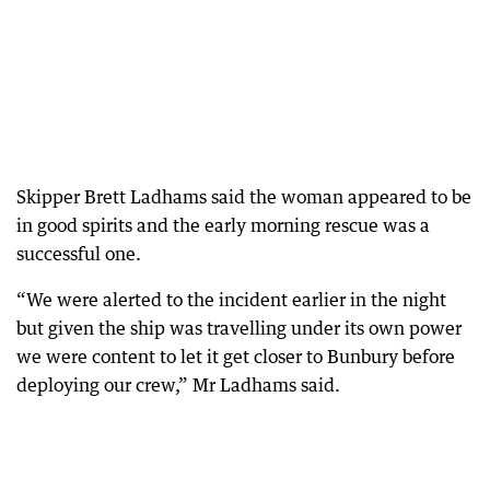
Skipper Brett Ladhams said the woman appeared to be
in good spirits and the early morning rescue was a
successful one.
“We were alerted to the incident earlier in the night
but given the ship was travelling under its own power
we were content to let it get closer to Bunbury before
deploying our crew,” Mr Ladhams said.