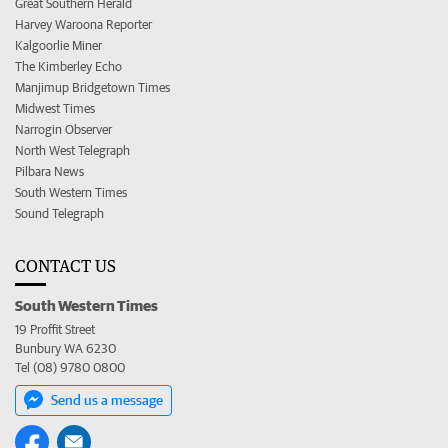
Great Southern Herald
Harvey Waroona Reporter
Kalgoorlie Miner
The Kimberley Echo
Manjimup Bridgetown Times
Midwest Times
Narrogin Observer
North West Telegraph
Pilbara News
South Western Times
Sound Telegraph
CONTACT US
South Western Times
19 Proffit Street
Bunbury WA 6230
Tel (08) 9780 0800
Send us a message