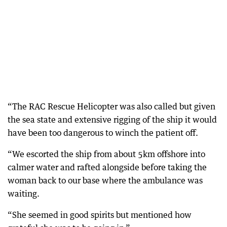
“The RAC Rescue Helicopter was also called but given
the sea state and extensive rigging of the ship it would
have been too dangerous to winch the patient off.
“We escorted the ship from about 5km offshore into
calmer water and rafted alongside before taking the
woman back to our base where the ambulance was
waiting.
“She seemed in good spirits but mentioned how