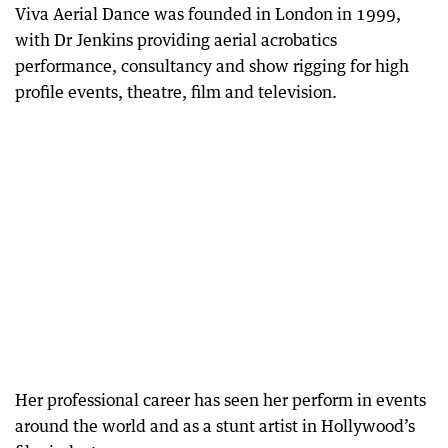
Viva Aerial Dance was founded in London in 1999,
with Dr Jenkins providing aerial acrobatics
performance, consultancy and show rigging for high
profile events, theatre, film and television.
Her professional career has seen her perform in events
around the world and as a stunt artist in Hollywood’s