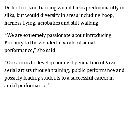
Dr Jenkins said training would focus predominantly on
silks, but would diversify in areas including hoop,
harness flying, acrobatics and stilt walking.
“We are extremely passionate about introducing
Bunbury to the wonderful world of aerial
performance,” she said.
“Our aim is to develop our next generation of Viva
aerial artists through training, public performance and
possibly leading students to a successful career in
aerial performance.”