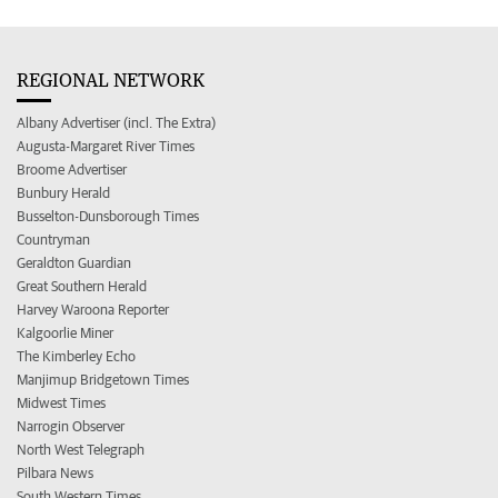
REGIONAL NETWORK
Albany Advertiser (incl. The Extra)
Augusta-Margaret River Times
Broome Advertiser
Bunbury Herald
Busselton-Dunsborough Times
Countryman
Geraldton Guardian
Great Southern Herald
Harvey Waroona Reporter
Kalgoorlie Miner
The Kimberley Echo
Manjimup Bridgetown Times
Midwest Times
Narrogin Observer
North West Telegraph
Pilbara News
South Western Times