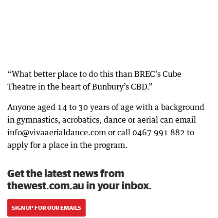
“What better place to do this than BREC’s Cube
Theatre in the heart of Bunbury’s CBD.”
Anyone aged 14 to 30 years of age with a background
in gymnastics, acrobatics, dance or aerial can email
info@vivaaerialdance.com or call 0467 991 882 to
apply for a place in the program.
Get the latest news from
thewest.com.au in your inbox.
SIGN UP FOR OUR EMAILS