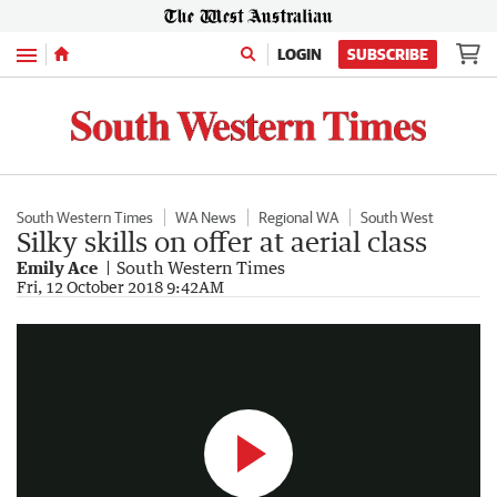
Menu
LOGIN
SUBSCRIBE
South Western Times
WA News
Regional WA
South West
Silky skills on offer at aerial class
Emily Ace
South Western Times
Viva Aerial Dance
Fri, 12 October 2018 9:42AM
0:51
|
South Western Times