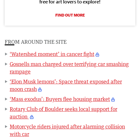
free for art lovers to explore!
FIND OUT MORE
FROM AROUND THE SITE
‘Watershed moment’ in cancer fight
Gosnells man charged over terrifying car smashing
rampage
‘Elon Musk lemons’: Space threat exposed after
moon crash
‘Mass exodus’: Buyers flee housing market
Rotary Club of Boulder seeks local support for
auction
Motorcycle riders injured after alarming collision
with car