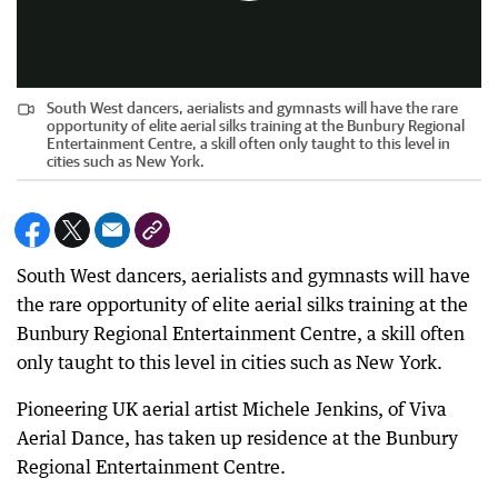
South West dancers, aerialists and gymnasts will have the rare
opportunity of elite aerial silks training at the Bunbury Regional
Entertainment Centre, a skill often only taught to this level in
cities such as New York.
South West dancers, aerialists and gymnasts will have
the rare opportunity of elite aerial silks training at the
Bunbury Regional Entertainment Centre, a skill often
only taught to this level in cities such as New York.
Pioneering UK aerial artist Michele Jenkins, of Viva
Aerial Dance, has taken up residence at the Bunbury
Regional Entertainment Centre.