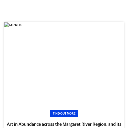
FIND OUT MORE
Art in Abundance across the Margaret River Region, and its