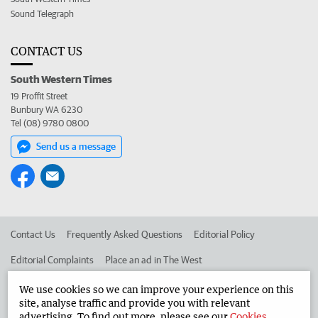
Sound Telegraph
CONTACT US
South Western Times
19 Proffit Street
Bunbury WA 6230
Tel (08) 9780 0800
Send us a message
Contact Us
Frequently Asked Questions
Editorial Policy
Editorial Complaints
Place an ad in The West
Advertise in the South Western Times
Corporate
We use cookies so we can improve your experience on this
site, analyse traffic and provide you with relevant
advertising. To find out more, please see our
Cookies