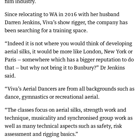
film industry.
Since relocating to WA in 2016 with her husband
Darren Jenkins, Viva’s show rigger, the company has
been searching for a training space.
“Indeed it is not where you would think of developing
aerial silks, it would be more like London, New York or
Paris — somewhere which has a bigger reputation to do
that — but why not bring it to Bunbury?” Dr Jenkins
said.
“Viva’s Aerial Dancers are from all backgrounds such as
dance, gymnastics or recreational aerial.
“The classes focus on aerial silks, strength work and
technique, musicality and synchronised group work as
well as many technical aspects such as safety, risk
assessment and rigging basics.”