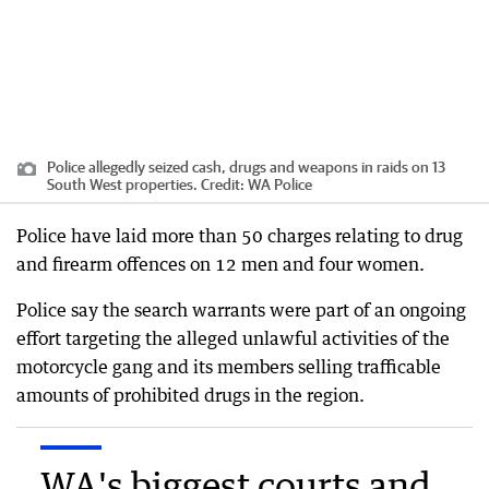
Police allegedly seized cash, drugs and weapons in raids on 13
South West properties.
Credit:
WA Police
Police have laid more than 50 charges relating to drug
and firearm offences on 12 men and four women.
Police say the search warrants were part of an ongoing
effort targeting the alleged unlawful activities of the
motorcycle gang and its members selling trafficable
amounts of prohibited drugs in the region.
WA's biggest courts and