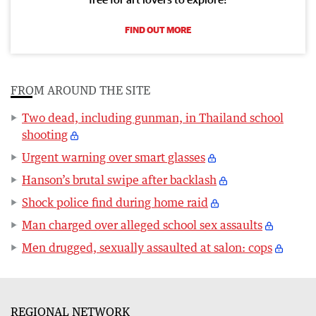
FIND OUT MORE
FROM AROUND THE SITE
Two dead, including gunman, in Thailand school
shooting
Urgent warning over smart glasses
Hanson’s brutal swipe after backlash
Shock police find during home raid
Man charged over alleged school sex assaults
Men drugged, sexually assaulted at salon: cops
REGIONAL NETWORK