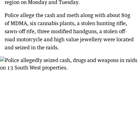
region on Monday and Tuesday.
Police allege the cash and meth along with about 80g
of MDMA, six cannabis plants, a stolen hunting rifle,
sawn-off rife, three modified handguns, a stolen off-
road motorcycle and high value jewellery were located
and seized in the raids.