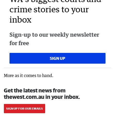
crime stories to your
inbox
Sign-up to our weekly newsletter
for free
SIGN UP
More as it comes to hand.
Get the latest news from
thewest.com.au in your inbox.
SIGN UP FOR OUR EMAILS