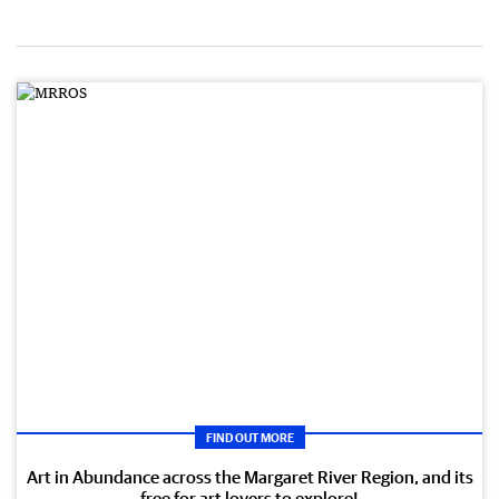
FIND OUT MORE
Art in Abundance across the Margaret River Region, and its
free for art lovers to explore!