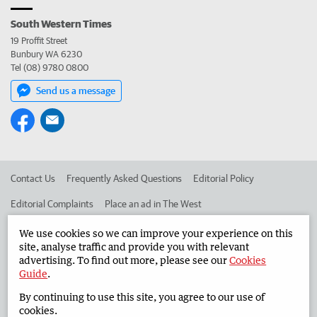
South Western Times
19 Proffit Street
Bunbury WA 6230
Tel (08) 9780 0800
Send us a message
Contact Us
Frequently Asked Questions
Editorial Policy
Editorial Complaints
Place an ad in The West
Advertise in the South Western Times
Corporate
We use cookies so we can improve your experience on this
site, analyse traffic and provide you with relevant
advertising. To find out more, please see our
Cookies
Guide
.
©
West Australian Newspapers Limited 2026
Privacy Policy
By continuing to use this site, you agree to our use of
Terms of Use
cookies.