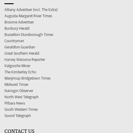
Albany Advertiser (incl. The Extra)
Augusta-Margaret River Times
Broome Advertiser
Bunbury Herald
Busselton-Dunsborough Times
Countryman
Geraldton Guardian
Great Southern Herald
Harvey Waroona Reporter
Kalgoorlie Miner
The Kimberley Echo
Manjimup Bridgetown Times
Midwest Times
Narrogin Observer
North West Telegraph
Pilbara News
South Western Times
Sound Telegraph
CONTACT US