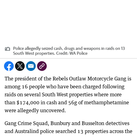
Police allegedly seized cash, drugs and weapons in raids on 13
South West properties.
Credit:
WA Police
The president of the Rebels Outlaw Motorcycle Gang is
among 16 people who have been charged following
raids on several South West properties where more
than $174,000 in cash and 56g of methamphetamine
were allegedly uncovered.
Gang Crime Squad, Bunbury and Busselton detectives
and Australind police searched 13 properties across the