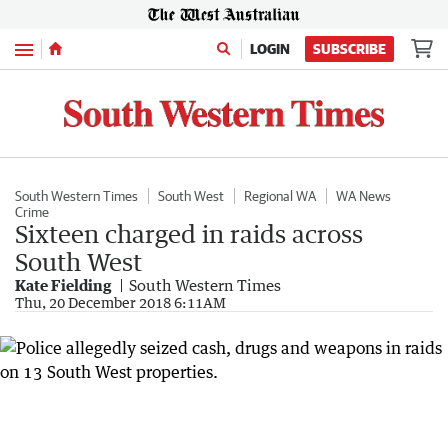
Menu
LOGIN
SUBSCRIBE
South Western Times
South West
Regional WA
WA News
Crime
Sixteen charged in raids across
South West
Kate Fielding
South Western Times
Thu, 20 December 2018 6:11AM