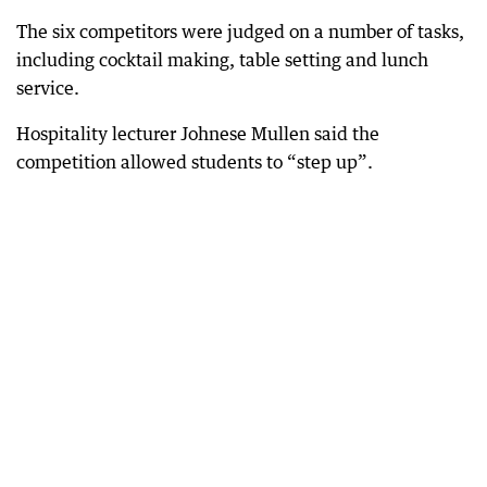
The six competitors were judged on a number of tasks,
including cocktail making, table setting and lunch
service.
Hospitality lecturer Johnese Mullen said the
competition allowed students to “step up”.