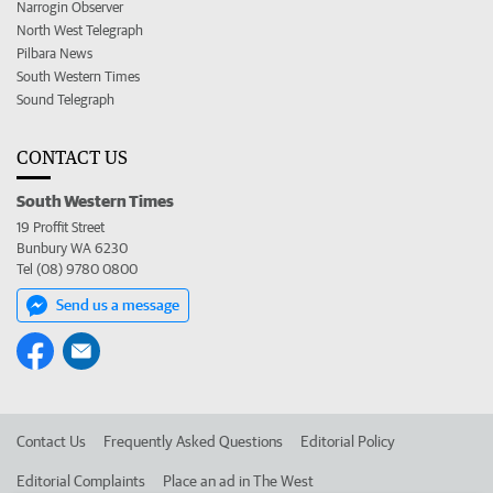
Narrogin Observer
North West Telegraph
Pilbara News
South Western Times
Sound Telegraph
CONTACT US
South Western Times
19 Proffit Street
Bunbury WA 6230
Tel (08) 9780 0800
Send us a message
Contact Us
Frequently Asked Questions
Editorial Policy
Editorial Complaints
Place an ad in The West