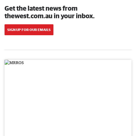
Get the latest news from
thewest.com.au in your inbox.
SIGN UP FOR OUR EMAILS