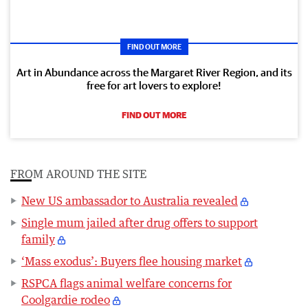
FIND OUT MORE
Art in Abundance across the Margaret River Region, and its
free for art lovers to explore!
FIND OUT MORE
FROM AROUND THE SITE
New US ambassador to Australia revealed
Single mum jailed after drug offers to support
family
‘Mass exodus’: Buyers flee housing market
RSPCA flags animal welfare concerns for
Coolgardie rodeo