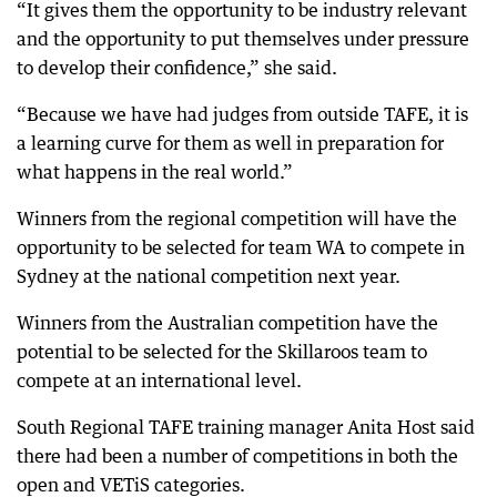
“It gives them the opportunity to be industry relevant
and the opportunity to put themselves under pressure
to develop their confidence,” she said.
“Because we have had judges from outside TAFE, it is
a learning curve for them as well in preparation for
what happens in the real world.”
Winners from the regional competition will have the
opportunity to be selected for team WA to compete in
Sydney at the national competition next year.
Winners from the Australian competition have the
potential to be selected for the Skillaroos team to
compete at an international level.
South Regional TAFE training manager Anita Host said
there had been a number of competitions in both the
open and VETiS categories.