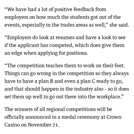
“We have had a lot of positive feedback from
employers on how much the students got out of the
events, especially in the trades areas as well,” she said.
“Employers do look at resumes and have a look to see
if the applicant has competed, which does give them
an edge when applying for positions.
“The competition teaches them to work on their feet.
Things can go wrong in the competition so they always
have to have a plan B and even a plan C ready to go,
and that should happen in the industry also – so it does
set them up well to go out there into the workplace.”
The winners of all regional competitions will be
officially announced in a medal ceremony at Crown
Casino on November 21.