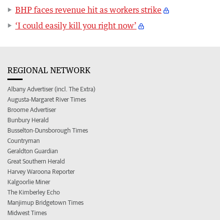
BHP faces revenue hit as workers strike
‘I could easily kill you right now’
REGIONAL NETWORK
Albany Advertiser (incl. The Extra)
Augusta-Margaret River Times
Broome Advertiser
Bunbury Herald
Busselton-Dunsborough Times
Countryman
Geraldton Guardian
Great Southern Herald
Harvey Waroona Reporter
Kalgoorlie Miner
The Kimberley Echo
Manjimup Bridgetown Times
Midwest Times