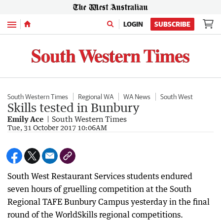
Menu
LOGIN
SUBSCRIBE
South Western Times
Regional WA
WA News
South West
Skills tested in Bunbury
Emily Ace
South Western Times
Tue, 31 October 2017 10:06AM
South West Restaurant Services students endured
seven hours of gruelling competition at the South
Regional TAFE Bunbury Campus yesterday in the final
round of the WorldSkills regional competitions.