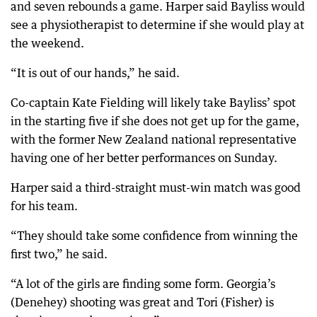
and seven rebounds a game. Harper said Bayliss would
see a physiotherapist to determine if she would play at
the weekend.
“It is out of our hands,” he said.
Co-captain Kate Fielding will likely take Bayliss’ spot
in the starting five if she does not get up for the game,
with the former New Zealand national representative
having one of her better performances on Sunday.
Harper said a third-straight must-win match was good
for his team.
“They should take some confidence from winning the
first two,” he said.
“A lot of the girls are finding some form. Georgia’s
(Denehey) shooting was great and Tori (Fisher) is