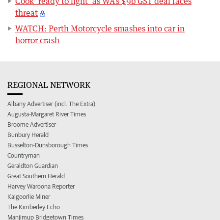
Cook ‘ready to fight’ as WA’s $9b GST deal faces
threat
WATCH: Perth Motorcycle smashes into car in
horror crash
REGIONAL NETWORK
Albany Advertiser (incl. The Extra)
Augusta-Margaret River Times
Broome Advertiser
Bunbury Herald
Busselton-Dunsborough Times
Countryman
Geraldton Guardian
Great Southern Herald
Harvey Waroona Reporter
Kalgoorlie Miner
The Kimberley Echo
Manjimup Bridgetown Times