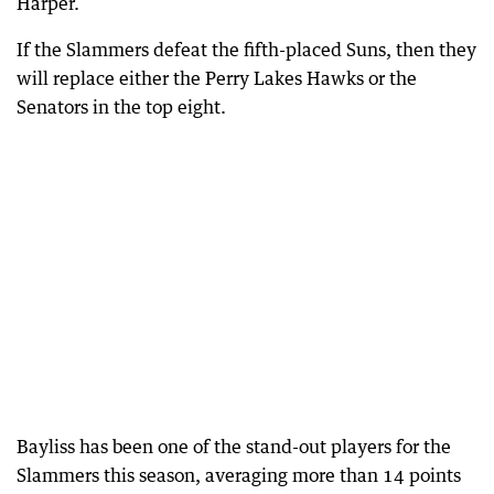
Harper.
If the Slammers defeat the fifth-placed Suns, then they
will replace either the Perry Lakes Hawks or the
Senators in the top eight.
Bayliss has been one of the stand-out players for the
Slammers this season, averaging more than 14 points