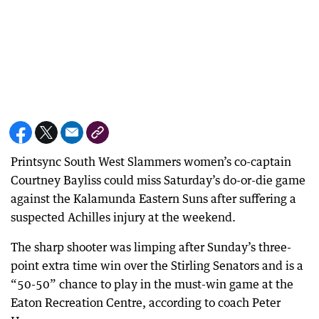
Printsync South West Slammers women’s co-captain
Courtney Bayliss could miss Saturday’s do-or-die game
against the Kalamunda Eastern Suns after suffering a
suspected Achilles injury at the weekend.
The sharp shooter was limping after Sunday’s three-
point extra time win over the Stirling Senators and is a
“50-50” chance to play in the must-win game at the
Eaton Recreation Centre, according to coach Peter