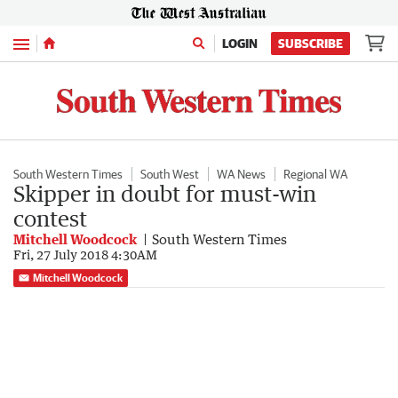
Menu
LOGIN
SUBSCRIBE
South Western Times
South West
WA News
Regional WA
Skipper in doubt for must-win
contest
Mitchell Woodcock
South Western Times
Fri, 27 July 2018 4:30AM
Mitchell Woodcock