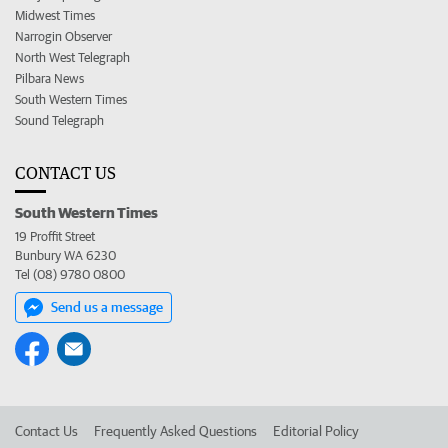
Midwest Times
Narrogin Observer
North West Telegraph
Pilbara News
South Western Times
Sound Telegraph
CONTACT US
South Western Times
19 Proffit Street
Bunbury WA 6230
Tel (08) 9780 0800
Send us a message
Contact Us
Frequently Asked Questions
Editorial Policy