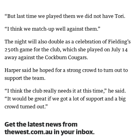
“But last time we played them we did not have Tori.
“I think we match-up well against them.”
The night will also double as a celebration of Fielding’s
250th game for the club, which she played on July 14
away against the Cockburn Cougars.
Harper said he hoped for a strong crowd to turn out to
support the team.
“I think the club really needs it at this time,” he said.
“It would be great if we got a lot of support and a big
crowd turned out.”
Get the latest news from
thewest.com.au in your inbox.