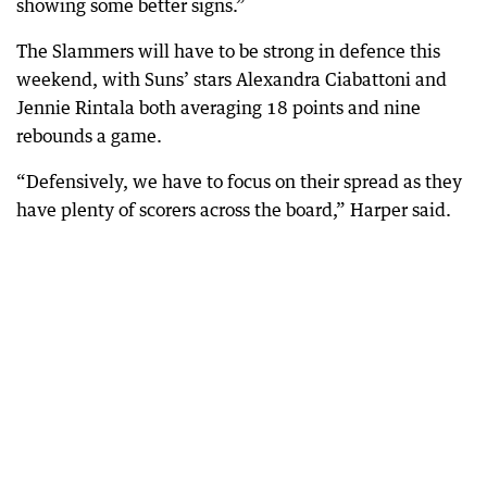
showing some better signs.”
The Slammers will have to be strong in defence this
weekend, with Suns’ stars Alexandra Ciabattoni and
Jennie Rintala both averaging 18 points and nine
rebounds a game.
“Defensively, we have to focus on their spread as they
have plenty of scorers across the board,” Harper said.