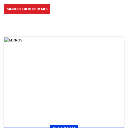
SIGN UP FOR OUR EMAILS