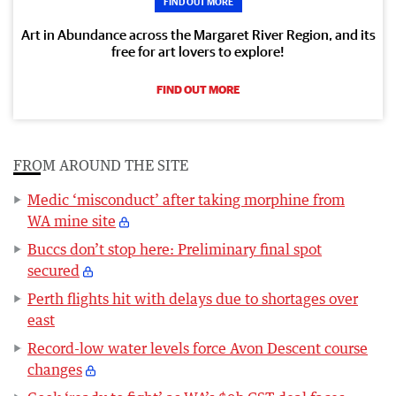
FIND OUT MORE
Art in Abundance across the Margaret River Region, and its
free for art lovers to explore!
FIND OUT MORE
FROM AROUND THE SITE
Medic ‘misconduct’ after taking morphine from
WA mine site
Buccs don’t stop here: Preliminary final spot
secured
Perth flights hit with delays due to shortages over
east
Record-low water levels force Avon Descent course
changes