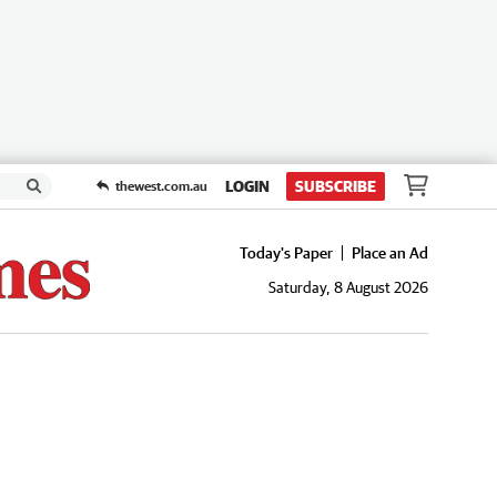
LOGIN
SUBSCRIBE
thewest.com.au
Today's Paper
Place an Ad
Saturday, 8 August 2026