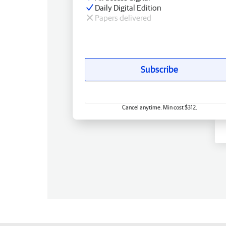
Daily Digital Edition
Papers delivered
Subscribe
Cancel anytime. Min cost $312.