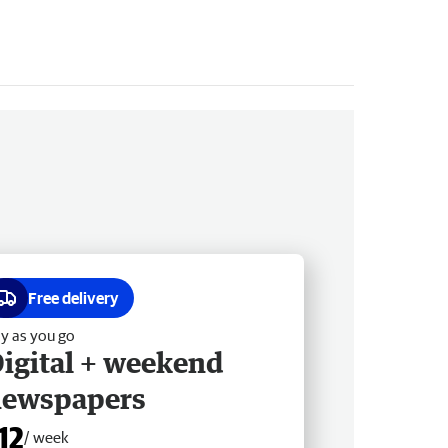
Free delivery
y as you go
igital + weekend
newspapers
12
/ week