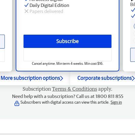
Bi
Daily Digital Edition
Papers delivered
Subscribe
Cancel anytime. Min term 4 weeks. Min cost $16.
More subscription options
Corporate subscriptions
Subscription
Terms & Conditions
apply.
Need help with a subscription? Call us at 1800 811 855
Subscribers with digital access can view this article.
Sign in