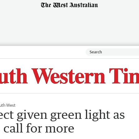
uth West
ct given green light as
 call for more