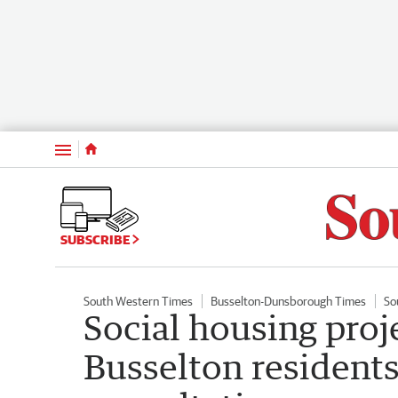
Menu
SUBSCRIBE
South Western Times
Busselton-Dunsborough Times
So
Social housing proje
Busselton residents