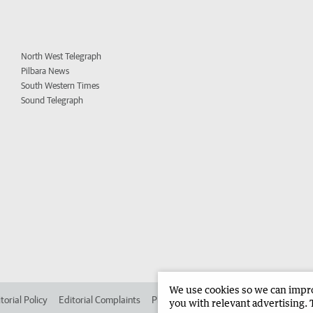
North West Telegraph
Pilbara News
South Western Times
Sound Telegraph
We use cookies so we can improv
torial Policy
Editorial Complaints
Place an ad in The West
Advertise in
you with relevant advertising. 