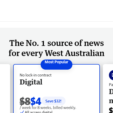
The No. 1 source of news
for every West Australian
No lock-in contract
Digital
Pa
D
$8
$4
Save $
32
!
/ week for 8 weeks, billed weekly.
$
All access digital