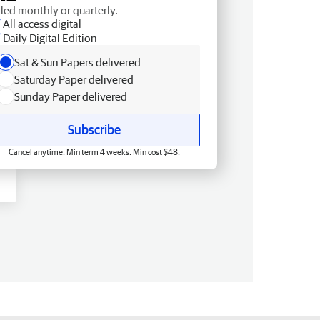
lled monthly or quarterly.
All access digital
Daily Digital Edition
Sat & Sun Papers delivered
Saturday Paper delivered
Sunday Paper delivered
Subscribe
Cancel anytime. Min term 4 weeks. Min cost $48.