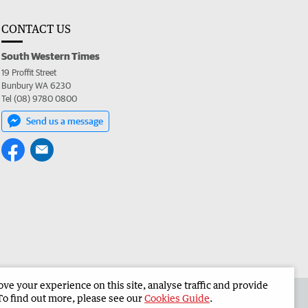
CONTACT US
South Western Times
19 Proffit Street
Bunbury WA 6230
Tel (08) 9780 0800
Send us a message
e your experience on this site, analyse traffic and provide
 the South Western Times
Corporate
To find out more, please see our
Cookies Guide
.