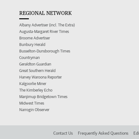
REGIONAL NETWORK
Albany Advertiser (incl. The Extra)
Augusta-Margaret River Times
Broome Advertiser
Bunbury Herald
Busselton-Dunsborough Times
Countryman
Geraldton Guardian
Great Southern Herald
Harvey Waroona Reporter
Kalgoorlie Miner
The Kimberley Echo
Manjimup Bridgetown Times
Midwest Times
Narrogin Observer
Contact Us
Frequently Asked Questions
Edi