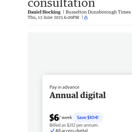
consultation
Daniel Hocking
Busselton Dunsborough Times
Thu, 12 June 2025 6:00PM
Pay in advance
Annual digital
$6
/ week
Save $104!
Billed as $312 per annum.
All access digital