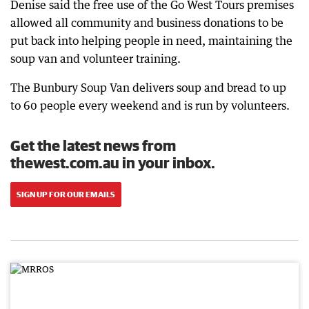
Denise said the free use of the Go West Tours premises
allowed all community and business donations to be
put back into helping people in need, maintaining the
soup van and volunteer training.
The Bunbury Soup Van delivers soup and bread to up
to 60 people every weekend and is run by volunteers.
Get the latest news from
thewest.com.au in your inbox.
SIGN UP FOR OUR EMAILS