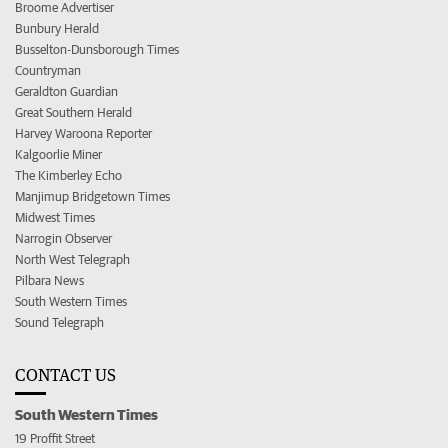
Broome Advertiser
Bunbury Herald
Busselton-Dunsborough Times
Countryman
Geraldton Guardian
Great Southern Herald
Harvey Waroona Reporter
Kalgoorlie Miner
The Kimberley Echo
Manjimup Bridgetown Times
Midwest Times
Narrogin Observer
North West Telegraph
Pilbara News
South Western Times
Sound Telegraph
CONTACT US
South Western Times
19 Proffit Street