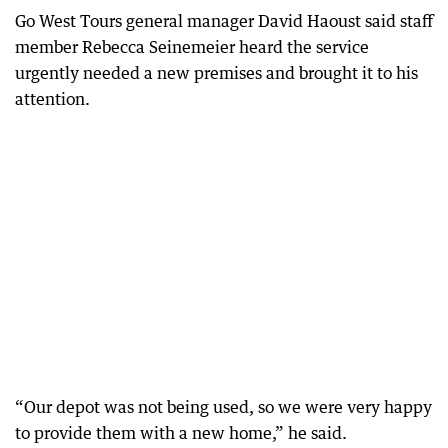
Go West Tours general manager David Haoust said staff
member Rebecca Seinemeier heard the service
urgently needed a new premises and brought it to his
attention.
“Our depot was not being used, so we were very happy
to provide them with a new home,” he said.