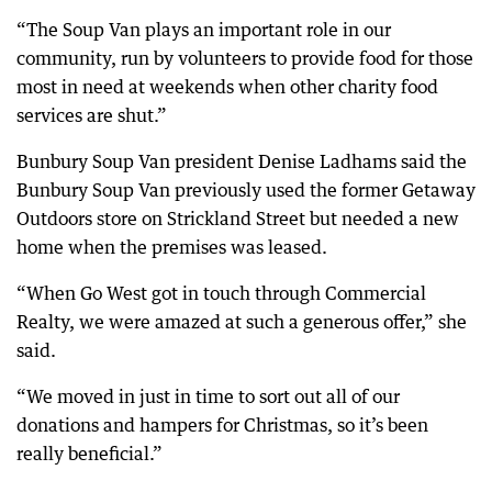
“The Soup Van plays an important role in our
community, run by volunteers to provide food for those
most in need at weekends when other charity food
services are shut.”
Bunbury Soup Van president Denise Ladhams said the
Bunbury Soup Van previously used the former Getaway
Outdoors store on Strickland Street but needed a new
home when the premises was leased.
“When Go West got in touch through Commercial
Realty, we were amazed at such a generous offer,” she
said.
“We moved in just in time to sort out all of our
donations and hampers for Christmas, so it’s been
really beneficial.”