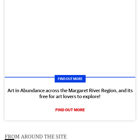
FIND OUT MORE
Art in Abundance across the Margaret River Region, and its
free for art lovers to explore!
FIND OUT MORE
FROM AROUND THE SITE