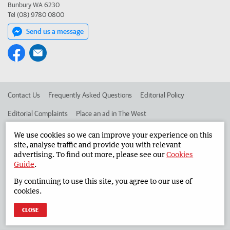
Bunbury WA 6230
Tel (08) 9780 0800
Send us a message
Contact Us
Frequently Asked Questions
Editorial Policy
Editorial Complaints
Place an ad in The West
Advertise in the South Western Times
Corporate
We use cookies so we can improve your experience on this
site, analyse traffic and provide you with relevant
advertising. To find out more, please see our
Cookies
Guide
.
©
West Australian Newspapers Limited 2026
Privacy Policy
By continuing to use this site, you agree to our use of
Terms of Use
cookies.
CLOSE