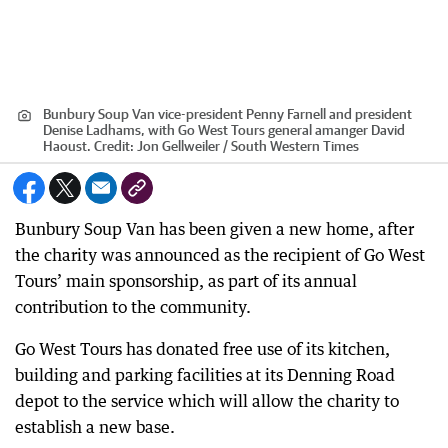
Bunbury Soup Van vice-president Penny Farnell and president
Denise Ladhams, with Go West Tours general amanger David
Haoust.
Credit:
Jon Gellweiler / South Western Times
Bunbury Soup Van has been given a new home, after
the charity was announced as the recipient of Go West
Tours’ main sponsorship, as part of its annual
contribution to the community.
Go West Tours has donated free use of its kitchen,
building and parking facilities at its Denning Road
depot to the service which will allow the charity to
establish a new base.