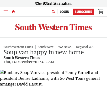
Menu
LOGIN
SUBSCRIBE
South Western Times
South West
WA News
Regional WA
Soup van happy in new home
South Western Times
Thu, 14 December 2017 4:56AM