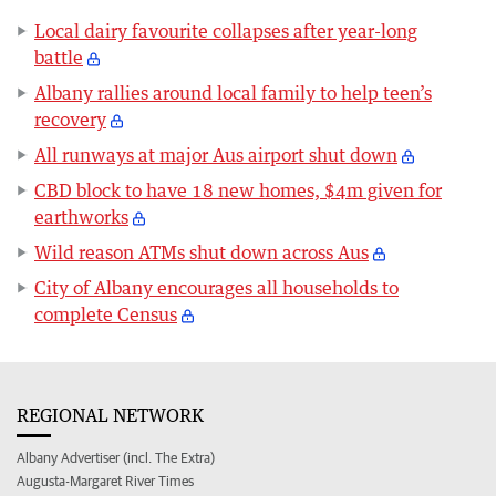
Local dairy favourite collapses after year-long
battle
Albany rallies around local family to help teen’s
recovery
All runways at major Aus airport shut down
CBD block to have 18 new homes, $4m given for
earthworks
Wild reason ATMs shut down across Aus
City of Albany encourages all households to
complete Census
REGIONAL NETWORK
Albany Advertiser (incl. The Extra)
Augusta-Margaret River Times