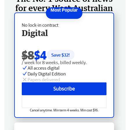
for every West Australian
No lock-in contract
Digital
$8
$4
Save $
32
!
/ week for 8 weeks, billed weekly.
All access digital
Daily Digital Edition
Papers delivered
Subscribe
Cancel anytime. Min term 4 weeks. Min cost $16.