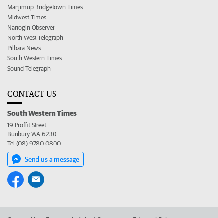
Manjimup Bridgetown Times
Midwest Times
Narrogin Observer
North West Telegraph
Pilbara News
South Western Times
Sound Telegraph
CONTACT US
South Western Times
19 Proffit Street
Bunbury WA 6230
Tel (08) 9780 0800
Send us a message