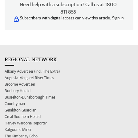
Need help with a subscription? Call us at 1800
811 855
Subscribers with digital access can view this article.
Sign in
REGIONAL NETWORK
Albany Advertiser (incl. The Extra)
Augusta-Margaret River Times
Broome Advertiser
Bunbury Herald
Busselton-Dunsborough Times
Countryman
Geraldton Guardian
Great Southern Herald
Harvey Waroona Reporter
Kalgoorlie Miner
The Kimberley Echo