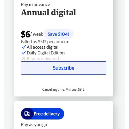
Pay in advance
Annual digital
$6
/ week
Save $104!
Billed as $312 per annum.
All access digital
Daily Digital Edition
Papers delivered
Subscribe
Cancel anytime. Min cost $312.
Free delivery
Pay as you go