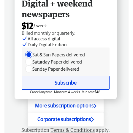
Digital + weekend
newspapers
$12
/ week
Billed monthly or quarterly.
All access digital
Daily Digital Edition
Sat & Sun Papers delivered
Saturday Paper delivered
Sunday Paper delivered
Subscribe
Cancel anytime. Min term 4 weeks. Min cost $48.
More subscription options
Corporate subscriptions
Subscription
Terms & Conditions
apply.