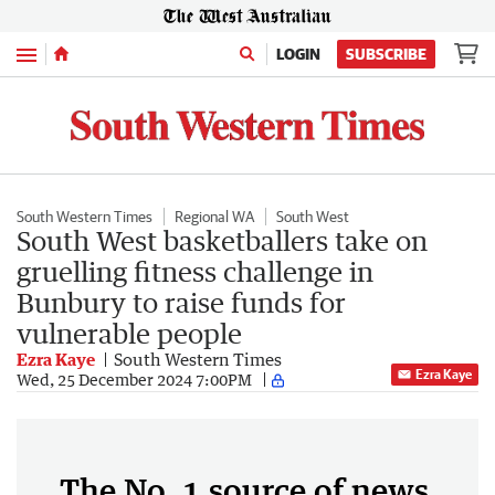
Menu
LOGIN
SUBSCRIBE
South Western Times
Regional WA
South West
South West basketballers take on
gruelling fitness challenge in
Bunbury to raise funds for
vulnerable people
Ezra Kaye
South Western Times
Ezra Kaye
Wed, 25 December 2024 7:00PM
The No. 1 source of news