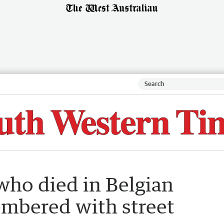
who died in Belgian
embered with street