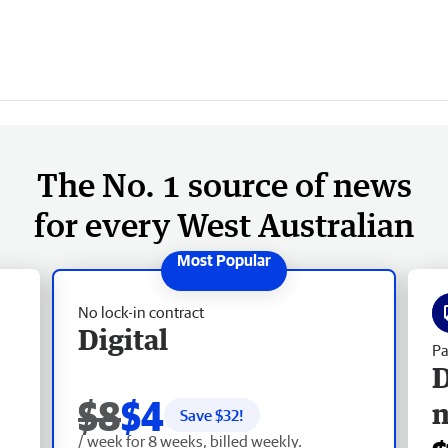
The No. 1 source of news
for every West Australian
No lock-in contract
Digital
Pa
D
$8
$4
Save $
32
!
/ week for 8 weeks, billed weekly.