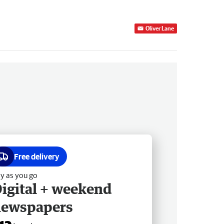
Oliver Lane
Free delivery
y as you go
igital + weekend
newspapers