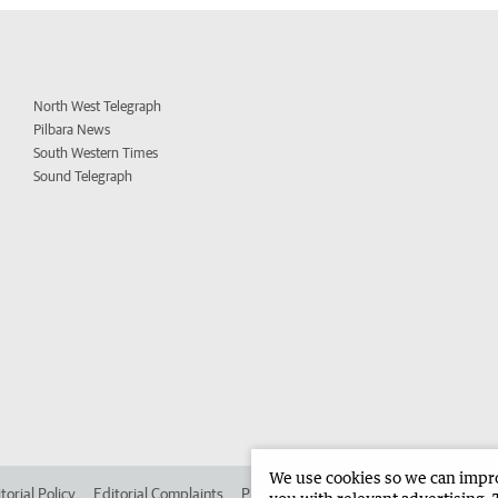
North West Telegraph
Pilbara News
South Western Times
Sound Telegraph
We use cookies so we can improv
torial Policy
Editorial Complaints
Place an ad in The West
Advertise in