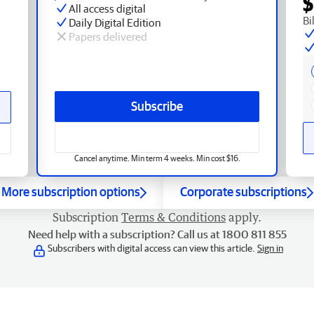
$
All access digital
Bi
Daily Digital Edition
Papers delivered
Subscribe
Cancel anytime. Min term 4 weeks. Min cost $16.
More subscription options
Corporate subscriptions
Subscription
Terms & Conditions
apply.
Need help with a subscription? Call us at 1800 811 855
Subscribers with digital access can view this article.
Sign in