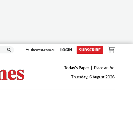
LOGIN
SUBSCRIBE
thewest.com.au
Today's Paper
Place an Ad
Thursday, 6 August 2026