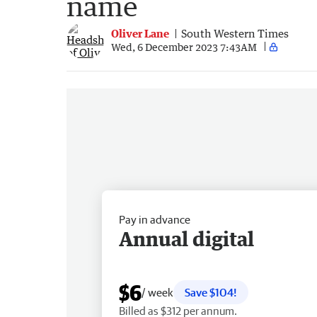
name
Oliver Lane
South Western Times
Wed, 6 December 2023 7:43AM
Pay in advance
Annual digital
$6
/ week
Save $104!
Billed as $312 per annum.