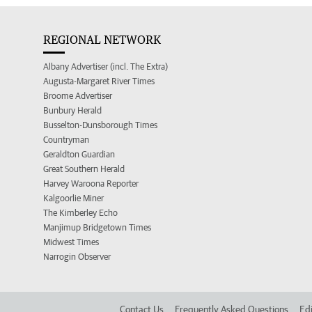
REGIONAL NETWORK
Albany Advertiser (incl. The Extra)
Augusta-Margaret River Times
Broome Advertiser
Bunbury Herald
Busselton-Dunsborough Times
Countryman
Geraldton Guardian
Great Southern Herald
Harvey Waroona Reporter
Kalgoorlie Miner
The Kimberley Echo
Manjimup Bridgetown Times
Midwest Times
Narrogin Observer
Contact Us
Frequently Asked Questions
Edi