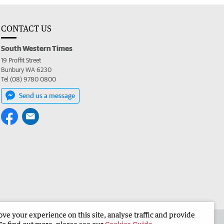
CONTACT US
South Western Times
19 Proffit Street
Bunbury WA 6230
Tel (08) 9780 0800
Send us a message
e your experience on this site, analyse traffic and provide
 the South Western Times
Corporate