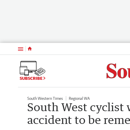
Menu
SUBSCRIBE
South Western Times
Regional WA
South West cyclist 
accident to be rem