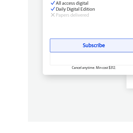
All access digital
Daily Digital Edition
Papers delivered
Subscribe
Cancel anytime. Min cost $312.