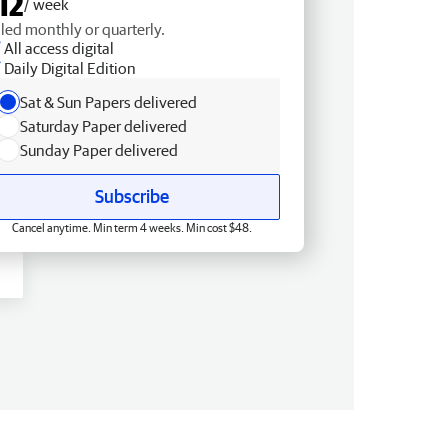
12
/ week
lled monthly or quarterly.
All access digital
Daily Digital Edition
Sat & Sun Papers delivered
Saturday Paper delivered
Sunday Paper delivered
Subscribe
Cancel anytime. Min term 4 weeks. Min cost $48.