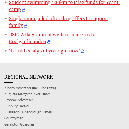
Student swimming 100km to raise funds for Year 6
camp
Single mum jailed after drug offers to support
family
RSPCA flags animal welfare concerns for
Coolgardie rodeo
‘I could easily kill you right now’
REGIONAL NETWORK
Albany Advertiser (incl. The Extra)
Augusta-Margaret River Times
Broome Advertiser
Bunbury Herald
Busselton-Dunsborough Times
Countryman
Geraldton Guardian