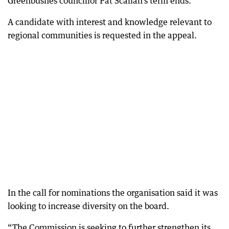
Greenbushes councillor Pat Scallan’s term ends.
A candidate with interest and knowledge relevant to
regional communities is requested in the appeal.
In the call for nominations the organisation said it was
looking to increase diversity on the board.
“The Commission is seeking to further strengthen its