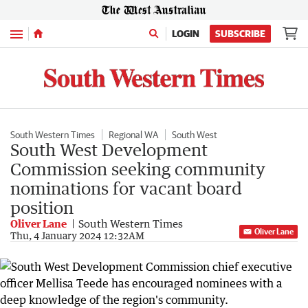
Menu
LOGIN
SUBSCRIBE
South Western Times
Regional WA
South West
South West Development
Commission seeking community
nominations for vacant board
position
Oliver Lane
South Western Times
Oliver Lane
Thu, 4 January 2024 12:32AM