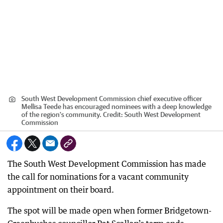
South West Development Commission chief executive officer
Mellisa Teede has encouraged nominees with a deep knowledge
of the region's community.
Credit:
South West Development
Commission
The South West Development Commission has made
the call for nominations for a vacant community
appointment on their board.
The spot will be made open when former Bridgetown-