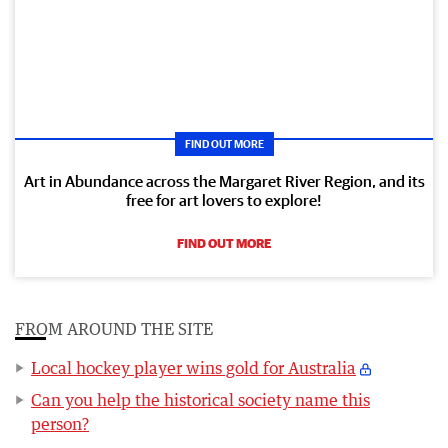
FIND OUT MORE
Art in Abundance across the Margaret River Region, and its
free for art lovers to explore!
FIND OUT MORE
FROM AROUND THE SITE
Local hockey player wins gold for Australia
Can you help the historical society name this
person?