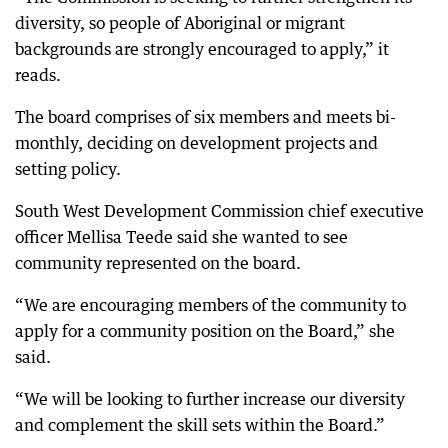
diversity, so people of Aboriginal or migrant
backgrounds are strongly encouraged to apply,” it
reads.
The board comprises of six members and meets bi-
monthly, deciding on development projects and
setting policy.
South West Development Commission chief executive
officer Mellisa Teede said she wanted to see
community represented on the board.
“We are encouraging members of the community to
apply for a community position on the Board,” she
said.
“We will be looking to further increase our diversity
and complement the skill sets within the Board.”