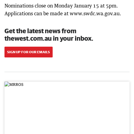
Nominations close on Monday January 15 at 5pm.
Applications can be made at www.swdc.wa.gov.au.
Get the latest news from
thewest.com.au in your inbox.
SIGN UP FOR OUR EMAILS