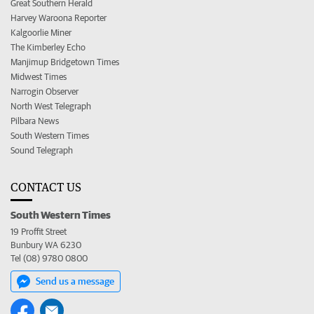
Great Southern Herald
Harvey Waroona Reporter
Kalgoorlie Miner
The Kimberley Echo
Manjimup Bridgetown Times
Midwest Times
Narrogin Observer
North West Telegraph
Pilbara News
South Western Times
Sound Telegraph
CONTACT US
South Western Times
19 Proffit Street
Bunbury WA 6230
Tel (08) 9780 0800
Send us a message