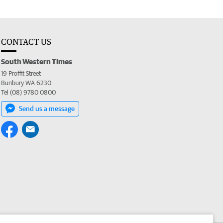
CONTACT US
South Western Times
19 Proffit Street
Bunbury WA 6230
Tel (08) 9780 0800
Send us a message