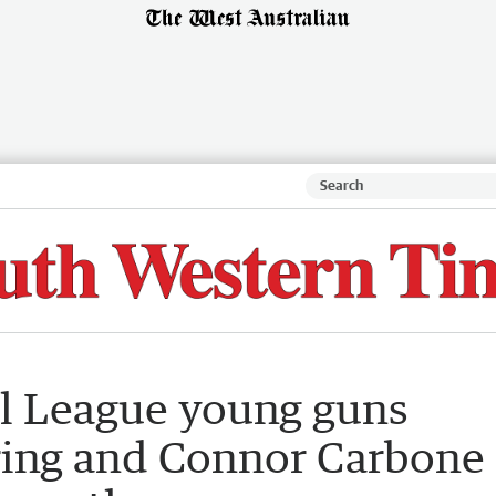
l League young guns
ring and Connor Carbone