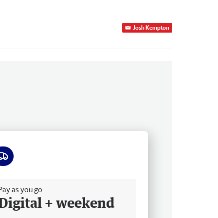
Josh Kempton
ee delivery
Pay as you go
Digital + weekend