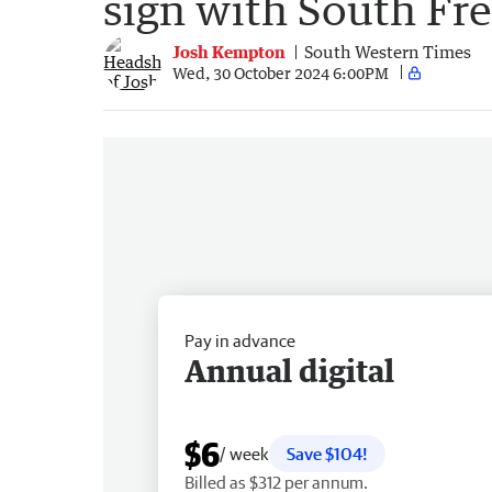
sign with South Fr
Josh Kempton
South Western Times
Wed, 30 October 2024 6:00PM
Pay in advance
Annual digital
$6
/ week
Save $104!
Billed as $312 per annum.