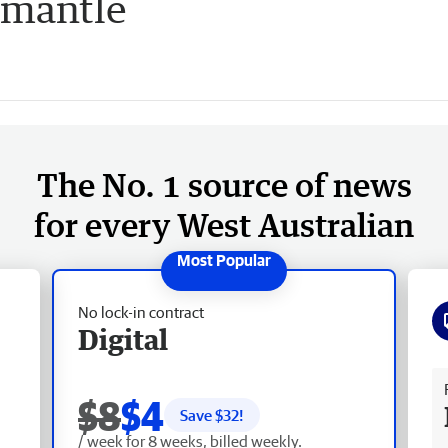
emantle
The No. 1 source of news
for every West Australian
No lock-in contract
Digital
Fr
$8
$4
Save $
32
!
/ week for 8 weeks, billed weekly.