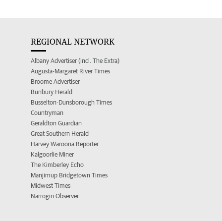
REGIONAL NETWORK
Albany Advertiser (incl. The Extra)
Augusta-Margaret River Times
Broome Advertiser
Bunbury Herald
Busselton-Dunsborough Times
Countryman
Geraldton Guardian
Great Southern Herald
Harvey Waroona Reporter
Kalgoorlie Miner
The Kimberley Echo
Manjimup Bridgetown Times
Midwest Times
Narrogin Observer