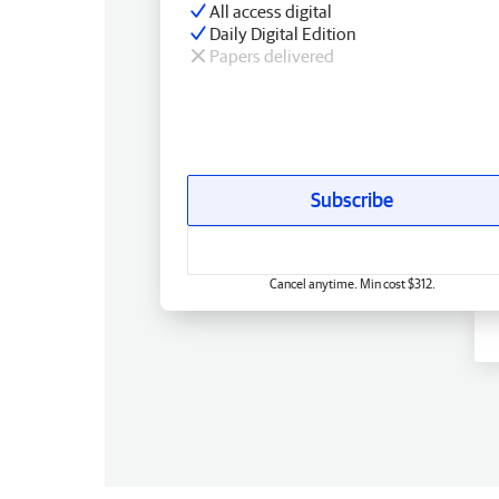
All access digital
Daily Digital Edition
Papers delivered
Subscribe
Cancel anytime. Min cost $312.