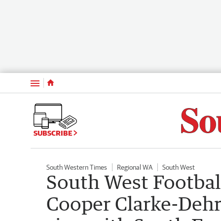
Menu
SUBSCRIBE
South Western Times
Regional WA
South West
South West Footbal
Cooper Clarke-Deh