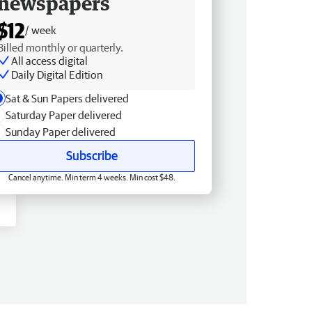
newspapers
$12
/ week
Billed monthly or quarterly.
All access digital
Daily Digital Edition
Sat & Sun Papers delivered
Saturday Paper delivered
Sunday Paper delivered
Subscribe
Cancel anytime. Min term 4 weeks. Min cost $48.