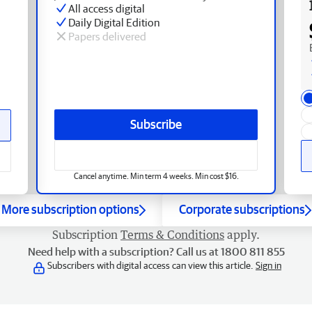
All access digital
Daily Digital Edition
Papers delivered
Subscribe
Cancel anytime. Min term 4 weeks. Min cost $16.
More subscription options
Corporate subscriptions
Subscription
Terms & Conditions
apply.
Need help with a subscription? Call us at 1800 811 855
Subscribers with digital access can view this article.
Sign in