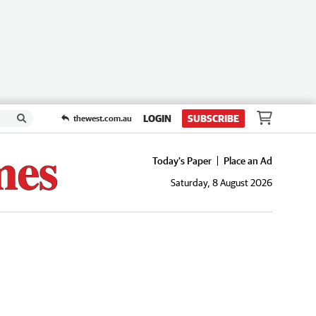
LOGIN
SUBSCRIBE
thewest.com.au
Today's Paper
Place an Ad
Saturday, 8 August 2026