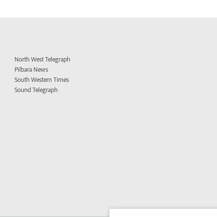
North West Telegraph
Pilbara News
South Western Times
Sound Telegraph