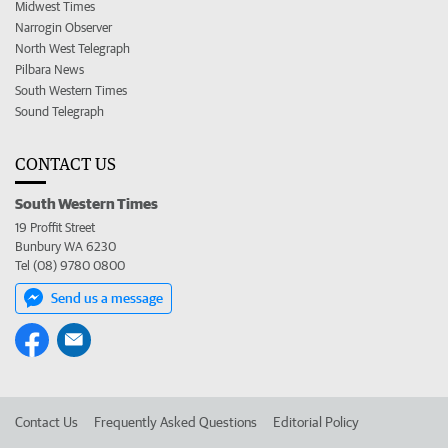
Midwest Times
Narrogin Observer
North West Telegraph
Pilbara News
South Western Times
Sound Telegraph
CONTACT US
South Western Times
19 Proffit Street
Bunbury WA 6230
Tel (08) 9780 0800
Send us a message
Contact Us
Frequently Asked Questions
Editorial Policy