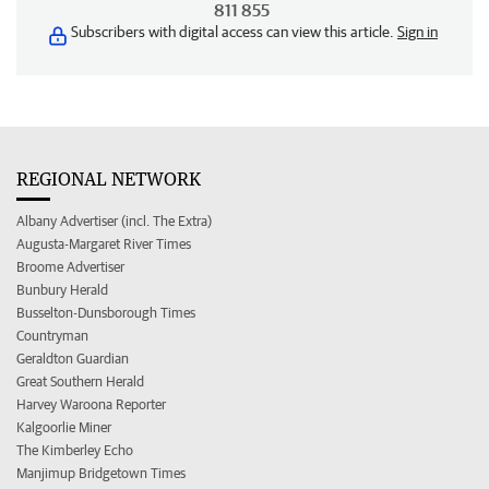
811 855
Subscribers with digital access can view this article.
Sign in
REGIONAL NETWORK
Albany Advertiser (incl. The Extra)
Augusta-Margaret River Times
Broome Advertiser
Bunbury Herald
Busselton-Dunsborough Times
Countryman
Geraldton Guardian
Great Southern Herald
Harvey Waroona Reporter
Kalgoorlie Miner
The Kimberley Echo
Manjimup Bridgetown Times