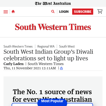
Menu
LOGIN
SUBSCRIBE
South Western Times
Regional WA
South West
South West Indian Group’s Diwali
celebrations set to light up lives
Carly Laden
South Western Times
Thu, 11 November 2021 12:11AM
The No. 1 source of news
for every West Australian