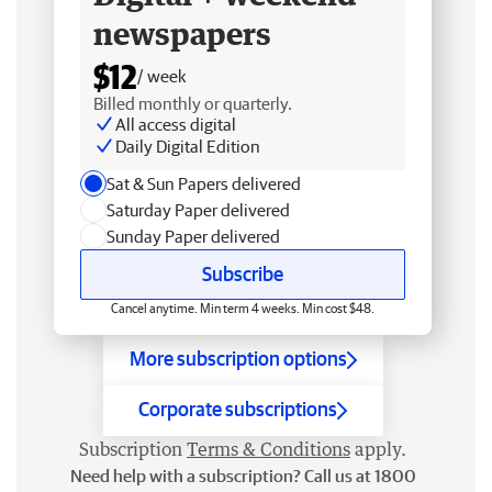
newspapers
$12
/ week
Billed monthly or quarterly.
All access digital
Daily Digital Edition
Sat & Sun Papers delivered
Saturday Paper delivered
Sunday Paper delivered
Subscribe
Cancel anytime. Min term 4 weeks. Min cost $48.
More subscription options
Corporate subscriptions
Subscription
Terms & Conditions
apply.
Need help with a subscription? Call us at 1800