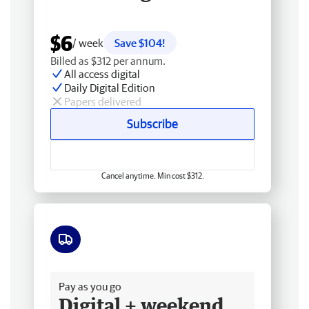
$6
/ week
Save $104!
Billed as $312 per annum.
All access digital
Daily Digital Edition
Papers delivered
Subscribe
Cancel anytime. Min cost $312.
Free delivery
Pay as you go
Digital + weekend