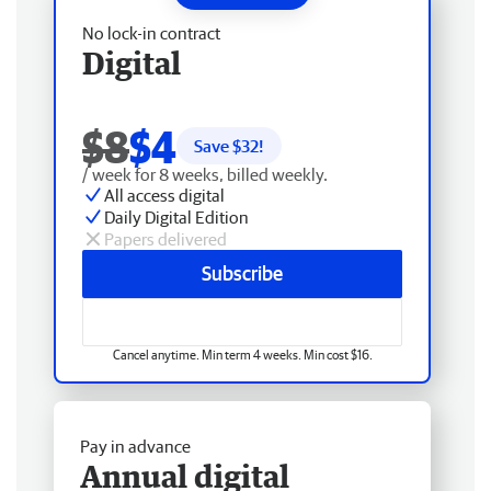
No lock-in contract
Digital
$8
$4
Save $
32
!
/ week for 8 weeks, billed weekly.
All access digital
Daily Digital Edition
Papers delivered
Subscribe
Cancel anytime. Min term 4 weeks. Min cost $16.
Pay in advance
Annual digital