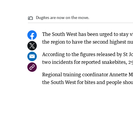
Dugites are now on the move.
The South West has been urged to stay vi
the region to have the second highest nu
According to the figures released by St
two incidents for reported snakebites, 29
Regional training coordinator Annette 
the South West for bites and people shou