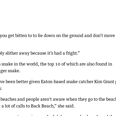
f you get bitten to to lie down on the ground and don’t move
ly slither away because it’s had a fright.”
snake in the world, the top 10 of which are also found in
iger snake.
have been better given Eaton-based snake catcher Kim Grant 
y.
e beaches and people aren't aware when they go to the beac
 a lot of calls to Back Beach,” she said.