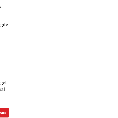
s
ugite
 get
val
AILS