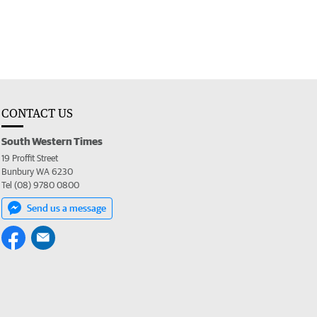
CONTACT US
South Western Times
19 Proffit Street
Bunbury WA 6230
Tel (08) 9780 0800
Send us a message