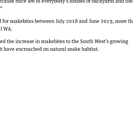
because mice are in everybody’s houses or backyards and the
.”
ed for snakebites between July 2018 and June 2019, more t
al WA.
ed the increase in snakebites to the South West’s growing
 have encroached on natural snake habitat.