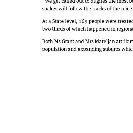
“We get called out to dugites the most 
snakes will follow the tracks of the mice
At a State level, 169 people were treat
two thirds of which happened in region
Both Ms Grant and Mrs Mateljan attribut
population and expanding suburbs which