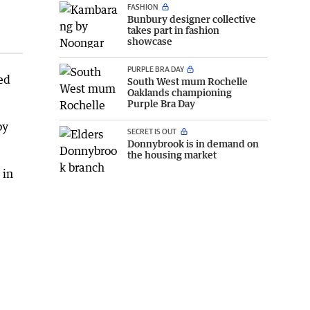
FASHION
Bunbury designer collective
takes part in fashion
showcase
PURPLE BRA DAY
ed
South West mum Rochelle
Oaklands championing
Purple Bra Day
by
SECRET IS OUT
Donnybrook is in demand on
the housing market
 in