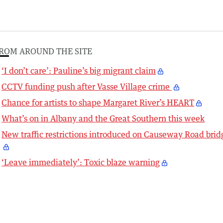
ROM AROUND THE SITE
‘I don’t care’: Pauline’s big migrant claim
CCTV funding push after Vasse Village crime
Chance for artists to shape Margaret River’s HEART
What’s on in Albany and the Great Southern this week
New traffic restrictions introduced on Causeway Road brid
‘Leave immediately’: Toxic blaze warning