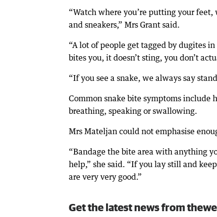
“Watch where you’re putting your feet, 
and sneakers,” Mrs Grant said.
“A lot of people get tagged by dugites i
bites you, it doesn’t sting, you don’t ac
“If you see a snake, we always say stand
Common snake bite symptoms include hea
breathing, speaking or swallowing.
Mrs Mateljan could not emphasise enough
“Bandage the bite area with anything you’
help,” she said. “If you lay still and ke
are very very good.”
Get the latest news from thewe