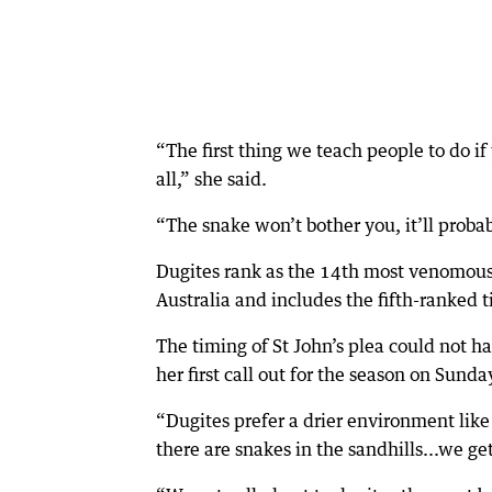
“The first thing we teach people to do i
all,” she said.
“The snake won’t bother you, it’ll probab
Dugites rank as the 14th most venomous 
Australia and includes the fifth-ranked t
The timing of St John’s plea could not 
her first call out for the season on Sunda
“Dugites prefer a drier environment lik
there are snakes in the sandhills...we get