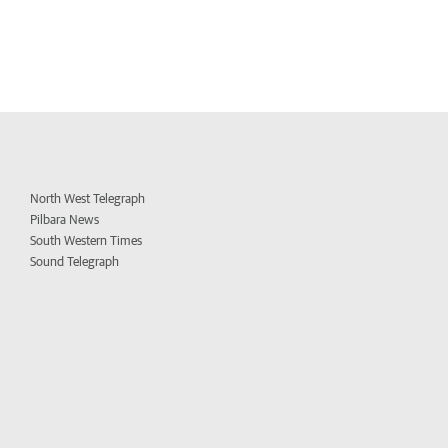
North West Telegraph
Pilbara News
South Western Times
Sound Telegraph