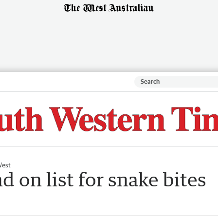
West
 on list for snake bites