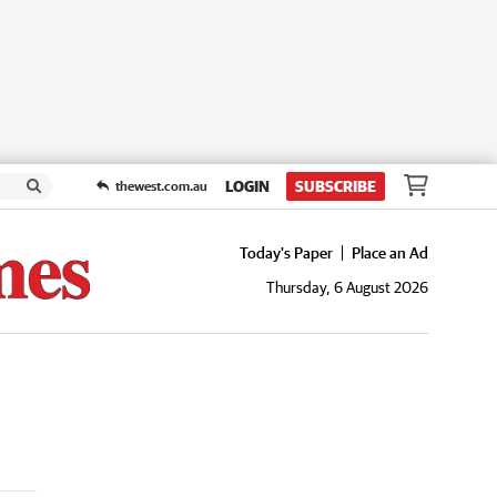
LOGIN
SUBSCRIBE
thewest.com.au
Today's Paper
Place an Ad
Thursday, 6 August 2026