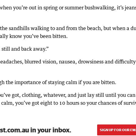
when you’re out in spring or summer bushwalking, it’s jean
n the sandhills walking to and from the beach, but when a d
tually know you’ve been bitten.
 still and back away.”
daches, blurred vision, nausea, drowsiness and difficulty
 the importance of staying calm if you are bitten.
ve got, clothing, whatever, and just lay still until you can
ep calm, you’ve got eight to 10 hours so your chances of survi
st.com.au in your inbox.
SIGN UP FOR OUR EM