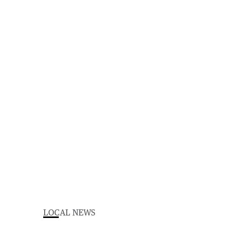
LOCAL NEWS