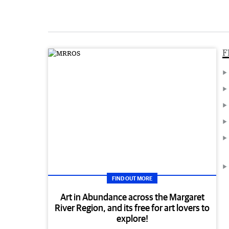
F
FIND OUT MORE
Art in Abundance across the Margaret
River Region, and its free for art lovers to
explore!