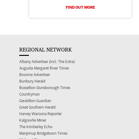
FIND OUT MORE
REGIONAL NETWORK
Albany Advertiser (incl. The Extra)
Augusta-Margaret River Times
Broome Advertiser
Bunbury Herald
Busselton-Dunsborough Times
Countryman
Geraldton Guardian
Great Southern Herald
Harvey Waroona Reporter
Kalgoorlie Miner
The Kimberley Echo
Manjimup Bridgetown Times