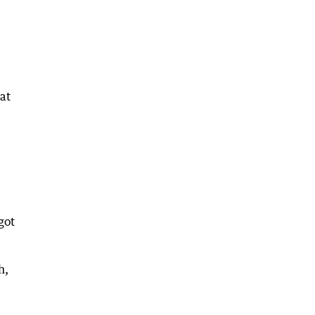
 at
got
h,