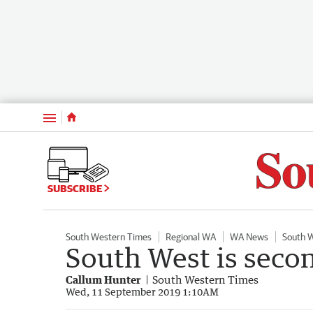
Menu
SUBSCRIBE
South Western Times
Regional WA
WA News
South 
South West is second
Callum Hunter
South Western Times
Wed, 11 September 2019 1:10AM