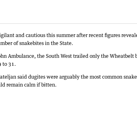
gilant and cautious this summer after recent figures reveal
mber of snakebites in the State.
 John Ambulance, the South West trailed only the Wheatbelt 
 to 31.
Mateljan said dugites were arguably the most common snake
ld remain calm if bitten.