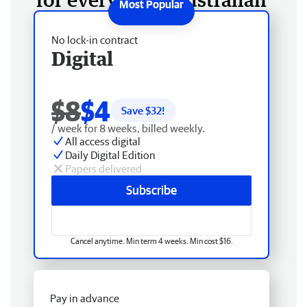
No lock-in contract
Digital
$8
$4
Save $
32
!
/ week for 8 weeks, billed weekly.
All access digital
Daily Digital Edition
Papers delivered
Subscribe
Cancel anytime. Min term 4 weeks. Min cost $16.
Pay in advance