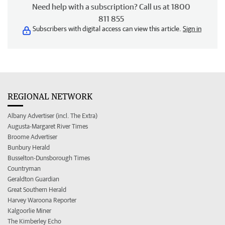
Need help with a subscription? Call us at 1800
811 855
Subscribers with digital access can view this article.
Sign in
REGIONAL NETWORK
Albany Advertiser (incl. The Extra)
Augusta-Margaret River Times
Broome Advertiser
Bunbury Herald
Busselton-Dunsborough Times
Countryman
Geraldton Guardian
Great Southern Herald
Harvey Waroona Reporter
Kalgoorlie Miner
The Kimberley Echo