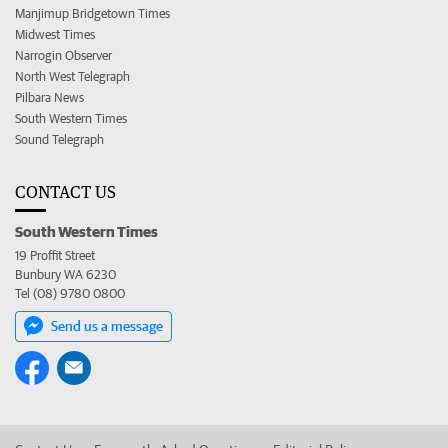
Manjimup Bridgetown Times
Midwest Times
Narrogin Observer
North West Telegraph
Pilbara News
South Western Times
Sound Telegraph
CONTACT US
South Western Times
19 Proffit Street
Bunbury WA 6230
Tel (08) 9780 0800
Send us a message