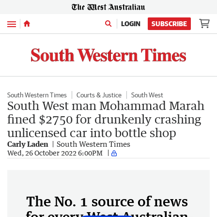
Menu
LOGIN
SUBSCRIBE
South Western Times
Courts & Justice
South West
South West man Mohammad Marah
fined $2750 for drunkenly crashing
unlicensed car into bottle shop
Carly Laden
South Western Times
Wed, 26 October 2022 6:00PM
The No. 1 source of news
for every West Australian