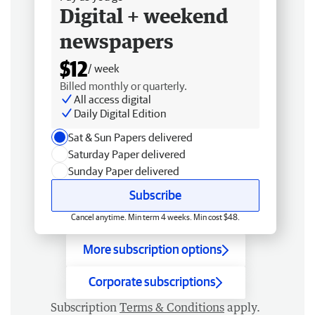
Digital + weekend
newspapers
$12
/ week
Billed monthly or quarterly.
All access digital
Daily Digital Edition
Sat & Sun Papers delivered
Saturday Paper delivered
Sunday Paper delivered
Subscribe
Cancel anytime. Min term 4 weeks. Min cost $48.
More subscription options
Corporate subscriptions
Subscription
Terms & Conditions
apply.