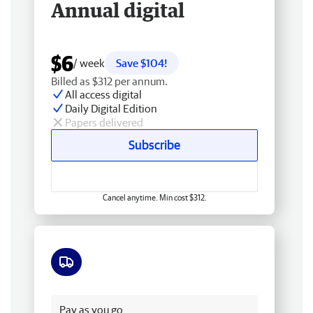
Annual digital
$6
/ week
Save $104!
Billed as $312 per annum.
All access digital
Daily Digital Edition
Papers delivered
Subscribe
Cancel anytime. Min cost $312.
Free delivery
Pay as you go