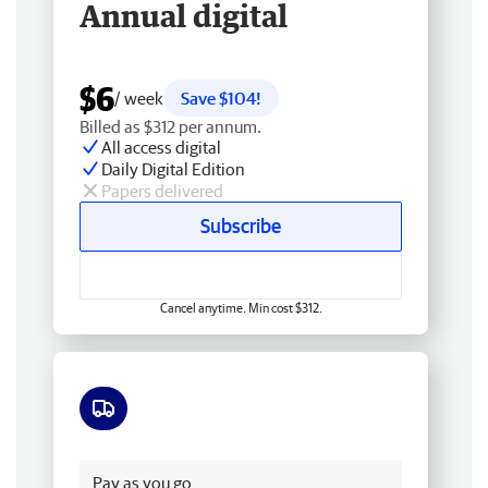
Annual digital
$6
/ week
Save $104!
Billed as $312 per annum.
All access digital
Daily Digital Edition
Papers delivered
Subscribe
Cancel anytime. Min cost $312.
Free delivery
Pay as you go