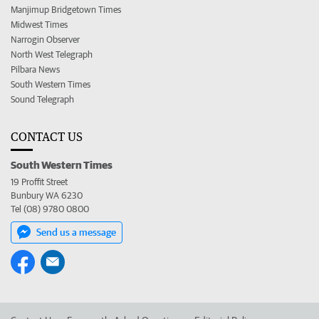
Manjimup Bridgetown Times
Midwest Times
Narrogin Observer
North West Telegraph
Pilbara News
South Western Times
Sound Telegraph
CONTACT US
South Western Times
19 Proffit Street
Bunbury WA 6230
Tel (08) 9780 0800
Send us a message