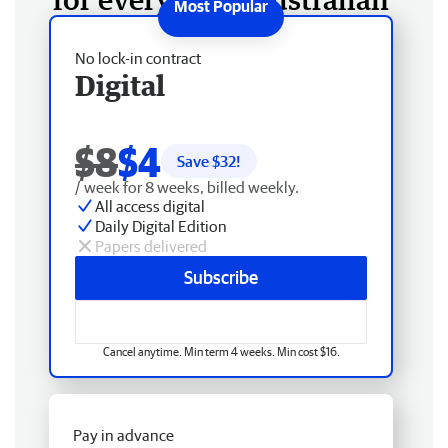
No lock-in contract
Digital
$8
$4
Save $
32
!
/ week for 8 weeks, billed weekly.
All access digital
Daily Digital Edition
Papers delivered
Subscribe
Cancel anytime. Min term 4 weeks. Min cost $16.
Pay in advance