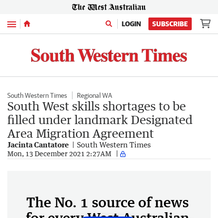
Menu
LOGIN
SUBSCRIBE
South Western Times
Regional WA
South West skills shortages to be
filled under landmark Designated
Area Migration Agreement
Jacinta Cantatore
South Western Times
Mon, 13 December 2021 2:27AM
The No. 1 source of news
for every West Australian