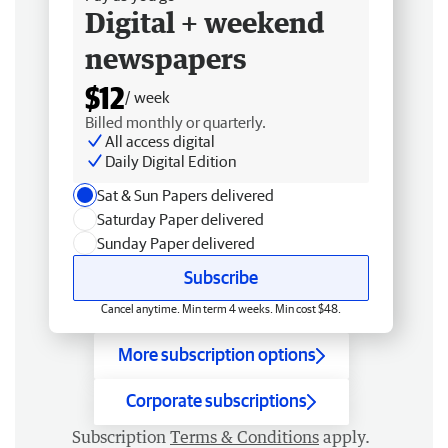
Digital + weekend
newspapers
$12
/ week
Billed monthly or quarterly.
All access digital
Daily Digital Edition
Sat & Sun Papers delivered
Saturday Paper delivered
Sunday Paper delivered
Subscribe
Cancel anytime. Min term 4 weeks. Min cost $48.
More subscription options
Corporate subscriptions
Subscription
Terms & Conditions
apply.