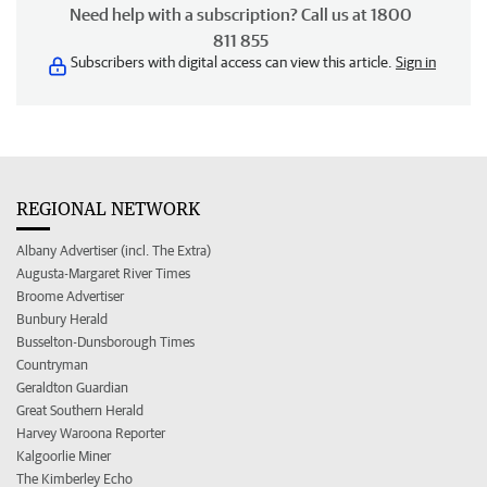
Need help with a subscription? Call us at 1800
811 855
Subscribers with digital access can view this article.
Sign in
REGIONAL NETWORK
Albany Advertiser (incl. The Extra)
Augusta-Margaret River Times
Broome Advertiser
Bunbury Herald
Busselton-Dunsborough Times
Countryman
Geraldton Guardian
Great Southern Herald
Harvey Waroona Reporter
Kalgoorlie Miner
The Kimberley Echo